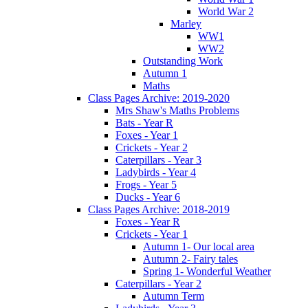
World War 2
Marley
WW1
WW2
Outstanding Work
Autumn 1
Maths
Class Pages Archive: 2019-2020
Mrs Shaw's Maths Problems
Bats - Year R
Foxes - Year 1
Crickets - Year 2
Caterpillars - Year 3
Ladybirds - Year 4
Frogs - Year 5
Ducks - Year 6
Class Pages Archive: 2018-2019
Foxes - Year R
Crickets - Year 1
Autumn 1- Our local area
Autumn 2- Fairy tales
Spring 1- Wonderful Weather
Caterpillars - Year 2
Autumn Term