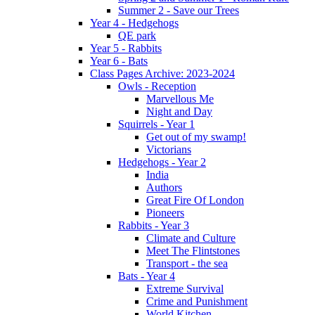
Summer 2 - Save our Trees
Year 4 - Hedgehogs
QE park
Year 5 - Rabbits
Year 6 - Bats
Class Pages Archive: 2023-2024
Owls - Reception
Marvellous Me
Night and Day
Squirrels - Year 1
Get out of my swamp!
Victorians
Hedgehogs - Year 2
India
Authors
Great Fire Of London
Pioneers
Rabbits - Year 3
Climate and Culture
Meet The Flintstones
Transport - the sea
Bats - Year 4
Extreme Survival
Crime and Punishment
World Kitchen