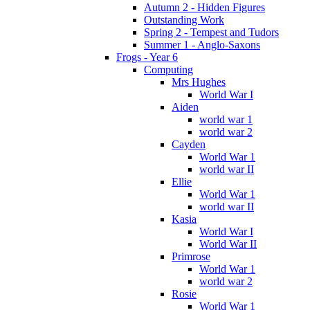
Autumn 2 - Hidden Figures
Outstanding Work
Spring 2 - Tempest and Tudors
Summer 1 - Anglo-Saxons
Frogs - Year 6
Computing
Mrs Hughes
World War I
Aiden
world war 1
world war 2
Cayden
World War 1
world war II
Ellie
World War 1
world war II
Kasia
World War I
World War II
Primrose
World War 1
world war 2
Rosie
World War 1