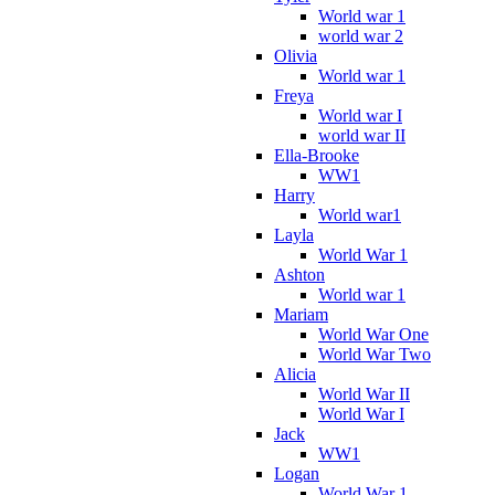
World war 1
world war 2
Olivia
World war 1
Freya
World war I
world war II
Ella-Brooke
WW1
Harry
World war1
Layla
World War 1
Ashton
World war 1
Mariam
World War One
World War Two
Alicia
World War II
World War I
Jack
WW1
Logan
World War 1