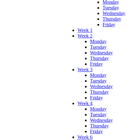
Monday
Tuesday
Wednesday
Thursday
Friday
Week 1
Week 2
Monday
Tuesday
Wednesday
Thursday
Friday
Week 3
Monday
Tuesday
Wednesday
Thursday
Friday
Week 4
Monday
Tuesday
Wednesday
Thursday
Friday
Week 6