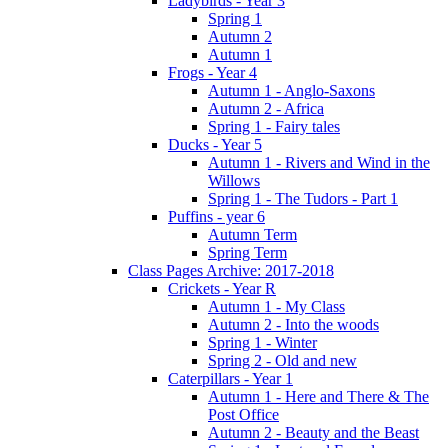
Ladybirds - Year 3
Spring 1
Autumn 2
Autumn 1
Frogs - Year 4
Autumn 1 - Anglo-Saxons
Autumn 2 - Africa
Spring 1 - Fairy tales
Ducks - Year 5
Autumn 1 - Rivers and Wind in the
Willows
Spring 1 - The Tudors - Part 1
Puffins - year 6
Autumn Term
Spring Term
Class Pages Archive: 2017-2018
Crickets - Year R
Autumn 1 - My Class
Autumn 2 - Into the woods
Spring 1 - Winter
Spring 2 - Old and new
Caterpillars - Year 1
Autumn 1 - Here and There & The
Post Office
Autumn 2 - Beauty and the Beast