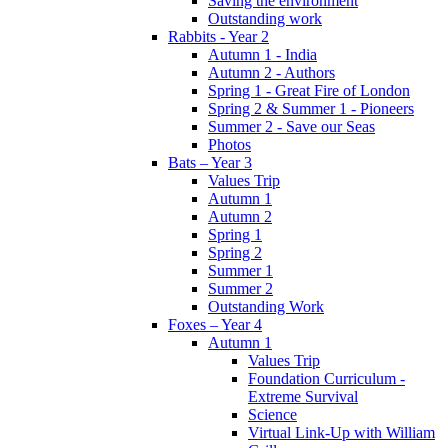
Saving the environment
Outstanding work
Rabbits - Year 2
Autumn 1 - India
Autumn 2 - Authors
Spring 1 - Great Fire of London
Spring 2 & Summer 1 - Pioneers
Summer 2 - Save our Seas
Photos
Bats – Year 3
Values Trip
Autumn 1
Autumn 2
Spring 1
Spring 2
Summer 1
Summer 2
Outstanding Work
Foxes – Year 4
Autumn 1
Values Trip
Foundation Curriculum -
Extreme Survival
Science
Virtual Link-Up with William