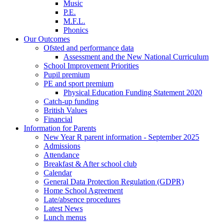
Music
P.E.
M.F.L.
Phonics
Our Outcomes
Ofsted and performance data
Assessment and the New National Curriculum
School Improvement Priorities
Pupil premium
PE and sport premium
Physical Education Funding Statement 2020
Catch-up funding
British Values
Financial
Information for Parents
New Year R parent information - September 2025
Admissions
Attendance
Breakfast & After school club
Calendar
General Data Protection Regulation (GDPR)
Home School Agreement
Late/absence procedures
Latest News
Lunch menus