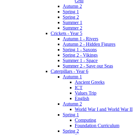
Grill
Autumn 2
Spring 1
Spring 2
Summer 1
Summer 2
Crickets - Year 5
Autumn 1 - Rivers
Autumn 2 - Hidden Figures
Spring 1 - Saxons
Spring 2 - Vikings
Summer 1 - Space
Summer 2 - Save our Seas
Caterpillars - Year 6
Autumn 1
Ancient Greeks
ICT
Values Trip
English
Autumn 2
World War I and World War II
Spring 1
Computing
Foundation Curriculum
Spring 2