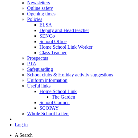
Newsletters
Online safety
Opening times
Policies
ELSA
Deputy and Head teacher
SENCo
School Office
Home School Link Worker
Class Teacher
Prospectus
PTA
Safeguarding
School clubs & Holiday activity suggestions
Uniform information
Useful links
Home School Link
The Garden
School Council
SCOPAY
Whole School Letters
Log in
A
Search