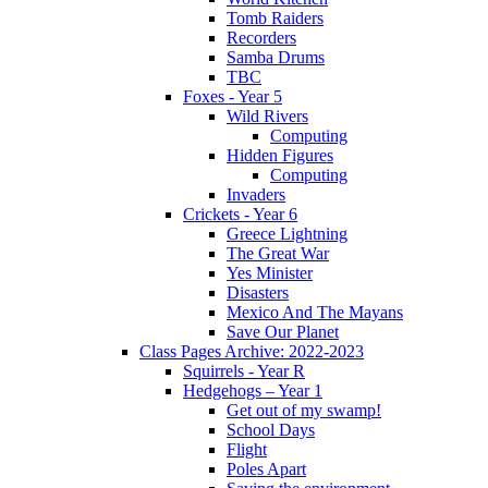
Tomb Raiders
Recorders
Samba Drums
TBC
Foxes - Year 5
Wild Rivers
Computing
Hidden Figures
Computing
Invaders
Crickets - Year 6
Greece Lightning
The Great War
Yes Minister
Disasters
Mexico And The Mayans
Save Our Planet
Class Pages Archive: 2022-2023
Squirrels - Year R
Hedgehogs – Year 1
Get out of my swamp!
School Days
Flight
Poles Apart