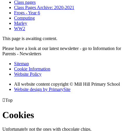
Class pages
Class Pages Archive: 2020-2021
Frogs - Year 6
Computing
Marley
WW2
This page is awaiting content.
Please have a look at our latest newsletter - go to Information for
Parents - Newsletters
Sitemap
Cookie Information
Website Policy
All website content copyright © Mill Hill Primary School
Website design by PrimarySite

Top
Cookies
Unfortunately not the ones with chocolate chips.