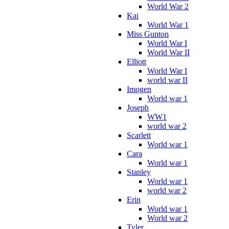
World War 2
Kai
World War 1
Miss Gunton
World War I
World War II
Elliott
World War I
world war II
Imogen
World war 1
Joseph
WW1
world war 2
Scarlett
World war 1
Cara
World war 1
Stanley
World war 1
world war 2
Erin
World war 1
World war 2
Tyler