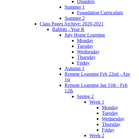
Disasters
Summer 1
Foundation Curriculum
Summer 2
Class Pages Archive: 2020-2021
Rabbits - Year R
July Home Learning
Monday
Tuesday
Wednesday
Thursday
Friday
Autumn 1
Remote Learning Feb 22nd - Apr
1st
Remote Learning Jan 11th - Feb
12th
Spring 2
Week 1
Monday
Tuesday
Wednesday
Thursday
Friday
Week 2