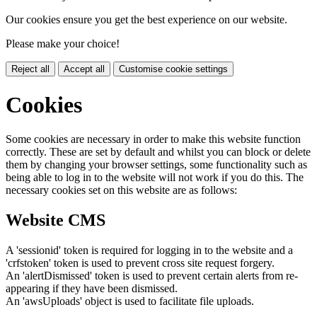
Our cookies ensure you get the best experience on our website.
Please make your choice!
Reject all
Accept all
Customise cookie settings
Cookies
Some cookies are necessary in order to make this website function
correctly. These are set by default and whilst you can block or delete
them by changing your browser settings, some functionality such as
being able to log in to the website will not work if you do this. The
necessary cookies set on this website are as follows:
Website CMS
A 'sessionid' token is required for logging in to the website and a
'crfstoken' token is used to prevent cross site request forgery.
An 'alertDismissed' token is used to prevent certain alerts from re-
appearing if they have been dismissed.
An 'awsUploads' object is used to facilitate file uploads.