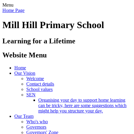
Menu
Home Page
Mill Hill Primary School
Learning for a Lifetime
Website Menu
Home
Our Vision
Welcome
Contact details
School values
SEN
Organising your day to support home learning
can be tricky, here are some suggestions which
might help you structure your day.
Our Team
Who's who
Governors
Governors' Zone