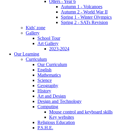
Otters - Year 6
Autumn 1 - Volcanoes
Autumn 2 - World War II
Spring 1 - Winter Olympics
Spring 2 - SATs Revision
Kids' zone
Gallery
School Tour
Art Gallery
2023-2024
Our Learning
Curriculum
Our Curriculum
English
Mathematics
Science
Geography
History
Art and Design
Design and Technology
Computing
Mouse control and keyboard skills
Key websites
Religious Education
P.S.H.E.