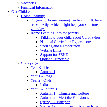
Vacancies
Financial Information
Our Children
Home Learning
Organising home learning can be difficult, here
are some tips which might help you structure
your day.
Home Learning Info for parents
Talking to your child about Coronavirus
National Curriculum Expectations
Spelling and Number facts
Website Links
Support for SEND
Optional Timetable
Class pages
Year R - Deer
Autumn 1
Year 1 - Frogs
Year 2 - Owls
India
Year 3 - Squirrels
Autumn 1 - Climate and Culture
Autumn 2 - Meet the Flintstones
Spring 1 - Transport
Spring 2 and Summer 1 - Roman Rule