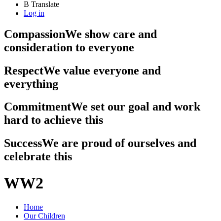
B
Translate
Log in
Compassion
We show care and
consideration to everyone
Respect
We value everyone and
everything
Commitment
We set our goal and work
hard to achieve this
Success
We are proud of ourselves and
celebrate this
WW2
Home
Our Children