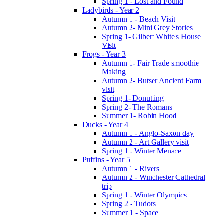
Spring 1 - Lost and Found
Ladybirds - Year 2
Autumn 1 - Beach Visit
Autumn 2- Mini Grey Stories
Spring 1- Gilbert White's House
Visit
Frogs - Year 3
Autumn 1- Fair Trade smoothie
Making
Autumn 2- Butser Ancient Farm
visit
Spring 1- Donutting
Spring 2- The Romans
Summer 1- Robin Hood
Ducks - Year 4
Autumn 1 - Anglo-Saxon day
Autumn 2 - Art Gallery visit
Spring 1 - Winter Menace
Puffins - Year 5
Autumn 1 - Rivers
Autumn 2 - Winchester Cathedral
trip
Spring 1 - Winter Olympics
Spring 2 - Tudors
Summer 1 - Space