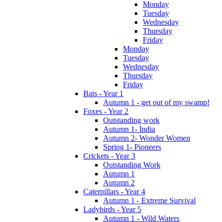
Monday
Tuesday
Wednesday
Thursday
Friday
Monday
Tuesday
Wednesday
Thursday
Friday
Bats - Year 1
Autumn 1 - get out of my swamp!
Foxes - Year 2
Outstanding work
Autumn 1- India
Autumn 2- Wonder Women
Spring 1- Pioneers
Crickets - Year 3
Outstanding Work
Autumn 1
Autumn 2
Caterpillars - Year 4
Autumn 1 - Extreme Survival
Ladybirds - Year 5
Autumn 1 - Wild Waters