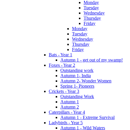
Monday
Tuesday
Wednesday
Thursday
Friday
Monday
Tuesday
Wednesday
Thursday
Friday
Bats - Year 1
Autumn 1 - get out of my swamp!
Foxes - Year 2
Outstanding work
Autumn 1- India
Autumn 2- Wonder Women
Spring 1- Pioneers
Crickets - Year 3
Outstanding Work
Autumn 1
Autumn 2
Caterpillars - Year 4
Autumn 1 - Extreme Survival
Ladybirds - Year 5
Autumn 1 - Wild Waters