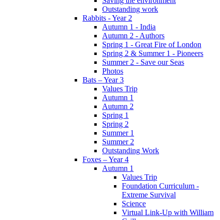
Saving the environment
Outstanding work
Rabbits - Year 2
Autumn 1 - India
Autumn 2 - Authors
Spring 1 - Great Fire of London
Spring 2 & Summer 1 - Pioneers
Summer 2 - Save our Seas
Photos
Bats – Year 3
Values Trip
Autumn 1
Autumn 2
Spring 1
Spring 2
Summer 1
Summer 2
Outstanding Work
Foxes – Year 4
Autumn 1
Values Trip
Foundation Curriculum -
Extreme Survival
Science
Virtual Link-Up with William