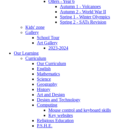
Otters - Year 6
Autumn 1 - Volcanoes
Autumn 2 - World War II
Spring 1 - Winter Olympics
Spring 2 - SATs Revision
Kids' zone
Gallery
School Tour
Art Gallery
2023-2024
Our Learning
Curriculum
Our Curriculum
English
Mathematics
Science
Geography
History
Art and Design
Design and Technology
Computing
Mouse control and keyboard skills
Key websites
Religious Education
P.S.H.E.