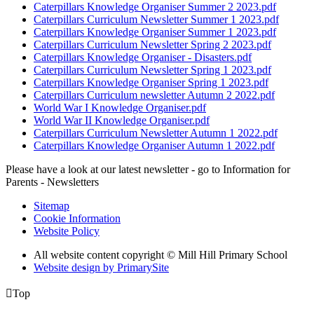
Caterpillars Knowledge Organiser Summer 2 2023.pdf
Caterpillars Curriculum Newsletter Summer 1 2023.pdf
Caterpillars Knowledge Organiser Summer 1 2023.pdf
Caterpillars Curriculum Newsletter Spring 2 2023.pdf
Caterpillars Knowledge Organiser - Disasters.pdf
Caterpillars Curriculum Newsletter Spring 1 2023.pdf
Caterpillars Knowledge Organiser Spring 1 2023.pdf
Caterpillars Curriculum newsletter Autumn 2 2022.pdf
World War I Knowledge Organiser.pdf
World War II Knowledge Organiser.pdf
Caterpillars Curriculum Newsletter Autumn 1 2022.pdf
Caterpillars Knowledge Organiser Autumn 1 2022.pdf
Please have a look at our latest newsletter - go to Information for
Parents - Newsletters
Sitemap
Cookie Information
Website Policy
All website content copyright © Mill Hill Primary School
Website design by PrimarySite

Top