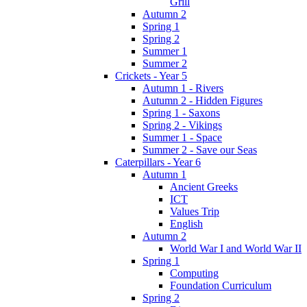
Grill
Autumn 2
Spring 1
Spring 2
Summer 1
Summer 2
Crickets - Year 5
Autumn 1 - Rivers
Autumn 2 - Hidden Figures
Spring 1 - Saxons
Spring 2 - Vikings
Summer 1 - Space
Summer 2 - Save our Seas
Caterpillars - Year 6
Autumn 1
Ancient Greeks
ICT
Values Trip
English
Autumn 2
World War I and World War II
Spring 1
Computing
Foundation Curriculum
Spring 2