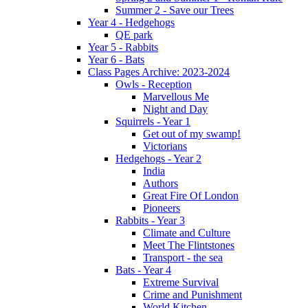
Summer 2 - Save our Trees
Year 4 - Hedgehogs
QE park
Year 5 - Rabbits
Year 6 - Bats
Class Pages Archive: 2023-2024
Owls - Reception
Marvellous Me
Night and Day
Squirrels - Year 1
Get out of my swamp!
Victorians
Hedgehogs - Year 2
India
Authors
Great Fire Of London
Pioneers
Rabbits - Year 3
Climate and Culture
Meet The Flintstones
Transport - the sea
Bats - Year 4
Extreme Survival
Crime and Punishment
World Kitchen