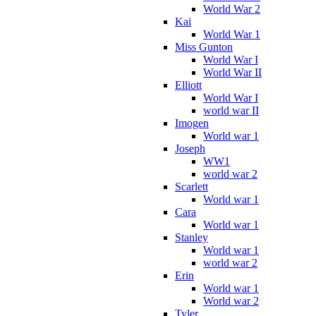
World War 2
Kai
World War 1
Miss Gunton
World War I
World War II
Elliott
World War I
world war II
Imogen
World war 1
Joseph
WW1
world war 2
Scarlett
World war 1
Cara
World war 1
Stanley
World war 1
world war 2
Erin
World war 1
World war 2
Tyler