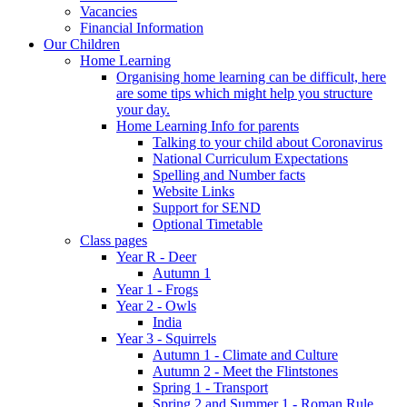
Vacancies
Financial Information
Our Children
Home Learning
Organising home learning can be difficult, here
are some tips which might help you structure
your day.
Home Learning Info for parents
Talking to your child about Coronavirus
National Curriculum Expectations
Spelling and Number facts
Website Links
Support for SEND
Optional Timetable
Class pages
Year R - Deer
Autumn 1
Year 1 - Frogs
Year 2 - Owls
India
Year 3 - Squirrels
Autumn 1 - Climate and Culture
Autumn 2 - Meet the Flintstones
Spring 1 - Transport
Spring 2 and Summer 1 - Roman Rule