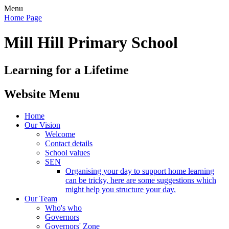
Menu
Home Page
Mill Hill Primary School
Learning for a Lifetime
Website Menu
Home
Our Vision
Welcome
Contact details
School values
SEN
Organising your day to support home learning
can be tricky, here are some suggestions which
might help you structure your day.
Our Team
Who's who
Governors
Governors' Zone