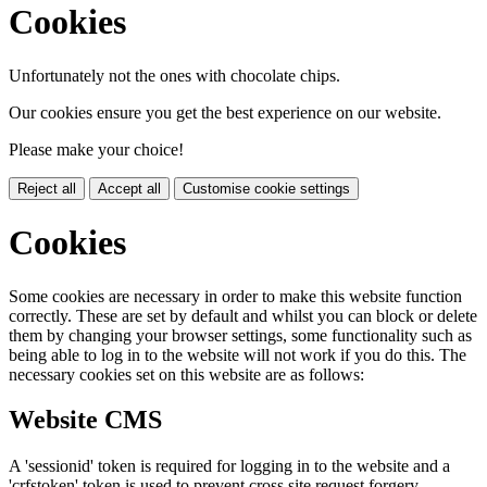
Cookies
Unfortunately not the ones with chocolate chips.
Our cookies ensure you get the best experience on our website.
Please make your choice!
Reject all
Accept all
Customise cookie settings
Cookies
Some cookies are necessary in order to make this website function
correctly. These are set by default and whilst you can block or delete
them by changing your browser settings, some functionality such as
being able to log in to the website will not work if you do this. The
necessary cookies set on this website are as follows:
Website CMS
A 'sessionid' token is required for logging in to the website and a
'crfstoken' token is used to prevent cross site request forgery.