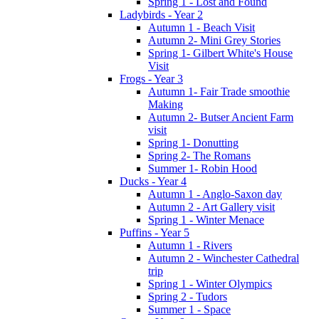
Spring 1 - Lost and Found
Ladybirds - Year 2
Autumn 1 - Beach Visit
Autumn 2- Mini Grey Stories
Spring 1- Gilbert White's House
Visit
Frogs - Year 3
Autumn 1- Fair Trade smoothie
Making
Autumn 2- Butser Ancient Farm
visit
Spring 1- Donutting
Spring 2- The Romans
Summer 1- Robin Hood
Ducks - Year 4
Autumn 1 - Anglo-Saxon day
Autumn 2 - Art Gallery visit
Spring 1 - Winter Menace
Puffins - Year 5
Autumn 1 - Rivers
Autumn 2 - Winchester Cathedral
trip
Spring 1 - Winter Olympics
Spring 2 - Tudors
Summer 1 - Space