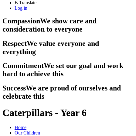
B
Translate
Log in
Compassion
We show care and
consideration to everyone
Respect
We value everyone and
everything
Commitment
We set our goal and work
hard to achieve this
Success
We are proud of ourselves and
celebrate this
Caterpillars - Year 6
Home
Our Children