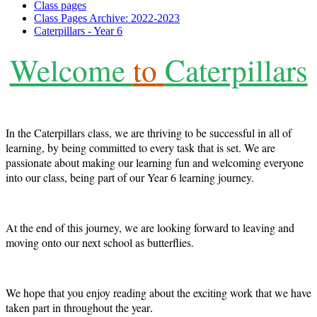
Class pages
Class Pages Archive: 2022-2023
Caterpillars - Year 6
Welcome
to
Caterpillars
In the Caterpillars class, we are thriving to be successful in all of
learning, by being committed to every task that is set. We are
passionate about making our learning fun and welcoming everyone
into our class, being part of our Year 6 learning journey.
At the end of this journey, we are looking forward to leaving and
moving onto our next school as butterflies.
We hope that you enjoy reading about the exciting work that we have
taken part in throughout the year
.