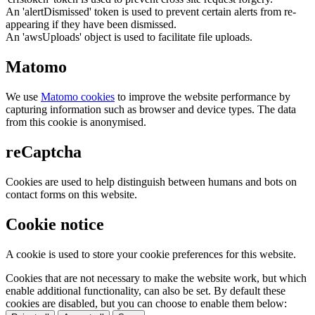
An 'alertDismissed' token is used to prevent certain alerts from re-
appearing if they have been dismissed.
An 'awsUploads' object is used to facilitate file uploads.
Matomo
We use
Matomo cookies
to improve the website performance by
capturing information such as browser and device types. The data
from this cookie is anonymised.
reCaptcha
Cookies are used to help distinguish between humans and bots on
contact forms on this website.
Cookie notice
A cookie is used to store your cookie preferences for this website.
Cookies that are not necessary to make the website work, but which
enable additional functionality, can also be set. By default these
cookies are disabled, but you can choose to enable them below: