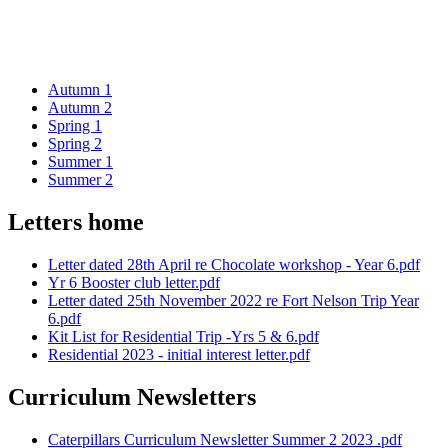
Autumn 1
Autumn 2
Spring 1
Spring 2
Summer 1
Summer 2
Letters home
Letter dated 28th April re Chocolate workshop - Year 6.pdf
Yr 6 Booster club letter.pdf
Letter dated 25th November 2022 re Fort Nelson Trip Year
6.pdf
Kit List for Residential Trip -Yrs 5 & 6.pdf
Residential 2023 - initial interest letter.pdf
Curriculum Newsletters
Caterpillars Curriculum Newsletter Summer 2 2023 .pdf