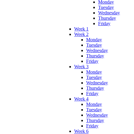
Monday
Tuesday
Wednesday
Thursday
Friday
Week 1
Week 2
Monday
Tuesday
Wednesday
Thursday
Friday
Week 3
Monday
Tuesday
Wednesday
Thursday
Friday
Week 4
Monday
Tuesday
Wednesday
Thursday
Friday
Week 6