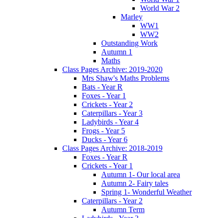
World War 2
Marley
WW1
WW2
Outstanding Work
Autumn 1
Maths
Class Pages Archive: 2019-2020
Mrs Shaw's Maths Problems
Bats - Year R
Foxes - Year 1
Crickets - Year 2
Caterpillars - Year 3
Ladybirds - Year 4
Frogs - Year 5
Ducks - Year 6
Class Pages Archive: 2018-2019
Foxes - Year R
Crickets - Year 1
Autumn 1- Our local area
Autumn 2- Fairy tales
Spring 1- Wonderful Weather
Caterpillars - Year 2
Autumn Term