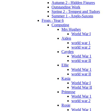
Autumn 2 - Hidden Figures
Outstanding Work
Spring 2 - Tempest and Tudors
Summer 1 - Anglo-Saxons
Frogs - Year 6
Computing
Mrs Hughes
World War I
Aiden
world war 1
world war 2
Cayden
World War 1
world war II
Ellie
World War 1
world war II
Kasia
World War I
World War II
Primrose
World War 1
world war 2
Rosie
World War 1