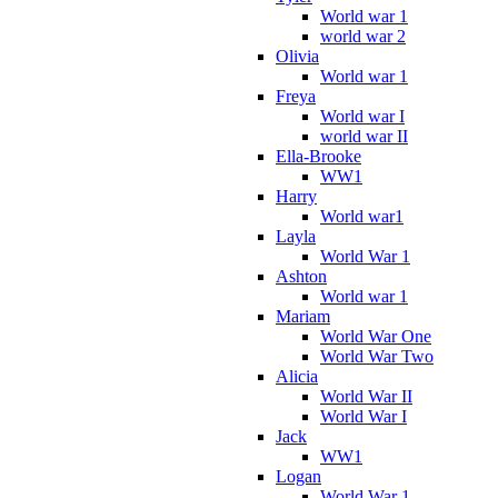
World war 1
world war 2
Olivia
World war 1
Freya
World war I
world war II
Ella-Brooke
WW1
Harry
World war1
Layla
World War 1
Ashton
World war 1
Mariam
World War One
World War Two
Alicia
World War II
World War I
Jack
WW1
Logan
World War 1