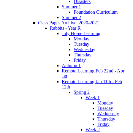
Disasters
Summer 1
Foundation Curriculum
Summer 2
Class Pages Archive: 2020-2021
Rabbits - Year R
July Home Learning
Monday
Tuesday
Wednesday
Thursday
Friday
Autumn 1
Remote Learning Feb 22nd - Apr
1st
Remote Learning Jan 11th - Feb
12th
Spring 2
Week 1
Monday
Tuesday
Wednesday
Thursday
Friday
Week 2