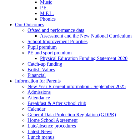
Music
P.E.
M.F.L.
Phonics
Our Outcomes
Ofsted and performance data
Assessment and the New National Curriculum
School Improvement Priorities
Pupil premium
PE and sport premium
Physical Education Funding Statement 2020
Catch-up funding
British Values
Financial
Information for Parents
New Year R parent information - September 2025
Admissions
Attendance
Breakfast & After school club
Calendar
General Data Protection Regulation (GDPR)
Home School Agreement
Late/absence procedures
Latest News
Lunch menus