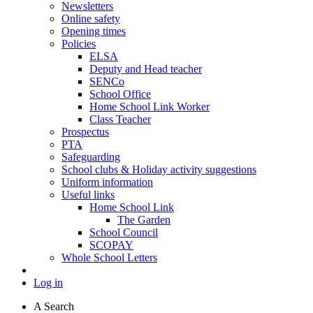
Newsletters
Online safety
Opening times
Policies
ELSA
Deputy and Head teacher
SENCo
School Office
Home School Link Worker
Class Teacher
Prospectus
PTA
Safeguarding
School clubs & Holiday activity suggestions
Uniform information
Useful links
Home School Link
The Garden
School Council
SCOPAY
Whole School Letters
Log in
A
Search