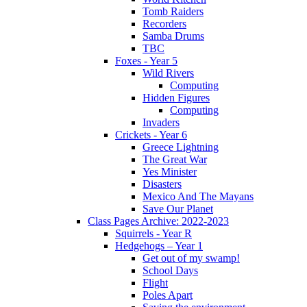
Tomb Raiders
Recorders
Samba Drums
TBC
Foxes - Year 5
Wild Rivers
Computing
Hidden Figures
Computing
Invaders
Crickets - Year 6
Greece Lightning
The Great War
Yes Minister
Disasters
Mexico And The Mayans
Save Our Planet
Class Pages Archive: 2022-2023
Squirrels - Year R
Hedgehogs – Year 1
Get out of my swamp!
School Days
Flight
Poles Apart