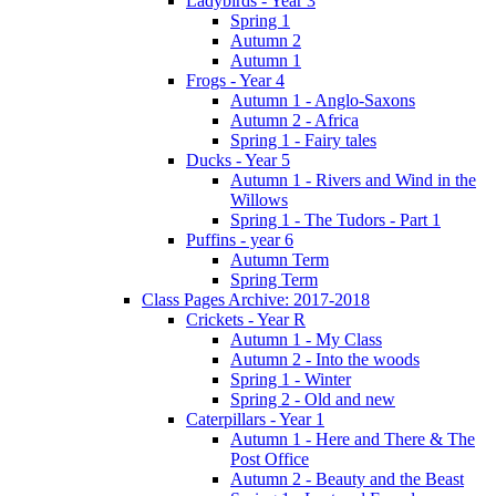
Ladybirds - Year 3
Spring 1
Autumn 2
Autumn 1
Frogs - Year 4
Autumn 1 - Anglo-Saxons
Autumn 2 - Africa
Spring 1 - Fairy tales
Ducks - Year 5
Autumn 1 - Rivers and Wind in the
Willows
Spring 1 - The Tudors - Part 1
Puffins - year 6
Autumn Term
Spring Term
Class Pages Archive: 2017-2018
Crickets - Year R
Autumn 1 - My Class
Autumn 2 - Into the woods
Spring 1 - Winter
Spring 2 - Old and new
Caterpillars - Year 1
Autumn 1 - Here and There & The
Post Office
Autumn 2 - Beauty and the Beast