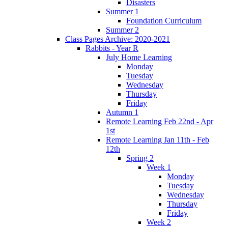
Disasters
Summer 1
Foundation Curriculum
Summer 2
Class Pages Archive: 2020-2021
Rabbits - Year R
July Home Learning
Monday
Tuesday
Wednesday
Thursday
Friday
Autumn 1
Remote Learning Feb 22nd - Apr
1st
Remote Learning Jan 11th - Feb
12th
Spring 2
Week 1
Monday
Tuesday
Wednesday
Thursday
Friday
Week 2