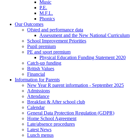
Music
P.E.
M.F.L.
Phonics
Our Outcomes
Ofsted and performance data
Assessment and the New National Curriculum
School Improvement Priorities
Pupil premium
PE and sport premium
Physical Education Funding Statement 2020
Catch-up funding
British Values
Financial
Information for Parents
New Year R parent information - September 2025
Admissions
Attendance
Breakfast & After school club
Calendar
General Data Protection Regulation (GDPR)
Home School Agreement
Late/absence procedures
Latest News
Lunch menus