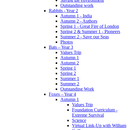
Saving the environment
Outstanding work
Rabbits - Year 2
Autumn 1 - India
Autumn 2 - Authors
Spring 1 - Great Fire of London
Spring 2 & Summer 1 - Pioneers
Summer 2 - Save our Seas
Photos
Bats – Year 3
Values Trip
Autumn 1
Autumn 2
Spring 1
Spring 2
Summer 1
Summer 2
Outstanding Work
Foxes – Year 4
Autumn 1
Values Trip
Foundation Curriculum -
Extreme Survival
Science
Virtual Link-Up with William