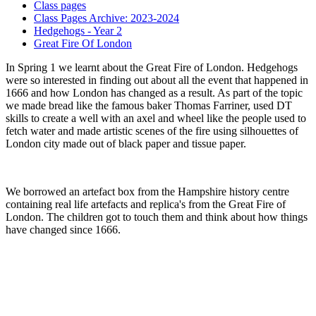
Class pages
Class Pages Archive: 2023-2024
Hedgehogs - Year 2
Great Fire Of London
In Spring 1 we learnt about the Great Fire of London. Hedgehogs
were so interested in finding out about all the event that happened in
1666 and how London has changed as a result. As part of the topic
we made bread like the famous baker Thomas Farriner, used DT
skills to create a well with an axel and wheel like the people used to
fetch water and made artistic scenes of the fire using silhouettes of
London city made out of black paper and tissue paper.
We borrowed an artefact box from the Hampshire history centre
containing real life artefacts and replica's from the Great Fire of
London. The children got to touch them and think about how things
have changed since 1666.