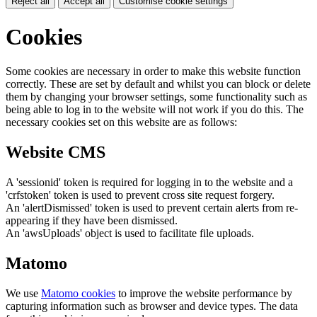
Reject all
Accept all
Customise cookie settings
Cookies
Some cookies are necessary in order to make this website function
correctly. These are set by default and whilst you can block or delete
them by changing your browser settings, some functionality such as
being able to log in to the website will not work if you do this. The
necessary cookies set on this website are as follows:
Website CMS
A 'sessionid' token is required for logging in to the website and a
'crfstoken' token is used to prevent cross site request forgery.
An 'alertDismissed' token is used to prevent certain alerts from re-
appearing if they have been dismissed.
An 'awsUploads' object is used to facilitate file uploads.
Matomo
We use
Matomo cookies
to improve the website performance by
capturing information such as browser and device types. The data