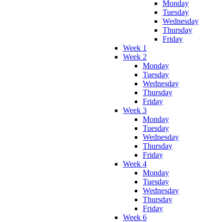
Monday
Tuesday
Wednesday
Thursday
Friday
Week 1
Week 2
Monday
Tuesday
Wednesday
Thursday
Friday
Week 3
Monday
Tuesday
Wednesday
Thursday
Friday
Week 4
Monday
Tuesday
Wednesday
Thursday
Friday
Week 6