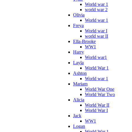
World war 1
world war 2
Olivia
World war 1
Freya
World war I
world war II
Ella-Brooke
WW1
Harry
World war1
Layla
World War 1
Ashton
World war 1
Mariam
World War One
World War Two
Alicia
World War II
World War I
Jack
WW1
Logan
World War 1