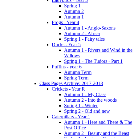
Ladybirds - Year 3
Spring 1
Autumn 2
Autumn 1
Frogs - Year 4
Autumn 1 - Anglo-Saxons
Autumn 2 - Africa
Spring 1 - Fairy tales
Ducks - Year 5
Autumn 1 - Rivers and Wind in the
Willows
Spring 1 - The Tudors - Part 1
Puffins - year 6
Autumn Term
Spring Term
Class Pages Archive: 2017-2018
Crickets - Year R
Autumn 1 - My Class
Autumn 2 - Into the woods
Spring 1 - Winter
Spring 2 - Old and new
Caterpillars - Year 1
Autumn 1 - Here and There & The
Post Office
Autumn 2 - Beauty and the Beast