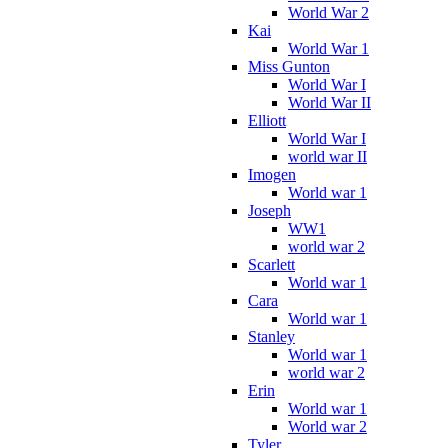
World War 2
Kai
World War 1
Miss Gunton
World War I
World War II
Elliott
World War I
world war II
Imogen
World war 1
Joseph
WW1
world war 2
Scarlett
World war 1
Cara
World war 1
Stanley
World war 1
world war 2
Erin
World war 1
World war 2
Tyler