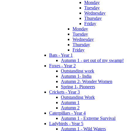
Monday
Tuesday
Wednesday
Thursday
Friday
Monday
Tuesday
Wednesday
Thursday
Friday
Bats - Year 1
Autumn 1 - get out of my swamp!
Foxes - Year 2
Outstanding work
Autumn 1- India
Autumn 2- Wonder Women
Spring 1- Pioneers
Crickets - Year 3
Outstanding Work
Autumn 1
Autumn 2
Caterpillars - Year 4
Autumn 1 - Extreme Survival
Ladybirds - Year 5
Autumn 1 - Wild Waters