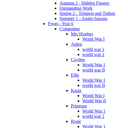
Autumn 2 - Hidden Figures
Outstanding Work
Spring 2 - Tempest and Tudors
Summer 1 - Anglo-Saxons
Frogs - Year 6
Computing
Mrs Hughes
World War I
Aiden
world war 1
world war 2
Cayden
World War 1
world war II
Ellie
World War 1
world war II
Kasia
World War I
World War II
Primrose
World War 1
world war 2
Rosie
World War 1