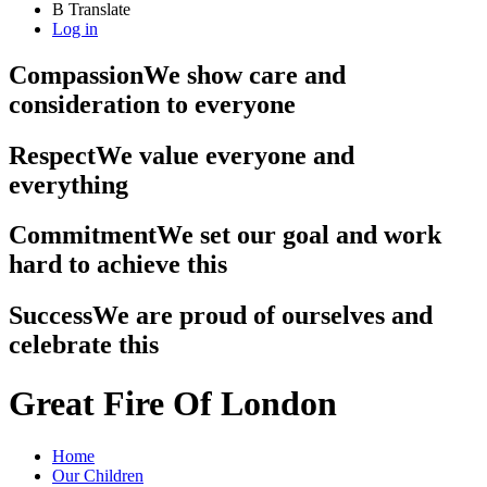
B
Translate
Log in
Compassion
We show care and
consideration to everyone
Respect
We value everyone and
everything
Commitment
We set our goal and work
hard to achieve this
Success
We are proud of ourselves and
celebrate this
Great Fire Of London
Home
Our Children