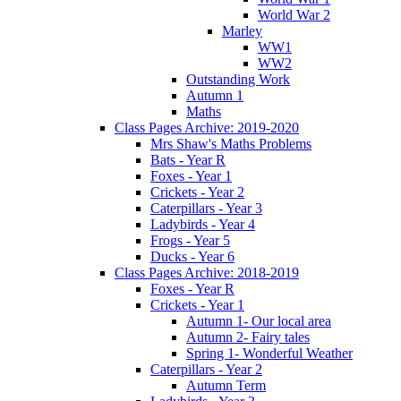
World War 2
Marley
WW1
WW2
Outstanding Work
Autumn 1
Maths
Class Pages Archive: 2019-2020
Mrs Shaw's Maths Problems
Bats - Year R
Foxes - Year 1
Crickets - Year 2
Caterpillars - Year 3
Ladybirds - Year 4
Frogs - Year 5
Ducks - Year 6
Class Pages Archive: 2018-2019
Foxes - Year R
Crickets - Year 1
Autumn 1- Our local area
Autumn 2- Fairy tales
Spring 1- Wonderful Weather
Caterpillars - Year 2
Autumn Term