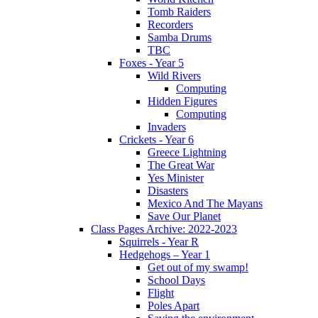
Tomb Raiders
Recorders
Samba Drums
TBC
Foxes - Year 5
Wild Rivers
Computing
Hidden Figures
Computing
Invaders
Crickets - Year 6
Greece Lightning
The Great War
Yes Minister
Disasters
Mexico And The Mayans
Save Our Planet
Class Pages Archive: 2022-2023
Squirrels - Year R
Hedgehogs – Year 1
Get out of my swamp!
School Days
Flight
Poles Apart