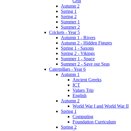
Grill
Autumn 2
Spring 1
Spring 2
Summer 1
Summer 2
Crickets - Year 5
Autumn 1 - Rivers
Autumn 2 - Hidden Figures
Spring 1 - Saxons
Spring 2 - Vikings
Summer 1 - Space
Summer 2 - Save our Seas
Caterpillars - Year 6
Autumn 1
Ancient Greeks
ICT
Values Trip
English
Autumn 2
World War I and World War II
Spring 1
Computing
Foundation Curriculum
Spring 2