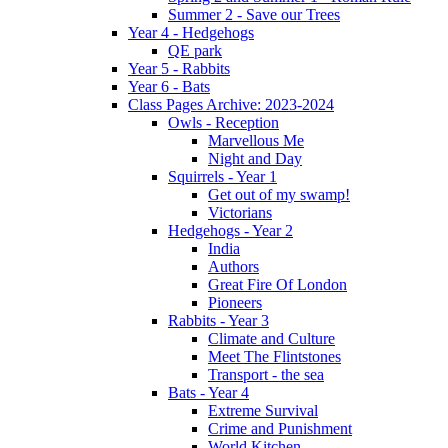
Summer 2 - Save our Trees
Year 4 - Hedgehogs
QE park
Year 5 - Rabbits
Year 6 - Bats
Class Pages Archive: 2023-2024
Owls - Reception
Marvellous Me
Night and Day
Squirrels - Year 1
Get out of my swamp!
Victorians
Hedgehogs - Year 2
India
Authors
Great Fire Of London
Pioneers
Rabbits - Year 3
Climate and Culture
Meet The Flintstones
Transport - the sea
Bats - Year 4
Extreme Survival
Crime and Punishment
World Kitchen