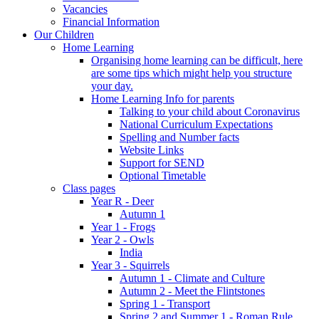
Vacancies
Financial Information
Our Children
Home Learning
Organising home learning can be difficult, here
are some tips which might help you structure
your day.
Home Learning Info for parents
Talking to your child about Coronavirus
National Curriculum Expectations
Spelling and Number facts
Website Links
Support for SEND
Optional Timetable
Class pages
Year R - Deer
Autumn 1
Year 1 - Frogs
Year 2 - Owls
India
Year 3 - Squirrels
Autumn 1 - Climate and Culture
Autumn 2 - Meet the Flintstones
Spring 1 - Transport
Spring 2 and Summer 1 - Roman Rule