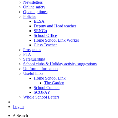
Newsletters
Online safety
Opening times
Policies
ELSA
Deputy and Head teacher
SENCo
School Office
Home School Link Worker
Class Teacher
Prospectus
PTA
Safeguarding
School clubs & Holiday activity suggestions
Uniform information
Useful links
Home School Link
The Garden
School Council
SCOPAY
Whole School Letters
Log in
A
Search