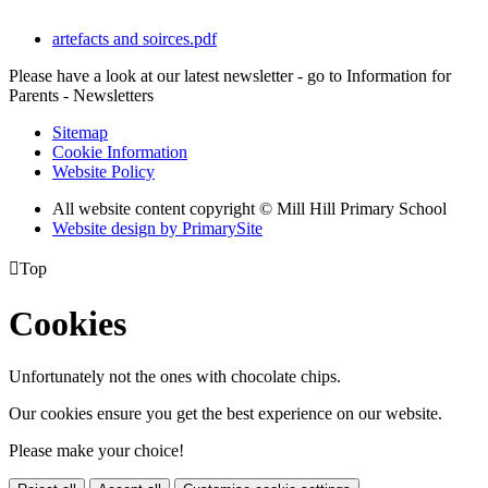
artefacts and soirces.pdf
Please have a look at our latest newsletter - go to Information for
Parents - Newsletters
Sitemap
Cookie Information
Website Policy
All website content copyright © Mill Hill Primary School
Website design by PrimarySite

Top
Cookies
Unfortunately not the ones with chocolate chips.
Our cookies ensure you get the best experience on our website.
Please make your choice!