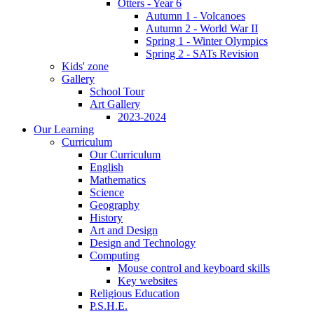
Otters - Year 6
Autumn 1 - Volcanoes
Autumn 2 - World War II
Spring 1 - Winter Olympics
Spring 2 - SATs Revision
Kids' zone
Gallery
School Tour
Art Gallery
2023-2024
Our Learning
Curriculum
Our Curriculum
English
Mathematics
Science
Geography
History
Art and Design
Design and Technology
Computing
Mouse control and keyboard skills
Key websites
Religious Education
P.S.H.E.