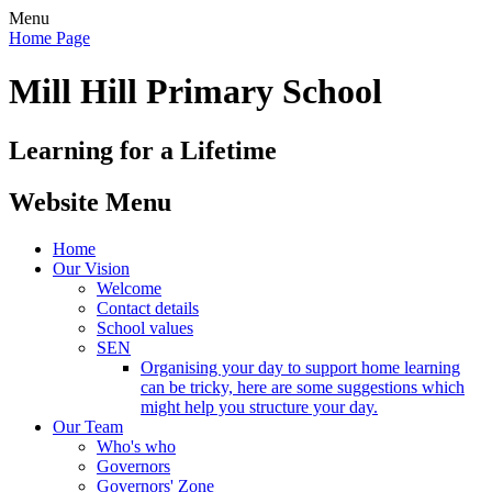
Menu
Home Page
Mill Hill Primary School
Learning for a Lifetime
Website Menu
Home
Our Vision
Welcome
Contact details
School values
SEN
Organising your day to support home learning
can be tricky, here are some suggestions which
might help you structure your day.
Our Team
Who's who
Governors
Governors' Zone