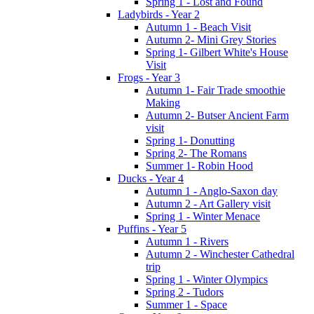
Spring 1 - Lost and Found
Ladybirds - Year 2
Autumn 1 - Beach Visit
Autumn 2- Mini Grey Stories
Spring 1- Gilbert White's House
Visit
Frogs - Year 3
Autumn 1- Fair Trade smoothie
Making
Autumn 2- Butser Ancient Farm
visit
Spring 1- Donutting
Spring 2- The Romans
Summer 1- Robin Hood
Ducks - Year 4
Autumn 1 - Anglo-Saxon day
Autumn 2 - Art Gallery visit
Spring 1 - Winter Menace
Puffins - Year 5
Autumn 1 - Rivers
Autumn 2 - Winchester Cathedral
trip
Spring 1 - Winter Olympics
Spring 2 - Tudors
Summer 1 - Space