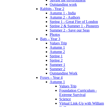
Saving the environment
Outstanding work
Rabbits - Year 2
Autumn 1 - India
Autumn 2 - Authors
Spring 1 - Great Fire of London
Spring 2 & Summer 1 - Pioneers
Summer 2 - Save our Seas
Photos
Bats – Year 3
Values Trip
Autumn 1
Autumn 2
Spring 1
Spring 2
Summer 1
Summer 2
Outstanding Work
Foxes – Year 4
Autumn 1
Values Trip
Foundation Curriculum -
Extreme Survival
Science
Virtual Link-Up with William