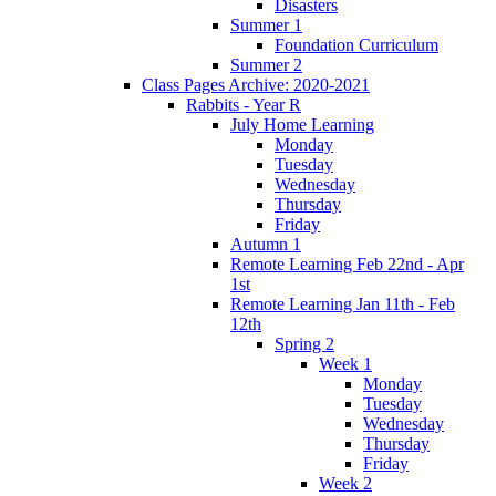
Disasters
Summer 1
Foundation Curriculum
Summer 2
Class Pages Archive: 2020-2021
Rabbits - Year R
July Home Learning
Monday
Tuesday
Wednesday
Thursday
Friday
Autumn 1
Remote Learning Feb 22nd - Apr
1st
Remote Learning Jan 11th - Feb
12th
Spring 2
Week 1
Monday
Tuesday
Wednesday
Thursday
Friday
Week 2