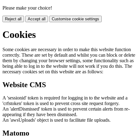
Please make your choice!
Reject all
Accept all
Customise cookie settings
Cookies
Some cookies are necessary in order to make this website function
correctly. These are set by default and whilst you can block or delete
them by changing your browser settings, some functionality such as
being able to log in to the website will not work if you do this. The
necessary cookies set on this website are as follows:
Website CMS
A 'sessionid' token is required for logging in to the website and a
'crfstoken' token is used to prevent cross site request forgery.
An 'alertDismissed' token is used to prevent certain alerts from re-
appearing if they have been dismissed.
An 'awsUploads' object is used to facilitate file uploads.
Matomo