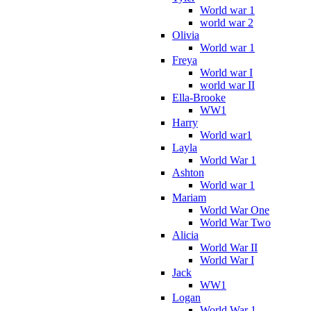
World war 1
world war 2
Olivia
World war 1
Freya
World war I
world war II
Ella-Brooke
WW1
Harry
World war1
Layla
World War 1
Ashton
World war 1
Mariam
World War One
World War Two
Alicia
World War II
World War I
Jack
WW1
Logan
World War 1