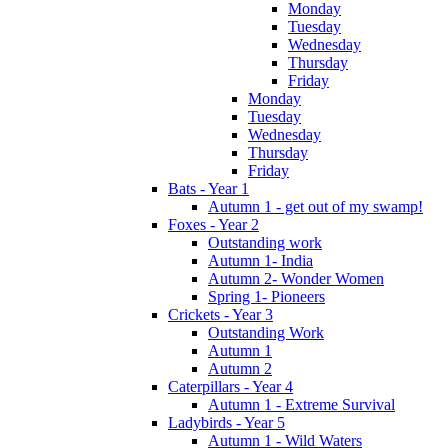
Monday
Tuesday
Wednesday
Thursday
Friday
Monday
Tuesday
Wednesday
Thursday
Friday
Bats - Year 1
Autumn 1 - get out of my swamp!
Foxes - Year 2
Outstanding work
Autumn 1- India
Autumn 2- Wonder Women
Spring 1- Pioneers
Crickets - Year 3
Outstanding Work
Autumn 1
Autumn 2
Caterpillars - Year 4
Autumn 1 - Extreme Survival
Ladybirds - Year 5
Autumn 1 - Wild Waters