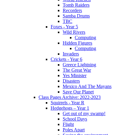
Tomb Raiders
Recorders
Samba Drums
TBC
Foxes - Year 5
Wild Rivers
Computing
Hidden Figures
Computing
Invaders
Crickets - Year 6
Greece Lightning
The Great War
Yes Minister
Disasters
Mexico And The Mayans
Save Our Planet
Class Pages Archive: 2022-2023
Squirrels - Year R
Hedgehogs – Year 1
Get out of my swamp!
School Days
Flight
Poles Apart