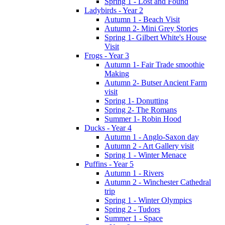
Spring 1 - Lost and Found
Ladybirds - Year 2
Autumn 1 - Beach Visit
Autumn 2- Mini Grey Stories
Spring 1- Gilbert White's House
Visit
Frogs - Year 3
Autumn 1- Fair Trade smoothie
Making
Autumn 2- Butser Ancient Farm
visit
Spring 1- Donutting
Spring 2- The Romans
Summer 1- Robin Hood
Ducks - Year 4
Autumn 1 - Anglo-Saxon day
Autumn 2 - Art Gallery visit
Spring 1 - Winter Menace
Puffins - Year 5
Autumn 1 - Rivers
Autumn 2 - Winchester Cathedral
trip
Spring 1 - Winter Olympics
Spring 2 - Tudors
Summer 1 - Space