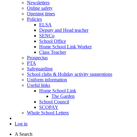
Newsletters
Online safety
Opening times
Policies
ELSA
Deputy and Head teacher
SENCo
School Office
Home School Link Worker
Class Teacher
Prospectus
PTA
Safeguarding
School clubs & Holiday activity suggestions
Uniform information
Useful links
Home School Link
The Garden
School Council
SCOPAY
Whole School Letters
Log in
A
Search