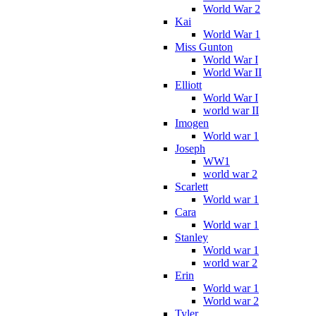
World War 2
Kai
World War 1
Miss Gunton
World War I
World War II
Elliott
World War I
world war II
Imogen
World war 1
Joseph
WW1
world war 2
Scarlett
World war 1
Cara
World war 1
Stanley
World war 1
world war 2
Erin
World war 1
World war 2
Tyler