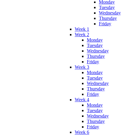
Monday
Tuesday
Wednesday
Thursday
Friday
Week 1
Week 2
Monday
Tuesday
Wednesday
Thursday
Friday
Week 3
Monday
Tuesday
Wednesday
Thursday
Friday
Week 4
Monday
Tuesday
Wednesday
Thursday
Friday
Week 6