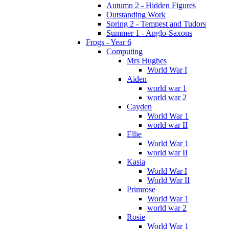
Autumn 2 - Hidden Figures
Outstanding Work
Spring 2 - Tempest and Tudors
Summer 1 - Anglo-Saxons
Frogs - Year 6
Computing
Mrs Hughes
World War I
Aiden
world war 1
world war 2
Cayden
World War 1
world war II
Ellie
World War 1
world war II
Kasia
World War I
World War II
Primrose
World War 1
world war 2
Rosie
World War 1