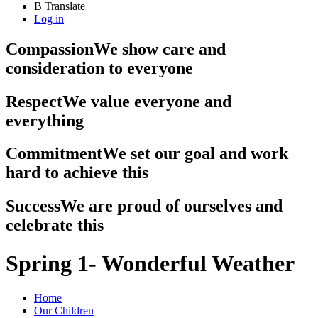
B
Translate
Log in
Compassion
We show care and
consideration to everyone
Respect
We value everyone and
everything
Commitment
We set our goal and work
hard to achieve this
Success
We are proud of ourselves and
celebrate this
Spring 1- Wonderful Weather
Home
Our Children