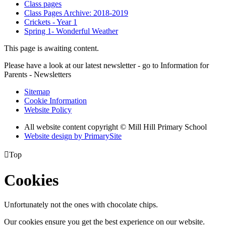
Class pages
Class Pages Archive: 2018-2019
Crickets - Year 1
Spring 1- Wonderful Weather
This page is awaiting content.
Please have a look at our latest newsletter - go to Information for
Parents - Newsletters
Sitemap
Cookie Information
Website Policy
All website content copyright © Mill Hill Primary School
Website design by PrimarySite

Top
Cookies
Unfortunately not the ones with chocolate chips.
Our cookies ensure you get the best experience on our website.