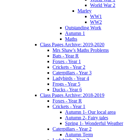
World War 2
Marley
WW1
WW2
Outstanding Work
Autumn 1
Maths
Class Pages Archive: 2019-2020
Mrs Shaw's Maths Problems
Bats - Year R
Foxes - Year 1
Crickets - Year 2
Caterpillars - Year 3
Ladybirds - Year 4
Frogs - Year 5
Ducks - Year 6
Class Pages Archive: 2018-2019
Foxes - Year R
Crickets - Year 1
Autumn 1- Our local area
Autumn 2- Fairy tales
Spring 1- Wonderful Weather
Caterpillars - Year 2
Autumn Term