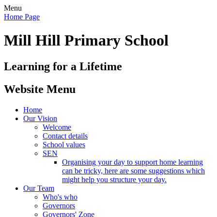
Menu
Home Page
Mill Hill Primary School
Learning for a Lifetime
Website Menu
Home
Our Vision
Welcome
Contact details
School values
SEN
Organising your day to support home learning
can be tricky, here are some suggestions which
might help you structure your day.
Our Team
Who's who
Governors
Governors' Zone