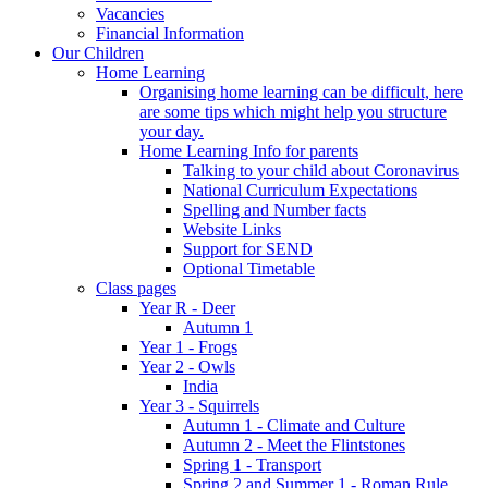
Vacancies
Financial Information
Our Children
Home Learning
Organising home learning can be difficult, here
are some tips which might help you structure
your day.
Home Learning Info for parents
Talking to your child about Coronavirus
National Curriculum Expectations
Spelling and Number facts
Website Links
Support for SEND
Optional Timetable
Class pages
Year R - Deer
Autumn 1
Year 1 - Frogs
Year 2 - Owls
India
Year 3 - Squirrels
Autumn 1 - Climate and Culture
Autumn 2 - Meet the Flintstones
Spring 1 - Transport
Spring 2 and Summer 1 - Roman Rule