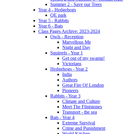
Summer 2 - Save our Trees
Year 4 - Hedgehogs
QE park
Year 5 - Rabbits
Year 6 - Bats
Class Pages Archive: 2023-2024
Owls - Reception
Marvellous Me
Night and Day
Squirrels - Year 1
Get out of my swamp!
Victorians
Hedgehogs - Year 2
India
Authors
Great Fire Of London
Pioneers
Rabbits - Year 3
Climate and Culture
Meet The Flintstones
Transport - the sea
Bats - Year 4
Extreme Survival
Crime and Punishment
World Kitchen