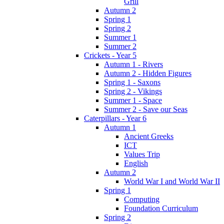
Grill
Autumn 2
Spring 1
Spring 2
Summer 1
Summer 2
Crickets - Year 5
Autumn 1 - Rivers
Autumn 2 - Hidden Figures
Spring 1 - Saxons
Spring 2 - Vikings
Summer 1 - Space
Summer 2 - Save our Seas
Caterpillars - Year 6
Autumn 1
Ancient Greeks
ICT
Values Trip
English
Autumn 2
World War I and World War II
Spring 1
Computing
Foundation Curriculum
Spring 2