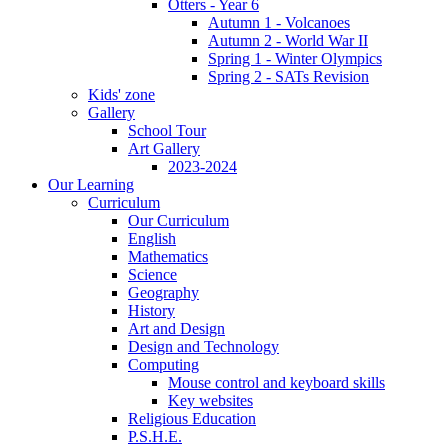
Otters - Year 6
Autumn 1 - Volcanoes
Autumn 2 - World War II
Spring 1 - Winter Olympics
Spring 2 - SATs Revision
Kids' zone
Gallery
School Tour
Art Gallery
2023-2024
Our Learning
Curriculum
Our Curriculum
English
Mathematics
Science
Geography
History
Art and Design
Design and Technology
Computing
Mouse control and keyboard skills
Key websites
Religious Education
P.S.H.E.