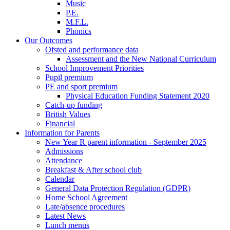
Music
P.E.
M.F.L.
Phonics
Our Outcomes
Ofsted and performance data
Assessment and the New National Curriculum
School Improvement Priorities
Pupil premium
PE and sport premium
Physical Education Funding Statement 2020
Catch-up funding
British Values
Financial
Information for Parents
New Year R parent information - September 2025
Admissions
Attendance
Breakfast & After school club
Calendar
General Data Protection Regulation (GDPR)
Home School Agreement
Late/absence procedures
Latest News
Lunch menus