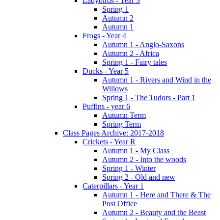
Ladybirds - Year 3
Spring 1
Autumn 2
Autumn 1
Frogs - Year 4
Autumn 1 - Anglo-Saxons
Autumn 2 - Africa
Spring 1 - Fairy tales
Ducks - Year 5
Autumn 1 - Rivers and Wind in the
Willows
Spring 1 - The Tudors - Part 1
Puffins - year 6
Autumn Term
Spring Term
Class Pages Archive: 2017-2018
Crickets - Year R
Autumn 1 - My Class
Autumn 2 - Into the woods
Spring 1 - Winter
Spring 2 - Old and new
Caterpillars - Year 1
Autumn 1 - Here and There & The
Post Office
Autumn 2 - Beauty and the Beast