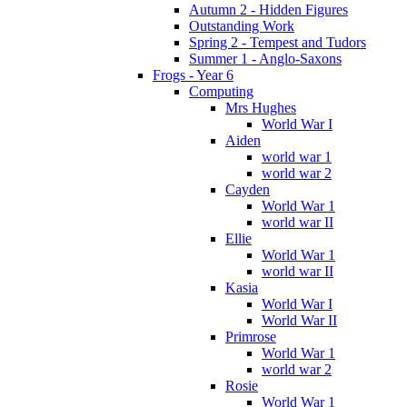
Autumn 2 - Hidden Figures
Outstanding Work
Spring 2 - Tempest and Tudors
Summer 1 - Anglo-Saxons
Frogs - Year 6
Computing
Mrs Hughes
World War I
Aiden
world war 1
world war 2
Cayden
World War 1
world war II
Ellie
World War 1
world war II
Kasia
World War I
World War II
Primrose
World War 1
world war 2
Rosie
World War 1