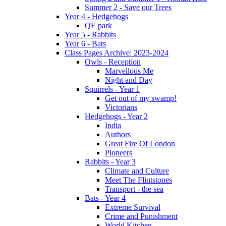
Summer 2 - Save our Trees
Year 4 - Hedgehogs
QE park
Year 5 - Rabbits
Year 6 - Bats
Class Pages Archive: 2023-2024
Owls - Reception
Marvellous Me
Night and Day
Squirrels - Year 1
Get out of my swamp!
Victorians
Hedgehogs - Year 2
India
Authors
Great Fire Of London
Pioneers
Rabbits - Year 3
Climate and Culture
Meet The Flintstones
Transport - the sea
Bats - Year 4
Extreme Survival
Crime and Punishment
World Kitchen