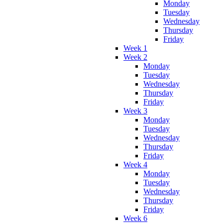
Monday
Tuesday
Wednesday
Thursday
Friday
Week 1
Week 2
Monday
Tuesday
Wednesday
Thursday
Friday
Week 3
Monday
Tuesday
Wednesday
Thursday
Friday
Week 4
Monday
Tuesday
Wednesday
Thursday
Friday
Week 6