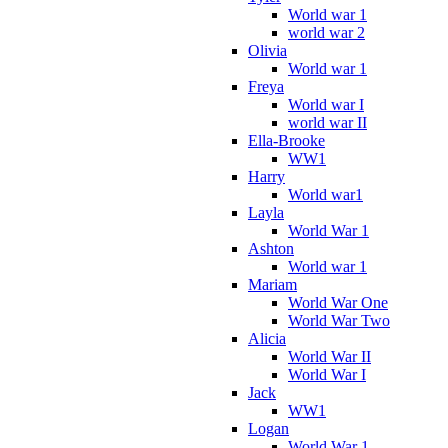
World war 1
world war 2
Olivia
World war 1
Freya
World war I
world war II
Ella-Brooke
WW1
Harry
World war1
Layla
World War 1
Ashton
World war 1
Mariam
World War One
World War Two
Alicia
World War II
World War I
Jack
WW1
Logan
World War 1