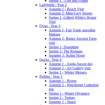
Spring 1 - Lost and Found
Ladybirds - Year 2
Autumn 1 - Beach Visit
Autumn 2- Mini Grey Stories
Spring 1- Gilbert White's House
Visit
Frogs - Year 3
Autumn 1- Fair Trade smoothie
Making
Autumn 2- Butser Ancient Farm
visit
Spring 1- Donutting
Spring 2- The Romans
Summer 1- Robin Hood
Ducks - Year 4
Autumn 1 - Anglo-Saxon day
Autumn 2 - Art Gallery visit
Spring 1 - Winter Menace
Puffins - Year 5
Autumn 1 - Rivers
Autumn 2 - Winchester Cathedral
trip
Spring 1 - Winter Olympics
Spring 2 - Tudors
Summer 1 - Space