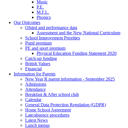
Music
P.E.
M.F.L.
Phonics
Our Outcomes
Ofsted and performance data
Assessment and the New National Curriculum
School Improvement Priorities
Pupil premium
PE and sport premium
Physical Education Funding Statement 2020
Catch-up funding
British Values
Financial
Information for Parents
New Year R parent information - September 2025
Admissions
Attendance
Breakfast & After school club
Calendar
General Data Protection Regulation (GDPR)
Home School Agreement
Late/absence procedures
Latest News
Lunch menus