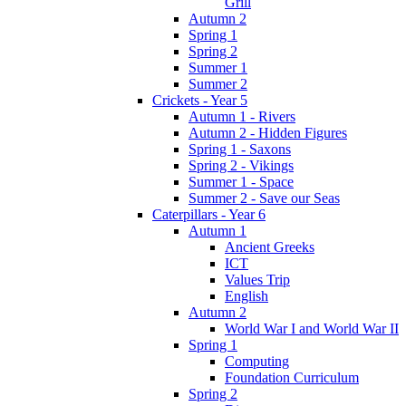
Grill
Autumn 2
Spring 1
Spring 2
Summer 1
Summer 2
Crickets - Year 5
Autumn 1 - Rivers
Autumn 2 - Hidden Figures
Spring 1 - Saxons
Spring 2 - Vikings
Summer 1 - Space
Summer 2 - Save our Seas
Caterpillars - Year 6
Autumn 1
Ancient Greeks
ICT
Values Trip
English
Autumn 2
World War I and World War II
Spring 1
Computing
Foundation Curriculum
Spring 2