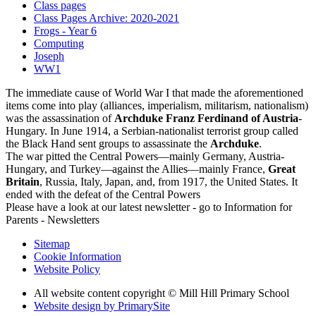
Class pages
Class Pages Archive: 2020-2021
Frogs - Year 6
Computing
Joseph
WW1
The immediate cause of World War I that made the aforementioned
items come into play (alliances, imperialism, militarism, nationalism)
was the assassination of
Archduke Franz Ferdinand of Austria
-
Hungary. In June 1914, a Serbian-nationalist terrorist group called
the Black Hand sent groups to assassinate the
Archduke
.
The war pitted the Central Powers—mainly Germany, Austria-
Hungary, and Turkey—against the Allies—mainly France,
Great
Britain
, Russia, Italy, Japan, and, from 1917, the United States. It
ended with the defeat of the Central Powers
Please have a look at our latest newsletter - go to Information for
Parents - Newsletters
Sitemap
Cookie Information
Website Policy
All website content copyright © Mill Hill Primary School
Website design by PrimarySite