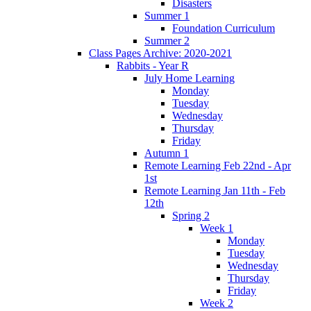
Disasters
Summer 1
Foundation Curriculum
Summer 2
Class Pages Archive: 2020-2021
Rabbits - Year R
July Home Learning
Monday
Tuesday
Wednesday
Thursday
Friday
Autumn 1
Remote Learning Feb 22nd - Apr
1st
Remote Learning Jan 11th - Feb
12th
Spring 2
Week 1
Monday
Tuesday
Wednesday
Thursday
Friday
Week 2