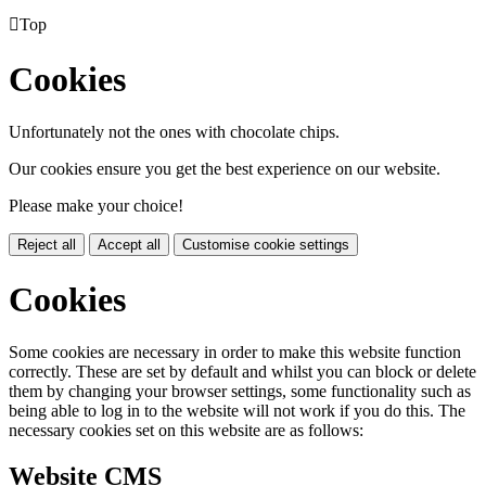

Top
Cookies
Unfortunately not the ones with chocolate chips.
Our cookies ensure you get the best experience on our website.
Please make your choice!
Reject all
Accept all
Customise cookie settings
Cookies
Some cookies are necessary in order to make this website function
correctly. These are set by default and whilst you can block or delete
them by changing your browser settings, some functionality such as
being able to log in to the website will not work if you do this. The
necessary cookies set on this website are as follows:
Website CMS