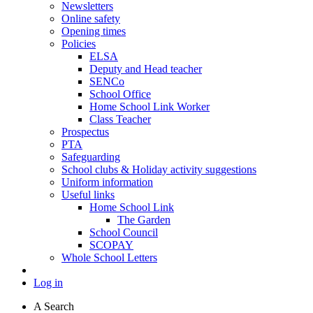
Newsletters
Online safety
Opening times
Policies
ELSA
Deputy and Head teacher
SENCo
School Office
Home School Link Worker
Class Teacher
Prospectus
PTA
Safeguarding
School clubs & Holiday activity suggestions
Uniform information
Useful links
Home School Link
The Garden
School Council
SCOPAY
Whole School Letters
Log in
A
Search