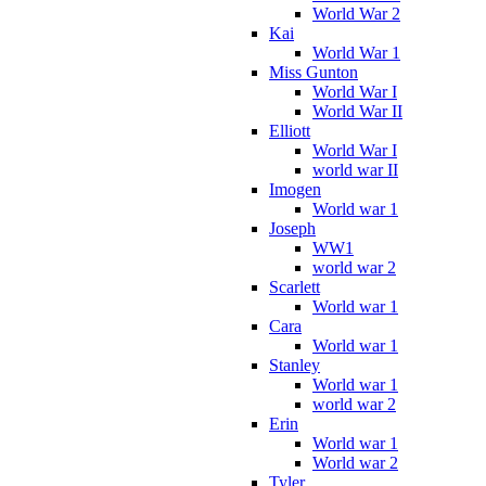
World War 2
Kai
World War 1
Miss Gunton
World War I
World War II
Elliott
World War I
world war II
Imogen
World war 1
Joseph
WW1
world war 2
Scarlett
World war 1
Cara
World war 1
Stanley
World war 1
world war 2
Erin
World war 1
World war 2
Tyler