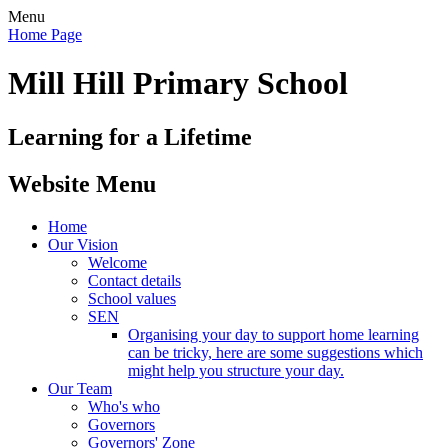
Menu
Home Page
Mill Hill Primary School
Learning for a Lifetime
Website Menu
Home
Our Vision
Welcome
Contact details
School values
SEN
Organising your day to support home learning
can be tricky, here are some suggestions which
might help you structure your day.
Our Team
Who's who
Governors
Governors' Zone