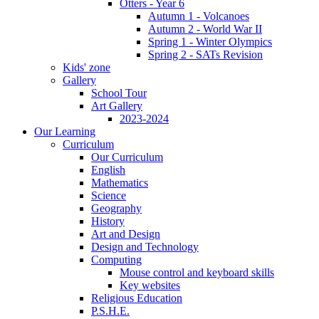
Otters - Year 6
Autumn 1 - Volcanoes
Autumn 2 - World War II
Spring 1 - Winter Olympics
Spring 2 - SATs Revision
Kids' zone
Gallery
School Tour
Art Gallery
2023-2024
Our Learning
Curriculum
Our Curriculum
English
Mathematics
Science
Geography
History
Art and Design
Design and Technology
Computing
Mouse control and keyboard skills
Key websites
Religious Education
P.S.H.E.