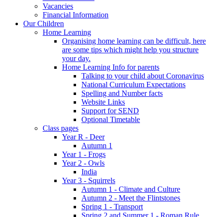
Vacancies
Financial Information
Our Children
Home Learning
Organising home learning can be difficult, here
are some tips which might help you structure
your day.
Home Learning Info for parents
Talking to your child about Coronavirus
National Curriculum Expectations
Spelling and Number facts
Website Links
Support for SEND
Optional Timetable
Class pages
Year R - Deer
Autumn 1
Year 1 - Frogs
Year 2 - Owls
India
Year 3 - Squirrels
Autumn 1 - Climate and Culture
Autumn 2 - Meet the Flintstones
Spring 1 - Transport
Spring 2 and Summer 1 - Roman Rule