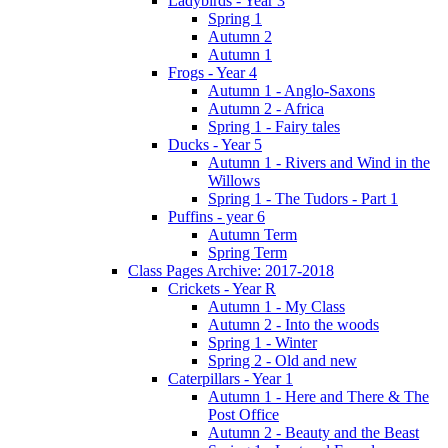
Ladybirds - Year 3
Spring 1
Autumn 2
Autumn 1
Frogs - Year 4
Autumn 1 - Anglo-Saxons
Autumn 2 - Africa
Spring 1 - Fairy tales
Ducks - Year 5
Autumn 1 - Rivers and Wind in the
Willows
Spring 1 - The Tudors - Part 1
Puffins - year 6
Autumn Term
Spring Term
Class Pages Archive: 2017-2018
Crickets - Year R
Autumn 1 - My Class
Autumn 2 - Into the woods
Spring 1 - Winter
Spring 2 - Old and new
Caterpillars - Year 1
Autumn 1 - Here and There & The
Post Office
Autumn 2 - Beauty and the Beast