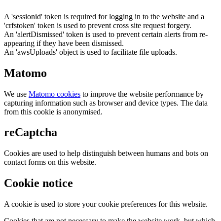
A 'sessionid' token is required for logging in to the website and a
'crfstoken' token is used to prevent cross site request forgery.
An 'alertDismissed' token is used to prevent certain alerts from re-
appearing if they have been dismissed.
An 'awsUploads' object is used to facilitate file uploads.
Matomo
We use
Matomo cookies
to improve the website performance by
capturing information such as browser and device types. The data
from this cookie is anonymised.
reCaptcha
Cookies are used to help distinguish between humans and bots on
contact forms on this website.
Cookie notice
A cookie is used to store your cookie preferences for this website.
Cookies that are not necessary to make the website work, but which