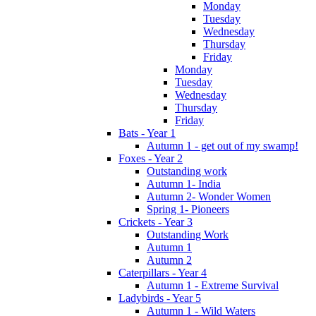
Monday
Tuesday
Wednesday
Thursday
Friday
Monday
Tuesday
Wednesday
Thursday
Friday
Bats - Year 1
Autumn 1 - get out of my swamp!
Foxes - Year 2
Outstanding work
Autumn 1- India
Autumn 2- Wonder Women
Spring 1- Pioneers
Crickets - Year 3
Outstanding Work
Autumn 1
Autumn 2
Caterpillars - Year 4
Autumn 1 - Extreme Survival
Ladybirds - Year 5
Autumn 1 - Wild Waters