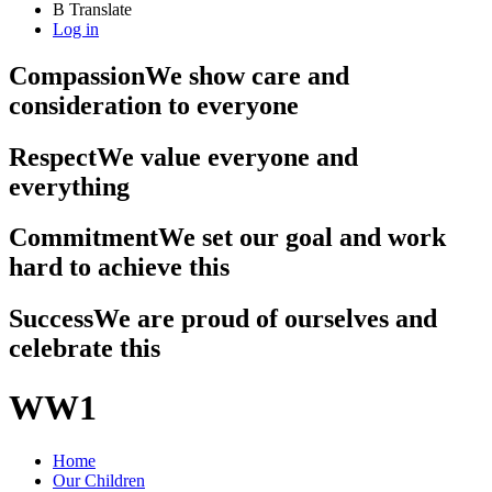
B
Translate
Log in
Compassion
We show care and
consideration to everyone
Respect
We value everyone and
everything
Commitment
We set our goal and work
hard to achieve this
Success
We are proud of ourselves and
celebrate this
WW1
Home
Our Children