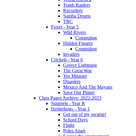
Tomb Raiders
Recorders
Samba Drums
TBC
Foxes - Year 5
Wild Rivers
Computing
Hidden Figures
Computing
Invaders
Crickets - Year 6
Greece Lightning
The Great War
Yes Minister
Disasters
Mexico And The Mayans
Save Our Planet
Class Pages Archive: 2022-2023
Squirrels - Year R
Hedgehogs – Year 1
Get out of my swamp!
School Days
Flight
Poles Apart