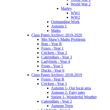
World War 2
Marley
WW1
WW2
Outstanding Work
Autumn 1
Maths
Class Pages Archive: 2019-2020
Mrs Shaw's Maths Problems
Bats - Year R
Foxes - Year 1
Crickets - Year 2
Caterpillars - Year 3
Ladybirds - Year 4
Frogs - Year 5
Ducks - Year 6
Class Pages Archive: 2018-2019
Foxes - Year R
Crickets - Year 1
Autumn 1- Our local area
Autumn 2- Fairy tales
Spring 1- Wonderful Weather
Caterpillars - Year 2
Autumn Term