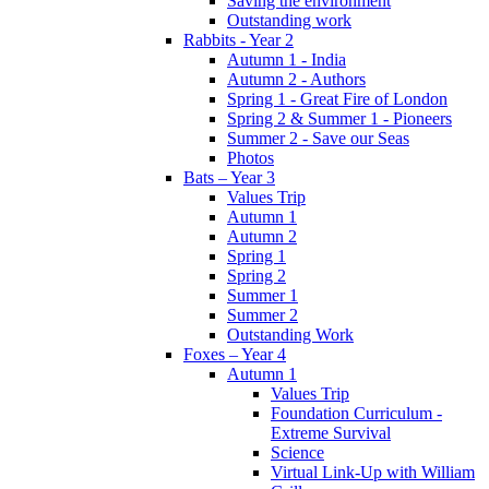
Saving the environment
Outstanding work
Rabbits - Year 2
Autumn 1 - India
Autumn 2 - Authors
Spring 1 - Great Fire of London
Spring 2 & Summer 1 - Pioneers
Summer 2 - Save our Seas
Photos
Bats – Year 3
Values Trip
Autumn 1
Autumn 2
Spring 1
Spring 2
Summer 1
Summer 2
Outstanding Work
Foxes – Year 4
Autumn 1
Values Trip
Foundation Curriculum -
Extreme Survival
Science
Virtual Link-Up with William