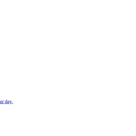
ur day.