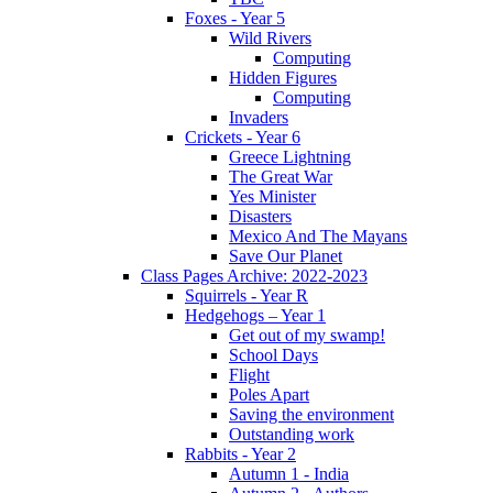
Foxes - Year 5
Wild Rivers
Computing
Hidden Figures
Computing
Invaders
Crickets - Year 6
Greece Lightning
The Great War
Yes Minister
Disasters
Mexico And The Mayans
Save Our Planet
Class Pages Archive: 2022-2023
Squirrels - Year R
Hedgehogs – Year 1
Get out of my swamp!
School Days
Flight
Poles Apart
Saving the environment
Outstanding work
Rabbits - Year 2
Autumn 1 - India