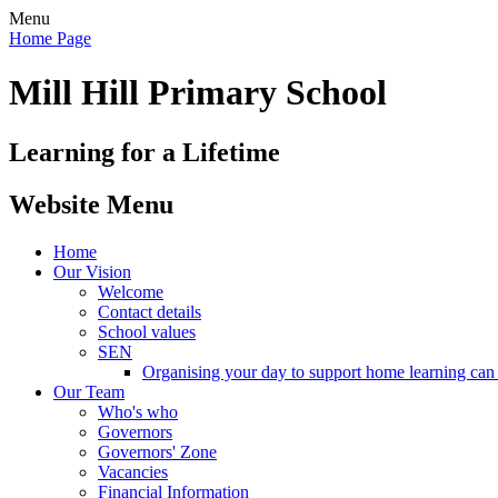
Menu
Home Page
Mill Hill Primary School
Learning for a Lifetime
Website Menu
Home
Our Vision
Welcome
Contact details
School values
SEN
Organising your day to support home learning can 
Our Team
Who's who
Governors
Governors' Zone
Vacancies
Financial Information