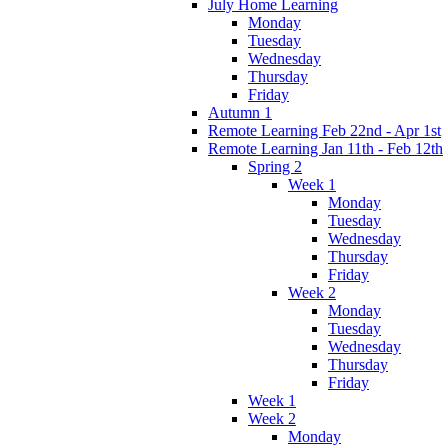
July Home Learning
Monday
Tuesday
Wednesday
Thursday
Friday
Autumn 1
Remote Learning Feb 22nd - Apr 1st
Remote Learning Jan 11th - Feb 12th
Spring 2
Week 1
Monday
Tuesday
Wednesday
Thursday
Friday
Week 2
Monday
Tuesday
Wednesday
Thursday
Friday
Week 1
Week 2
Monday