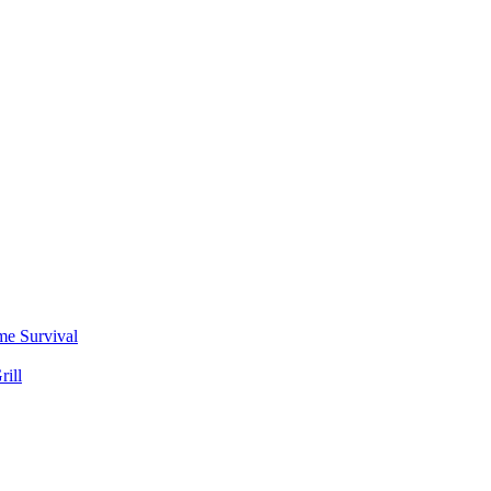
me Survival
rill