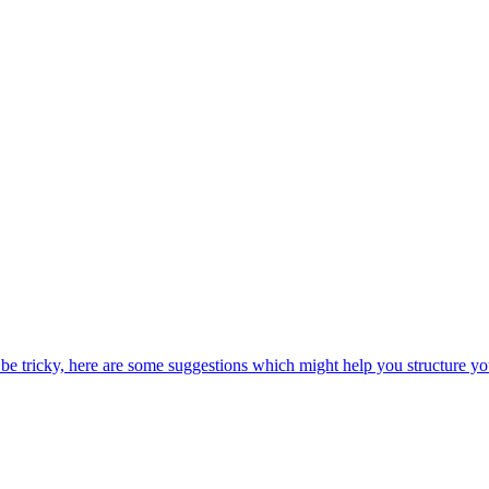
be tricky, here are some suggestions which might help you structure yo