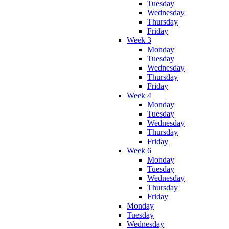
Tuesday
Wednesday
Thursday
Friday
Week 3
Monday
Tuesday
Wednesday
Thursday
Friday
Week 4
Monday
Tuesday
Wednesday
Thursday
Friday
Week 6
Monday
Tuesday
Wednesday
Thursday
Friday
Monday
Tuesday
Wednesday