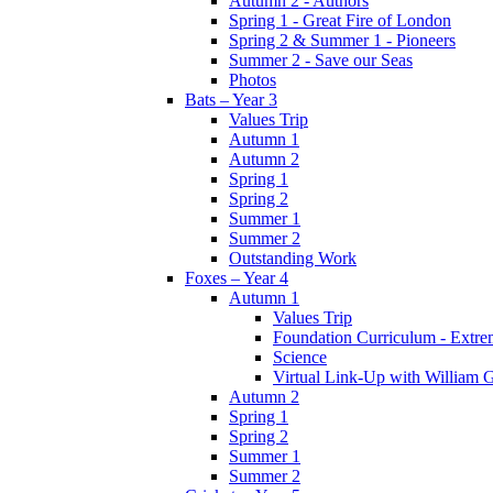
Autumn 2 - Authors
Spring 1 - Great Fire of London
Spring 2 & Summer 1 - Pioneers
Summer 2 - Save our Seas
Photos
Bats – Year 3
Values Trip
Autumn 1
Autumn 2
Spring 1
Spring 2
Summer 1
Summer 2
Outstanding Work
Foxes – Year 4
Autumn 1
Values Trip
Foundation Curriculum - Extre
Science
Virtual Link-Up with William G
Autumn 2
Spring 1
Spring 2
Summer 1
Summer 2