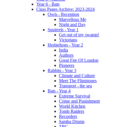
Year 6 - Bats
Class Pages Archive: 2023-2024
Owls - Reception
Marvellous Me
Night and Day
Squirrels - Year 1
Get out of my swamp!
Victorians
Hedgehogs - Year 2
India
Authors
Great Fire Of London
Pioneers
Rabbits - Year 3
Climate and Culture
Meet The Flintstones
Transport - the sea
Bats - Year 4
Extreme Survival
Crime and Punishment
World Kitchen
Tomb Raiders
Recorders
Samba Drums
TBC