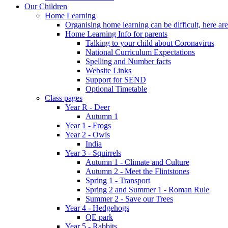
Our Children
Home Learning
Organising home learning can be difficult, here ar
Home Learning Info for parents
Talking to your child about Coronavirus
National Curriculum Expectations
Spelling and Number facts
Website Links
Support for SEND
Optional Timetable
Class pages
Year R - Deer
Autumn 1
Year 1 - Frogs
Year 2 - Owls
India
Year 3 - Squirrels
Autumn 1 - Climate and Culture
Autumn 2 - Meet the Flintstones
Spring 1 - Transport
Spring 2 and Summer 1 - Roman Rule
Summer 2 - Save our Trees
Year 4 - Hedgehogs
QE park
Year 5 - Rabbits