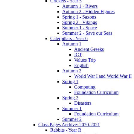
Crickets - Year 5
Autumn 1 - Rivers
Autumn 2 - Hidden Figures
Spring 1 - Saxons
Spring 2 - Vikings
Summer 1 - Space
Summer 2 - Save our Seas
Caterpillars - Year 6
Autumn 1
Ancient Greeks
ICT
Values Trip
English
Autumn 2
World War I and World War II
Spring 1
Computing
Foundation Curriculum
Spring 2
Disasters
Summer 1
Foundation Curriculum
Summer 2
Class Pages Archive: 2020-2021
Rabbits - Year R