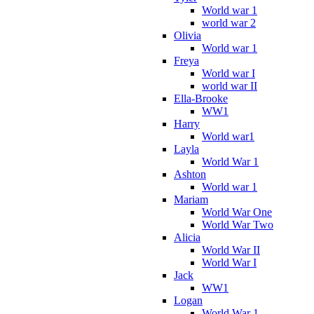
World war 1
world war 2
Olivia
World war 1
Freya
World war I
world war II
Ella-Brooke
WW1
Harry
World war1
Layla
World War 1
Ashton
World war 1
Mariam
World War One
World War Two
Alicia
World War II
World War I
Jack
WW1
Logan
World War 1