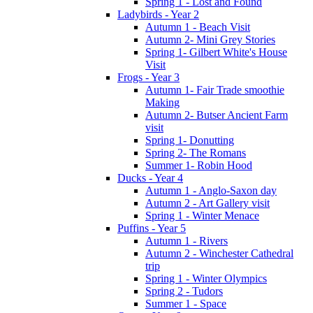
Spring 1 - Lost and Found
Ladybirds - Year 2
Autumn 1 - Beach Visit
Autumn 2- Mini Grey Stories
Spring 1- Gilbert White's House
Visit
Frogs - Year 3
Autumn 1- Fair Trade smoothie
Making
Autumn 2- Butser Ancient Farm
visit
Spring 1- Donutting
Spring 2- The Romans
Summer 1- Robin Hood
Ducks - Year 4
Autumn 1 - Anglo-Saxon day
Autumn 2 - Art Gallery visit
Spring 1 - Winter Menace
Puffins - Year 5
Autumn 1 - Rivers
Autumn 2 - Winchester Cathedral
trip
Spring 1 - Winter Olympics
Spring 2 - Tudors
Summer 1 - Space