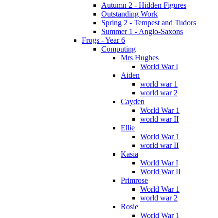
Autumn 2 - Hidden Figures
Outstanding Work
Spring 2 - Tempest and Tudors
Summer 1 - Anglo-Saxons
Frogs - Year 6
Computing
Mrs Hughes
World War I
Aiden
world war 1
world war 2
Cayden
World War 1
world war II
Ellie
World War 1
world war II
Kasia
World War I
World War II
Primrose
World War 1
world war 2
Rosie
World War 1