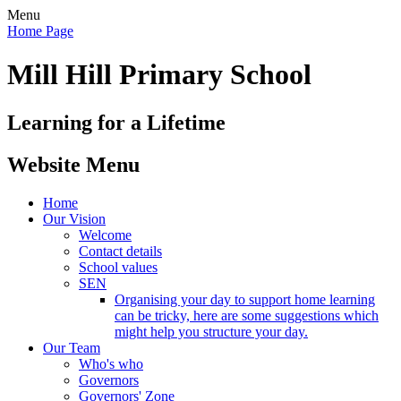
Menu
Home Page
Mill Hill Primary School
Learning for a Lifetime
Website Menu
Home
Our Vision
Welcome
Contact details
School values
SEN
Organising your day to support home learning
can be tricky, here are some suggestions which
might help you structure your day.
Our Team
Who's who
Governors
Governors' Zone