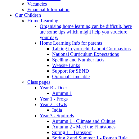
Vacancies
Financial Information
Our Children
Home Learning
Organising home learning can be difficult, here
are some tips which might help you structure
your day.
Home Learning Info for parents
Talking to your child about Coronavirus
National Curriculum Expectations
Spelling and Number facts
Website Links
Support for SEND
Optional Timetable
Class pages
Year R - Deer
Autumn 1
Year 1 - Frogs
Year 2 - Owls
India
Year 3 - Squirrels
Autumn 1 - Climate and Culture
Autumn 2 - Meet the Flintstones
Spring 1 - Transport
Spring 2 and Summer 1 - Roman Rule