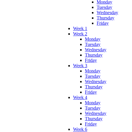
Monday
Tuesday
Wednesday
Thursday
Friday
Week 1
Week 2
Monday
Tuesday
Wednesday
Thursday
Friday
Week 3
Monday
Tuesday
Wednesday
Thursday
Friday
Week 4
Monday
Tuesday
Wednesday
Thursday
Friday
Week 6