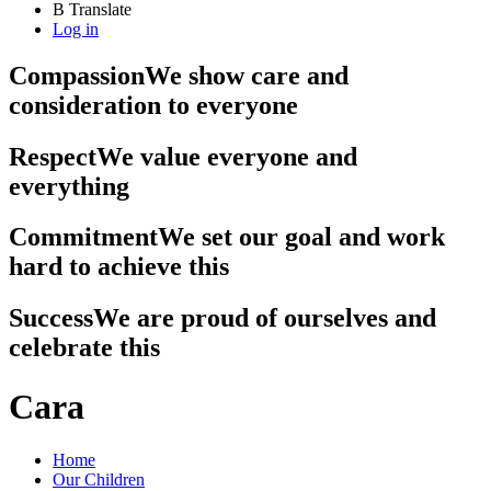
B
Translate
Log in
Compassion
We show care and
consideration to everyone
Respect
We value everyone and
everything
Commitment
We set our goal and work
hard to achieve this
Success
We are proud of ourselves and
celebrate this
Cara
Home
Our Children