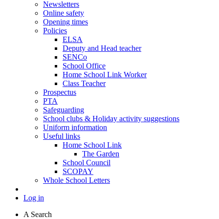
Newsletters
Online safety
Opening times
Policies
ELSA
Deputy and Head teacher
SENCo
School Office
Home School Link Worker
Class Teacher
Prospectus
PTA
Safeguarding
School clubs & Holiday activity suggestions
Uniform information
Useful links
Home School Link
The Garden
School Council
SCOPAY
Whole School Letters
Log in
A
Search