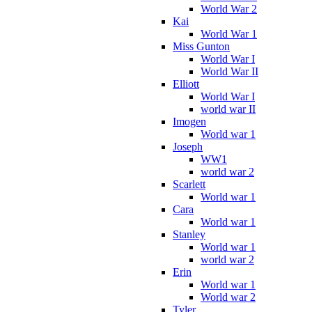
World War 2
Kai
World War 1
Miss Gunton
World War I
World War II
Elliott
World War I
world war II
Imogen
World war 1
Joseph
WW1
world war 2
Scarlett
World war 1
Cara
World war 1
Stanley
World war 1
world war 2
Erin
World war 1
World war 2
Tyler