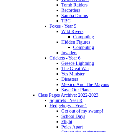
Tomb Raiders
Recorders
Samba Drums
TBC
Foxes - Year 5
Wild Rivers
Computing
Hidden Figures
Computing
Invaders
Crickets - Year 6
Greece Lightning
The Great War
Yes Minister
Disasters
Mexico And The Mayans
Save Our Planet
Class Pages Archive: 2022-2023
Squirrels - Year R
Hedgehogs – Year 1
Get out of my swamp!
School Days
Flight
Poles Apart