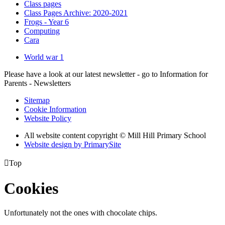
Class pages
Class Pages Archive: 2020-2021
Frogs - Year 6
Computing
Cara
World war 1
Please have a look at our latest newsletter - go to Information for
Parents - Newsletters
Sitemap
Cookie Information
Website Policy
All website content copyright © Mill Hill Primary School
Website design by PrimarySite

Top
Cookies
Unfortunately not the ones with chocolate chips.