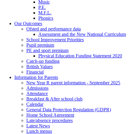
Music
P.E.
M.F.L.
Phonics
Our Outcomes
Ofsted and performance data
Assessment and the New National Curriculum
School Improvement Priorities
Pupil premium
PE and sport premium
Physical Education Funding Statement 2020
Catch-up funding
British Values
Financial
Information for Parents
New Year R parent information - September 2025
Admissions
Attendance
Breakfast & After school club
Calendar
General Data Protection Regulation (GDPR)
Home School Agreement
Late/absence procedures
Latest News
Lunch menus