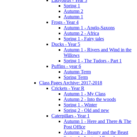
Ladybirds - Year 3
Spring 1
Autumn 2
Autumn 1
Frogs - Year 4
Autumn 1 - Anglo-Saxons
Autumn 2 - Africa
Spring 1 - Fairy tales
Ducks - Year 5
Autumn 1 - Rivers and Wind in the
Willows
Spring 1 - The Tudors - Part 1
Puffins - year 6
Autumn Term
Spring Term
Class Pages Archive: 2017-2018
Crickets - Year R
Autumn 1 - My Class
Autumn 2 - Into the woods
Spring 1 - Winter
Spring 2 - Old and new
Caterpillars - Year 1
Autumn 1 - Here and There & The
Post Office
Autumn 2 - Beauty and the Beast