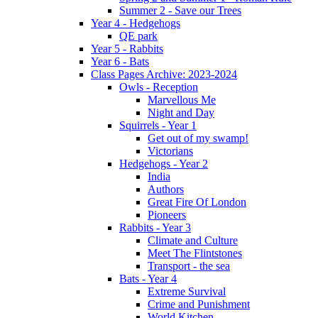
Summer 2 - Save our Trees
Year 4 - Hedgehogs
QE park
Year 5 - Rabbits
Year 6 - Bats
Class Pages Archive: 2023-2024
Owls - Reception
Marvellous Me
Night and Day
Squirrels - Year 1
Get out of my swamp!
Victorians
Hedgehogs - Year 2
India
Authors
Great Fire Of London
Pioneers
Rabbits - Year 3
Climate and Culture
Meet The Flintstones
Transport - the sea
Bats - Year 4
Extreme Survival
Crime and Punishment
World Kitchen