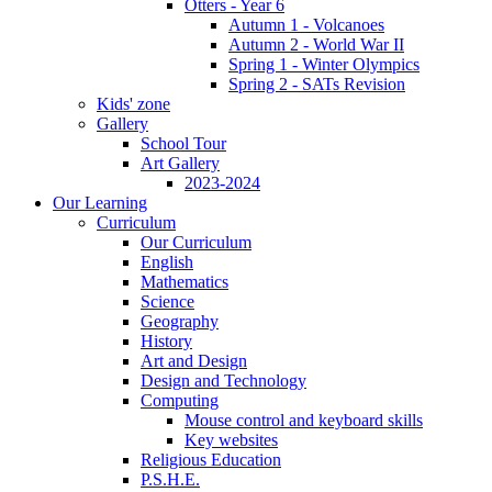
Otters - Year 6
Autumn 1 - Volcanoes
Autumn 2 - World War II
Spring 1 - Winter Olympics
Spring 2 - SATs Revision
Kids' zone
Gallery
School Tour
Art Gallery
2023-2024
Our Learning
Curriculum
Our Curriculum
English
Mathematics
Science
Geography
History
Art and Design
Design and Technology
Computing
Mouse control and keyboard skills
Key websites
Religious Education
P.S.H.E.