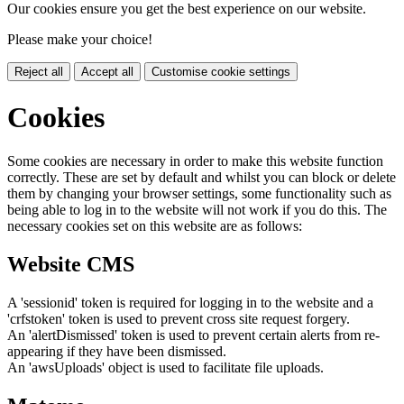
Our cookies ensure you get the best experience on our website.
Please make your choice!
Reject all
Accept all
Customise cookie settings
Cookies
Some cookies are necessary in order to make this website function
correctly. These are set by default and whilst you can block or delete
them by changing your browser settings, some functionality such as
being able to log in to the website will not work if you do this. The
necessary cookies set on this website are as follows:
Website CMS
A 'sessionid' token is required for logging in to the website and a
'crfstoken' token is used to prevent cross site request forgery.
An 'alertDismissed' token is used to prevent certain alerts from re-
appearing if they have been dismissed.
An 'awsUploads' object is used to facilitate file uploads.