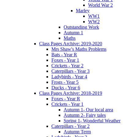
World War 2
Marley
WW1
WW2
Outstanding Work
Autumn 1
Maths
Class Pages Archive: 2019-2020
Mrs Shaw's Maths Problems
Bats - Year R
Foxes - Year 1
Crickets - Year 2
Caterpillars - Year 3
Ladybirds - Year 4
Frogs - Year 5
Ducks - Year 6
Class Pages Archive: 2018-2019
Foxes - Year R
Crickets - Year 1
Autumn 1- Our local area
Autumn 2- Fairy tales
Spring 1- Wonderful Weather
Caterpillars - Year 2
Autumn Term