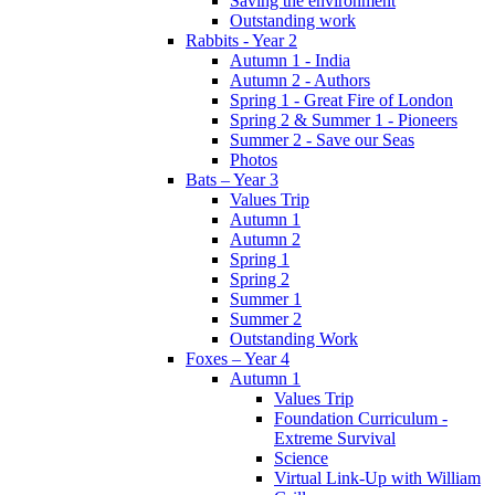
Saving the environment
Outstanding work
Rabbits - Year 2
Autumn 1 - India
Autumn 2 - Authors
Spring 1 - Great Fire of London
Spring 2 & Summer 1 - Pioneers
Summer 2 - Save our Seas
Photos
Bats – Year 3
Values Trip
Autumn 1
Autumn 2
Spring 1
Spring 2
Summer 1
Summer 2
Outstanding Work
Foxes – Year 4
Autumn 1
Values Trip
Foundation Curriculum -
Extreme Survival
Science
Virtual Link-Up with William