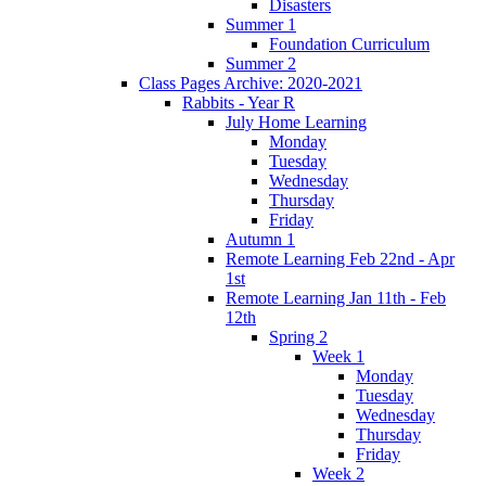
Disasters
Summer 1
Foundation Curriculum
Summer 2
Class Pages Archive: 2020-2021
Rabbits - Year R
July Home Learning
Monday
Tuesday
Wednesday
Thursday
Friday
Autumn 1
Remote Learning Feb 22nd - Apr
1st
Remote Learning Jan 11th - Feb
12th
Spring 2
Week 1
Monday
Tuesday
Wednesday
Thursday
Friday
Week 2