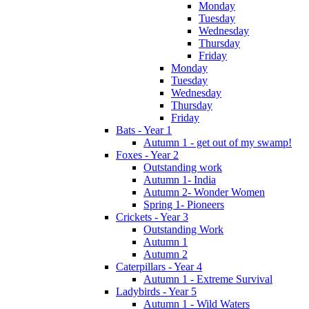
Monday
Tuesday
Wednesday
Thursday
Friday
Monday
Tuesday
Wednesday
Thursday
Friday
Bats - Year 1
Autumn 1 - get out of my swamp!
Foxes - Year 2
Outstanding work
Autumn 1- India
Autumn 2- Wonder Women
Spring 1- Pioneers
Crickets - Year 3
Outstanding Work
Autumn 1
Autumn 2
Caterpillars - Year 4
Autumn 1 - Extreme Survival
Ladybirds - Year 5
Autumn 1 - Wild Waters