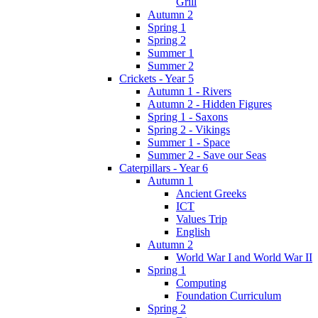
Grill
Autumn 2
Spring 1
Spring 2
Summer 1
Summer 2
Crickets - Year 5
Autumn 1 - Rivers
Autumn 2 - Hidden Figures
Spring 1 - Saxons
Spring 2 - Vikings
Summer 1 - Space
Summer 2 - Save our Seas
Caterpillars - Year 6
Autumn 1
Ancient Greeks
ICT
Values Trip
English
Autumn 2
World War I and World War II
Spring 1
Computing
Foundation Curriculum
Spring 2