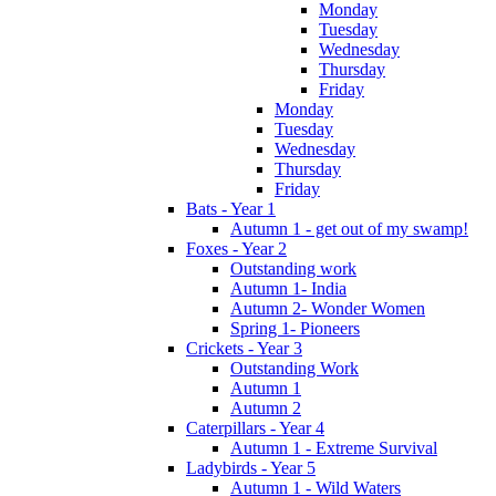
Monday
Tuesday
Wednesday
Thursday
Friday
Monday
Tuesday
Wednesday
Thursday
Friday
Bats - Year 1
Autumn 1 - get out of my swamp!
Foxes - Year 2
Outstanding work
Autumn 1- India
Autumn 2- Wonder Women
Spring 1- Pioneers
Crickets - Year 3
Outstanding Work
Autumn 1
Autumn 2
Caterpillars - Year 4
Autumn 1 - Extreme Survival
Ladybirds - Year 5
Autumn 1 - Wild Waters