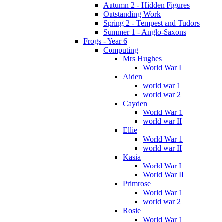
Autumn 2 - Hidden Figures
Outstanding Work
Spring 2 - Tempest and Tudors
Summer 1 - Anglo-Saxons
Frogs - Year 6
Computing
Mrs Hughes
World War I
Aiden
world war 1
world war 2
Cayden
World War 1
world war II
Ellie
World War 1
world war II
Kasia
World War I
World War II
Primrose
World War 1
world war 2
Rosie
World War 1