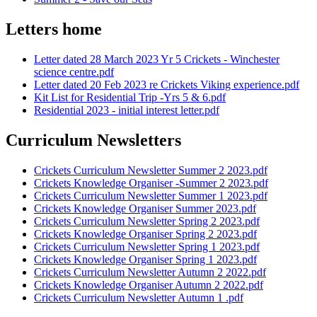
Letters home
Letter dated 28 March 2023 Yr 5 Crickets - Winchester
science centre.pdf
Letter dated 20 Feb 2023 re Crickets Viking experience.pdf
Kit List for Residential Trip -Yrs 5 & 6.pdf
Residential 2023 - initial interest letter.pdf
Curriculum Newsletters
Crickets Curriculum Newsletter Summer 2 2023.pdf
Crickets Knowledge Organiser -Summer 2 2023.pdf
Crickets Curriculum Newsletter Summer 1 2023.pdf
Crickets Knowledge Organiser Summer 2023.pdf
Crickets Curriculum Newsletter Spring 2 2023.pdf
Crickets Knowledge Organiser Spring 2 2023.pdf
Crickets Curriculum Newsletter Spring 1 2023.pdf
Crickets Knowledge Organiser Spring 1 2023.pdf
Crickets Curriculum Newsletter Autumn 2 2022.pdf
Crickets Knowledge Organiser Autumn 2 2022.pdf
Crickets Curriculum Newsletter Autumn 1 .pdf