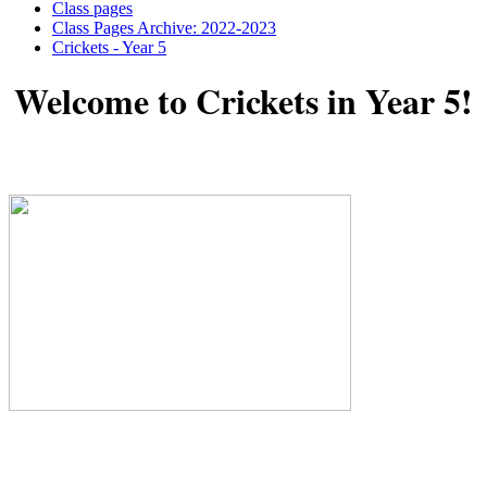
Class pages
Class Pages Archive: 2022-2023
Crickets - Year 5
Welcome to Crickets in Year 5!