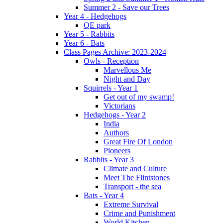
Summer 2 - Save our Trees
Year 4 - Hedgehogs
QE park
Year 5 - Rabbits
Year 6 - Bats
Class Pages Archive: 2023-2024
Owls - Reception
Marvellous Me
Night and Day
Squirrels - Year 1
Get out of my swamp!
Victorians
Hedgehogs - Year 2
India
Authors
Great Fire Of London
Pioneers
Rabbits - Year 3
Climate and Culture
Meet The Flintstones
Transport - the sea
Bats - Year 4
Extreme Survival
Crime and Punishment
World Kitchen