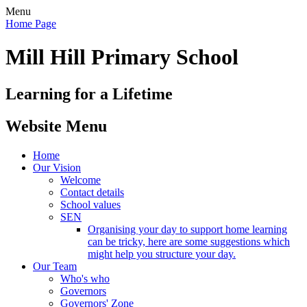
Menu
Home Page
Mill Hill Primary School
Learning for a Lifetime
Website Menu
Home
Our Vision
Welcome
Contact details
School values
SEN
Organising your day to support home learning
can be tricky, here are some suggestions which
might help you structure your day.
Our Team
Who's who
Governors
Governors' Zone