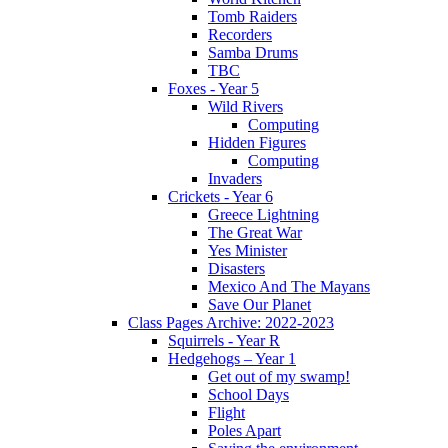
Tomb Raiders
Recorders
Samba Drums
TBC
Foxes - Year 5
Wild Rivers
Computing
Hidden Figures
Computing
Invaders
Crickets - Year 6
Greece Lightning
The Great War
Yes Minister
Disasters
Mexico And The Mayans
Save Our Planet
Class Pages Archive: 2022-2023
Squirrels - Year R
Hedgehogs – Year 1
Get out of my swamp!
School Days
Flight
Poles Apart