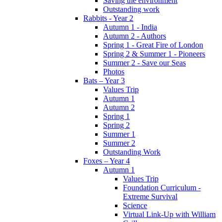
Saving the environment
Outstanding work
Rabbits - Year 2
Autumn 1 - India
Autumn 2 - Authors
Spring 1 - Great Fire of London
Spring 2 & Summer 1 - Pioneers
Summer 2 - Save our Seas
Photos
Bats – Year 3
Values Trip
Autumn 1
Autumn 2
Spring 1
Spring 2
Summer 1
Summer 2
Outstanding Work
Foxes – Year 4
Autumn 1
Values Trip
Foundation Curriculum -
Extreme Survival
Science
Virtual Link-Up with William