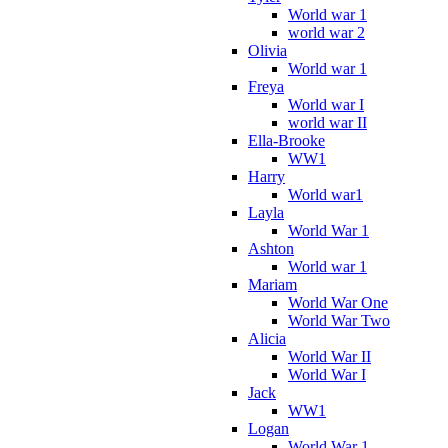
World war 1
world war 2
Olivia
World war 1
Freya
World war I
world war II
Ella-Brooke
WW1
Harry
World war1
Layla
World War 1
Ashton
World war 1
Mariam
World War One
World War Two
Alicia
World War II
World War I
Jack
WW1
Logan
World War 1