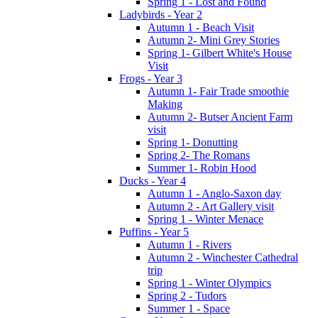
Spring 1 - Lost and Found
Ladybirds - Year 2
Autumn 1 - Beach Visit
Autumn 2- Mini Grey Stories
Spring 1- Gilbert White's House
Visit
Frogs - Year 3
Autumn 1- Fair Trade smoothie
Making
Autumn 2- Butser Ancient Farm
visit
Spring 1- Donutting
Spring 2- The Romans
Summer 1- Robin Hood
Ducks - Year 4
Autumn 1 - Anglo-Saxon day
Autumn 2 - Art Gallery visit
Spring 1 - Winter Menace
Puffins - Year 5
Autumn 1 - Rivers
Autumn 2 - Winchester Cathedral
trip
Spring 1 - Winter Olympics
Spring 2 - Tudors
Summer 1 - Space