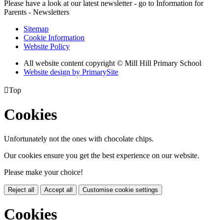
Please have a look at our latest newsletter - go to Information for
Parents - Newsletters
Sitemap
Cookie Information
Website Policy
All website content copyright © Mill Hill Primary School
Website design by PrimarySite

Top
Cookies
Unfortunately not the ones with chocolate chips.
Our cookies ensure you get the best experience on our website.
Please make your choice!
Reject all
Accept all
Customise cookie settings
Cookies