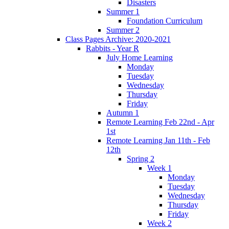
Disasters
Summer 1
Foundation Curriculum
Summer 2
Class Pages Archive: 2020-2021
Rabbits - Year R
July Home Learning
Monday
Tuesday
Wednesday
Thursday
Friday
Autumn 1
Remote Learning Feb 22nd - Apr
1st
Remote Learning Jan 11th - Feb
12th
Spring 2
Week 1
Monday
Tuesday
Wednesday
Thursday
Friday
Week 2