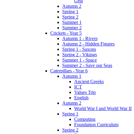
Grill
Autumn 2
Spring 1
Spring 2
Summer 1
Summer 2
Crickets - Year 5
Autumn 1 - Rivers
Autumn 2 - Hidden Figures
Spring 1 - Saxons
Spring 2 - Vikings
Summer 1 - Space
Summer 2 - Save our Seas
Caterpillars - Year 6
Autumn 1
Ancient Greeks
ICT
Values Trip
English
Autumn 2
World War I and World War II
Spring 1
Computing
Foundation Curriculum
Spring 2