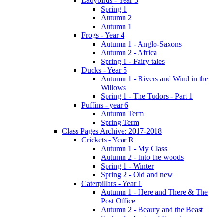
Ladybirds - Year 3
Spring 1
Autumn 2
Autumn 1
Frogs - Year 4
Autumn 1 - Anglo-Saxons
Autumn 2 - Africa
Spring 1 - Fairy tales
Ducks - Year 5
Autumn 1 - Rivers and Wind in the
Willows
Spring 1 - The Tudors - Part 1
Puffins - year 6
Autumn Term
Spring Term
Class Pages Archive: 2017-2018
Crickets - Year R
Autumn 1 - My Class
Autumn 2 - Into the woods
Spring 1 - Winter
Spring 2 - Old and new
Caterpillars - Year 1
Autumn 1 - Here and There & The
Post Office
Autumn 2 - Beauty and the Beast