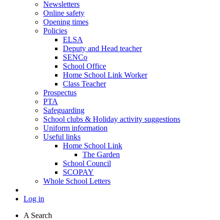
Newsletters
Online safety
Opening times
Policies
ELSA
Deputy and Head teacher
SENCo
School Office
Home School Link Worker
Class Teacher
Prospectus
PTA
Safeguarding
School clubs & Holiday activity suggestions
Uniform information
Useful links
Home School Link
The Garden
School Council
SCOPAY
Whole School Letters
Log in
A
Search