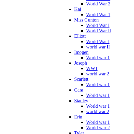
World War 2
Kai
World War 1
Miss Gunton
World War I
World War II
Elliott
World War I
world war II
Imogen
World war 1
Joseph
WW1
world war 2
Scarlett
World war 1
Cara
World war 1
Stanley
World war 1
world war 2
Erin
World war 1
World war 2
Tyler