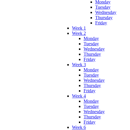
Monday
Tuesday
Wednesday
Thursday
Friday
Week 1
Week 2
Monday
Tuesday
Wednesday
Thursday
Friday
Week 3
Monday
Tuesday
Wednesday
Thursday
Friday
Week 4
Monday
Tuesday
Wednesday
Thursday
Friday
Week 6