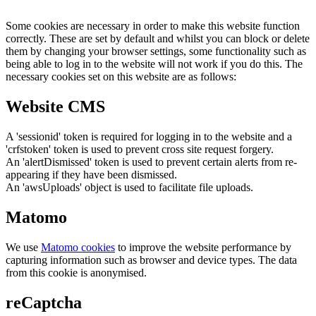
Some cookies are necessary in order to make this website function
correctly. These are set by default and whilst you can block or delete
them by changing your browser settings, some functionality such as
being able to log in to the website will not work if you do this. The
necessary cookies set on this website are as follows:
Website CMS
A 'sessionid' token is required for logging in to the website and a
'crfstoken' token is used to prevent cross site request forgery.
An 'alertDismissed' token is used to prevent certain alerts from re-
appearing if they have been dismissed.
An 'awsUploads' object is used to facilitate file uploads.
Matomo
We use
Matomo cookies
to improve the website performance by
capturing information such as browser and device types. The data
from this cookie is anonymised.
reCaptcha