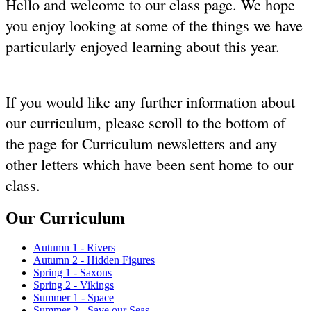
Hello and welcome to our class page. We hope
you enjoy looking at some of the things we have
particularly enjoyed learning about this year.
If you would like any further information about
our curriculum, please scroll to the bottom of
the page for Curriculum newsletters and any
other letters which have been sent home to our
class.
Our Curriculum
Autumn 1 - Rivers
Autumn 2 - Hidden Figures
Spring 1 - Saxons
Spring 2 - Vikings
Summer 1 - Space
Summer 2 - Save our Seas