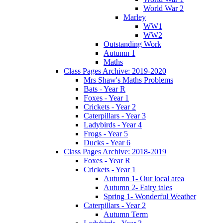
World War 2
Marley
WW1
WW2
Outstanding Work
Autumn 1
Maths
Class Pages Archive: 2019-2020
Mrs Shaw's Maths Problems
Bats - Year R
Foxes - Year 1
Crickets - Year 2
Caterpillars - Year 3
Ladybirds - Year 4
Frogs - Year 5
Ducks - Year 6
Class Pages Archive: 2018-2019
Foxes - Year R
Crickets - Year 1
Autumn 1- Our local area
Autumn 2- Fairy tales
Spring 1- Wonderful Weather
Caterpillars - Year 2
Autumn Term