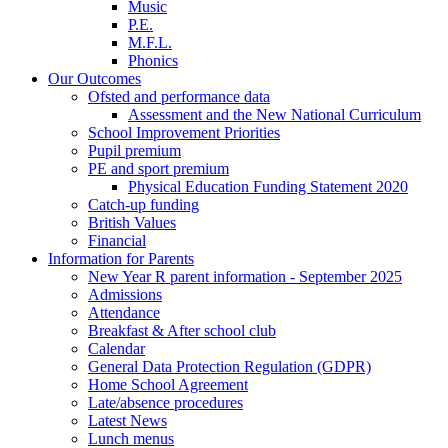
Music
P.E.
M.F.L.
Phonics
Our Outcomes
Ofsted and performance data
Assessment and the New National Curriculum
School Improvement Priorities
Pupil premium
PE and sport premium
Physical Education Funding Statement 2020
Catch-up funding
British Values
Financial
Information for Parents
New Year R parent information - September 2025
Admissions
Attendance
Breakfast & After school club
Calendar
General Data Protection Regulation (GDPR)
Home School Agreement
Late/absence procedures
Latest News
Lunch menus