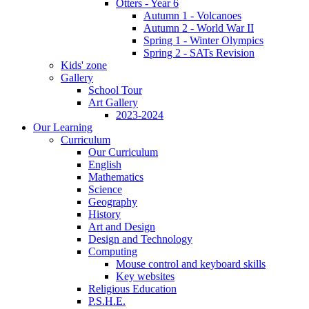
Otters - Year 6
Autumn 1 - Volcanoes
Autumn 2 - World War II
Spring 1 - Winter Olympics
Spring 2 - SATs Revision
Kids' zone
Gallery
School Tour
Art Gallery
2023-2024
Our Learning
Curriculum
Our Curriculum
English
Mathematics
Science
Geography
History
Art and Design
Design and Technology
Computing
Mouse control and keyboard skills
Key websites
Religious Education
P.S.H.E.