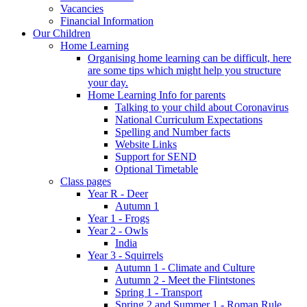
Vacancies
Financial Information
Our Children
Home Learning
Organising home learning can be difficult, here
are some tips which might help you structure
your day.
Home Learning Info for parents
Talking to your child about Coronavirus
National Curriculum Expectations
Spelling and Number facts
Website Links
Support for SEND
Optional Timetable
Class pages
Year R - Deer
Autumn 1
Year 1 - Frogs
Year 2 - Owls
India
Year 3 - Squirrels
Autumn 1 - Climate and Culture
Autumn 2 - Meet the Flintstones
Spring 1 - Transport
Spring 2 and Summer 1 - Roman Rule