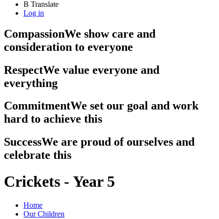
B
Translate
Log in
Compassion
We show care and
consideration to everyone
Respect
We value everyone and
everything
Commitment
We set our goal and work
hard to achieve this
Success
We are proud of ourselves and
celebrate this
Crickets - Year 5
Home
Our Children