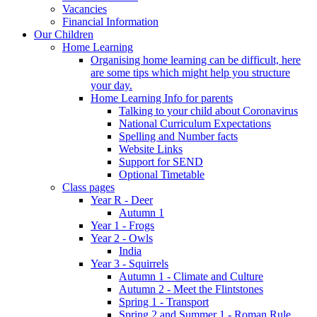
Vacancies
Financial Information
Our Children
Home Learning
Organising home learning can be difficult, here
are some tips which might help you structure
your day.
Home Learning Info for parents
Talking to your child about Coronavirus
National Curriculum Expectations
Spelling and Number facts
Website Links
Support for SEND
Optional Timetable
Class pages
Year R - Deer
Autumn 1
Year 1 - Frogs
Year 2 - Owls
India
Year 3 - Squirrels
Autumn 1 - Climate and Culture
Autumn 2 - Meet the Flintstones
Spring 1 - Transport
Spring 2 and Summer 1 - Roman Rule