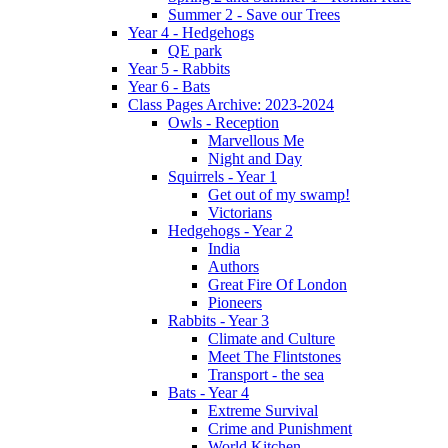
Summer 2 - Save our Trees
Year 4 - Hedgehogs
QE park
Year 5 - Rabbits
Year 6 - Bats
Class Pages Archive: 2023-2024
Owls - Reception
Marvellous Me
Night and Day
Squirrels - Year 1
Get out of my swamp!
Victorians
Hedgehogs - Year 2
India
Authors
Great Fire Of London
Pioneers
Rabbits - Year 3
Climate and Culture
Meet The Flintstones
Transport - the sea
Bats - Year 4
Extreme Survival
Crime and Punishment
World Kitchen