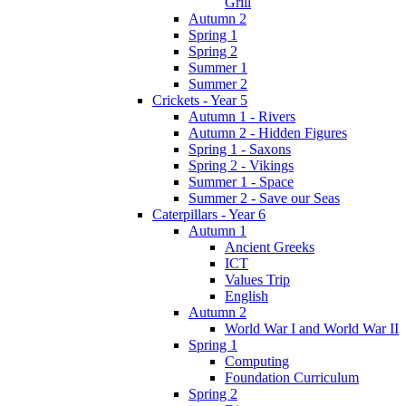
Grill
Autumn 2
Spring 1
Spring 2
Summer 1
Summer 2
Crickets - Year 5
Autumn 1 - Rivers
Autumn 2 - Hidden Figures
Spring 1 - Saxons
Spring 2 - Vikings
Summer 1 - Space
Summer 2 - Save our Seas
Caterpillars - Year 6
Autumn 1
Ancient Greeks
ICT
Values Trip
English
Autumn 2
World War I and World War II
Spring 1
Computing
Foundation Curriculum
Spring 2