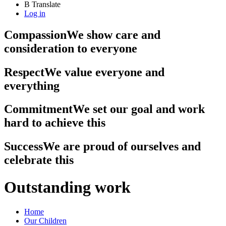
B
Translate
Log in
Compassion
We show care and
consideration to everyone
Respect
We value everyone and
everything
Commitment
We set our goal and work
hard to achieve this
Success
We are proud of ourselves and
celebrate this
Outstanding work
Home
Our Children