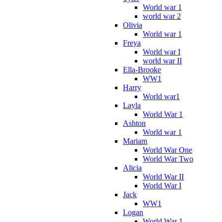
World war 1
world war 2
Olivia
World war 1
Freya
World war I
world war II
Ella-Brooke
WW1
Harry
World war1
Layla
World War 1
Ashton
World war 1
Mariam
World War One
World War Two
Alicia
World War II
World War I
Jack
WW1
Logan
World War 1