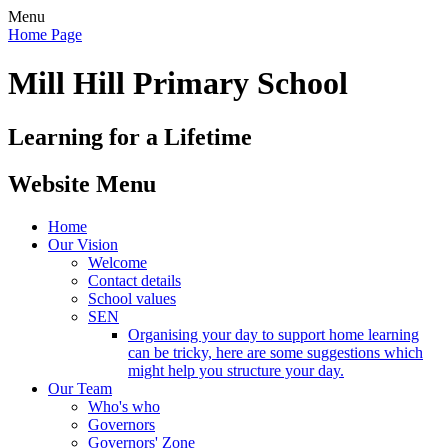
Menu
Home Page
Mill Hill Primary School
Learning for a Lifetime
Website Menu
Home
Our Vision
Welcome
Contact details
School values
SEN
Organising your day to support home learning
can be tricky, here are some suggestions which
might help you structure your day.
Our Team
Who's who
Governors
Governors' Zone