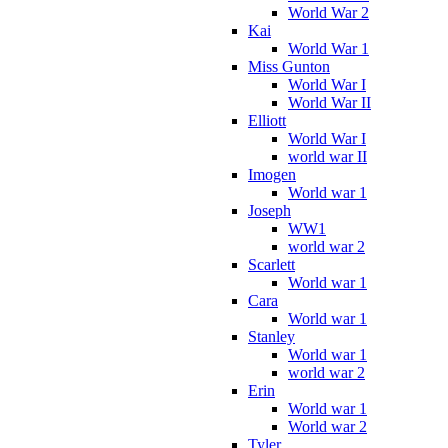
World War 2
Kai
World War 1
Miss Gunton
World War I
World War II
Elliott
World War I
world war II
Imogen
World war 1
Joseph
WW1
world war 2
Scarlett
World war 1
Cara
World war 1
Stanley
World war 1
world war 2
Erin
World war 1
World war 2
Tyler