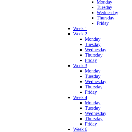
Monday
Tuesday
Wednesday
Thursday
Friday
Week 1
Week 2
Monday
Tuesday
Wednesday
Thursday
Friday
Week 3
Monday
Tuesday
Wednesday
Thursday
Friday
Week 4
Monday
Tuesday
Wednesday
Thursday
Friday
Week 6