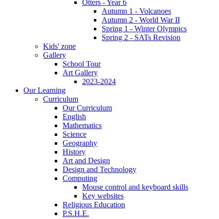
Otters - Year 6
Autumn 1 - Volcanoes
Autumn 2 - World War II
Spring 1 - Winter Olympics
Spring 2 - SATs Revision
Kids' zone
Gallery
School Tour
Art Gallery
2023-2024
Our Learning
Curriculum
Our Curriculum
English
Mathematics
Science
Geography
History
Art and Design
Design and Technology
Computing
Mouse control and keyboard skills
Key websites
Religious Education
P.S.H.E.