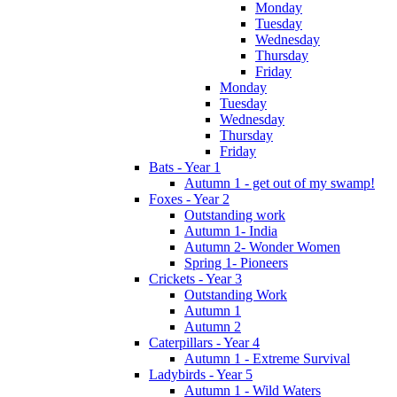
Monday
Tuesday
Wednesday
Thursday
Friday
Monday
Tuesday
Wednesday
Thursday
Friday
Bats - Year 1
Autumn 1 - get out of my swamp!
Foxes - Year 2
Outstanding work
Autumn 1- India
Autumn 2- Wonder Women
Spring 1- Pioneers
Crickets - Year 3
Outstanding Work
Autumn 1
Autumn 2
Caterpillars - Year 4
Autumn 1 - Extreme Survival
Ladybirds - Year 5
Autumn 1 - Wild Waters