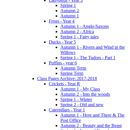
Ladybirds - Year 3
Spring 1
Autumn 2
Autumn 1
Frogs - Year 4
Autumn 1 - Anglo-Saxons
Autumn 2 - Africa
Spring 1 - Fairy tales
Ducks - Year 5
Autumn 1 - Rivers and Wind in the
Willows
Spring 1 - The Tudors - Part 1
Puffins - year 6
Autumn Term
Spring Term
Class Pages Archive: 2017-2018
Crickets - Year R
Autumn 1 - My Class
Autumn 2 - Into the woods
Spring 1 - Winter
Spring 2 - Old and new
Caterpillars - Year 1
Autumn 1 - Here and There & The
Post Office
Autumn 2 - Beauty and the Beast