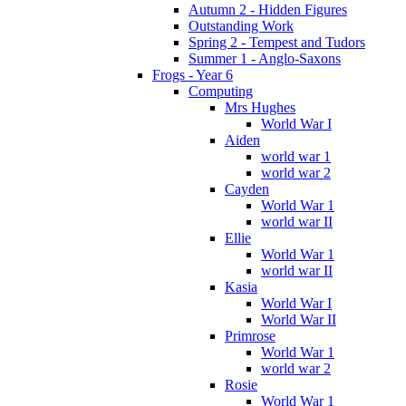
Autumn 2 - Hidden Figures
Outstanding Work
Spring 2 - Tempest and Tudors
Summer 1 - Anglo-Saxons
Frogs - Year 6
Computing
Mrs Hughes
World War I
Aiden
world war 1
world war 2
Cayden
World War 1
world war II
Ellie
World War 1
world war II
Kasia
World War I
World War II
Primrose
World War 1
world war 2
Rosie
World War 1