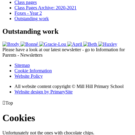
Class pages
Class Pages Archive: 2020-2021
Foxes - Year 2
Outstanding work
Outstanding work
Please have a look at our latest newsletter - go to Information for
Parents - Newsletters
Sitemap
Cookie Information
Website Policy
All website content copyright © Mill Hill Primary School
Website design by PrimarySite

Top
Cookies
Unfortunately not the ones with chocolate chips.