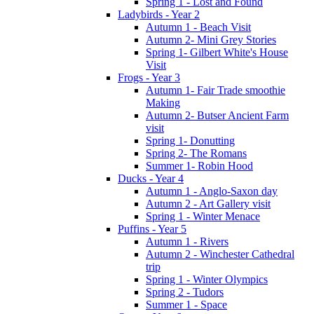
Spring 1 - Lost and Found
Ladybirds - Year 2
Autumn 1 - Beach Visit
Autumn 2- Mini Grey Stories
Spring 1- Gilbert White's House
Visit
Frogs - Year 3
Autumn 1- Fair Trade smoothie
Making
Autumn 2- Butser Ancient Farm
visit
Spring 1- Donutting
Spring 2- The Romans
Summer 1- Robin Hood
Ducks - Year 4
Autumn 1 - Anglo-Saxon day
Autumn 2 - Art Gallery visit
Spring 1 - Winter Menace
Puffins - Year 5
Autumn 1 - Rivers
Autumn 2 - Winchester Cathedral
trip
Spring 1 - Winter Olympics
Spring 2 - Tudors
Summer 1 - Space