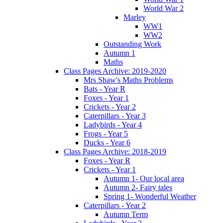
World War 2
Marley
WW1
WW2
Outstanding Work
Autumn 1
Maths
Class Pages Archive: 2019-2020
Mrs Shaw's Maths Problems
Bats - Year R
Foxes - Year 1
Crickets - Year 2
Caterpillars - Year 3
Ladybirds - Year 4
Frogs - Year 5
Ducks - Year 6
Class Pages Archive: 2018-2019
Foxes - Year R
Crickets - Year 1
Autumn 1- Our local area
Autumn 2- Fairy tales
Spring 1- Wonderful Weather
Caterpillars - Year 2
Autumn Term