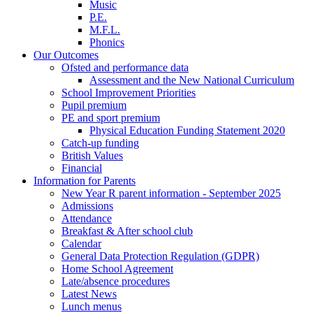
Music
P.E.
M.F.L.
Phonics
Our Outcomes
Ofsted and performance data
Assessment and the New National Curriculum
School Improvement Priorities
Pupil premium
PE and sport premium
Physical Education Funding Statement 2020
Catch-up funding
British Values
Financial
Information for Parents
New Year R parent information - September 2025
Admissions
Attendance
Breakfast & After school club
Calendar
General Data Protection Regulation (GDPR)
Home School Agreement
Late/absence procedures
Latest News
Lunch menus