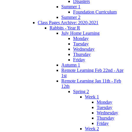
Disasters
Summer 1
Foundation Curriculum
Summer 2
Class Pages Archive: 2020-2021
Rabbits - Year R
July Home Learning
Monday
Tuesday
Wednesday
Thursday
Friday
Autumn 1
Remote Learning Feb 22nd - Apr
1st
Remote Learning Jan 11th - Feb
12th
Spring 2
Week 1
Monday
Tuesday
Wednesday
Thursday
Friday
Week 2