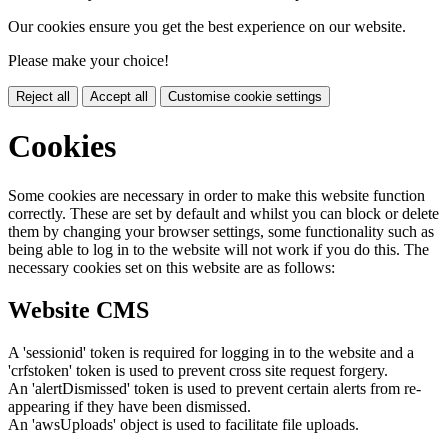
Our cookies ensure you get the best experience on our website.
Please make your choice!
Reject all
Accept all
Customise cookie settings
Cookies
Some cookies are necessary in order to make this website function
correctly. These are set by default and whilst you can block or delete
them by changing your browser settings, some functionality such as
being able to log in to the website will not work if you do this. The
necessary cookies set on this website are as follows:
Website CMS
A 'sessionid' token is required for logging in to the website and a
'crfstoken' token is used to prevent cross site request forgery.
An 'alertDismissed' token is used to prevent certain alerts from re-
appearing if they have been dismissed.
An 'awsUploads' object is used to facilitate file uploads.