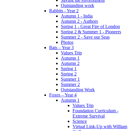
Saving the environment
Outstanding work
Rabbits - Year 2
Autumn 1 - India
Autumn 2 - Authors
Spring 1 - Great Fire of London
Spring 2 & Summer 1 - Pioneers
Summer 2 - Save our Seas
Photos
Bats – Year 3
Values Trip
Autumn 1
Autumn 2
Spring 1
Spring 2
Summer 1
Summer 2
Outstanding Work
Foxes – Year 4
Autumn 1
Values Trip
Foundation Curriculum -
Extreme Survival
Science
Virtual Link-Up with William