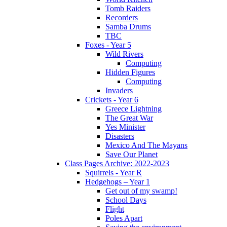
Tomb Raiders
Recorders
Samba Drums
TBC
Foxes - Year 5
Wild Rivers
Computing
Hidden Figures
Computing
Invaders
Crickets - Year 6
Greece Lightning
The Great War
Yes Minister
Disasters
Mexico And The Mayans
Save Our Planet
Class Pages Archive: 2022-2023
Squirrels - Year R
Hedgehogs – Year 1
Get out of my swamp!
School Days
Flight
Poles Apart