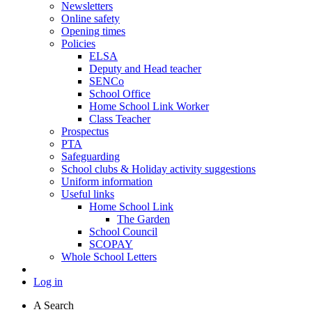
Newsletters
Online safety
Opening times
Policies
ELSA
Deputy and Head teacher
SENCo
School Office
Home School Link Worker
Class Teacher
Prospectus
PTA
Safeguarding
School clubs & Holiday activity suggestions
Uniform information
Useful links
Home School Link
The Garden
School Council
SCOPAY
Whole School Letters
Log in
A
Search