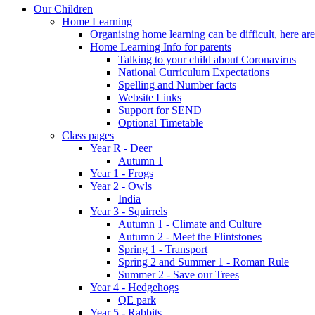
Our Children
Home Learning
Organising home learning can be difficult, here ar
Home Learning Info for parents
Talking to your child about Coronavirus
National Curriculum Expectations
Spelling and Number facts
Website Links
Support for SEND
Optional Timetable
Class pages
Year R - Deer
Autumn 1
Year 1 - Frogs
Year 2 - Owls
India
Year 3 - Squirrels
Autumn 1 - Climate and Culture
Autumn 2 - Meet the Flintstones
Spring 1 - Transport
Spring 2 and Summer 1 - Roman Rule
Summer 2 - Save our Trees
Year 4 - Hedgehogs
QE park
Year 5 - Rabbits