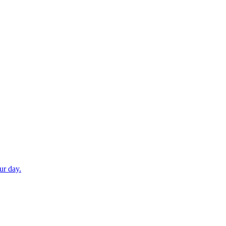
ur day.