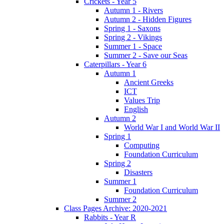
Crickets - Year 5
Autumn 1 - Rivers
Autumn 2 - Hidden Figures
Spring 1 - Saxons
Spring 2 - Vikings
Summer 1 - Space
Summer 2 - Save our Seas
Caterpillars - Year 6
Autumn 1
Ancient Greeks
ICT
Values Trip
English
Autumn 2
World War I and World War II
Spring 1
Computing
Foundation Curriculum
Spring 2
Disasters
Summer 1
Foundation Curriculum
Summer 2
Class Pages Archive: 2020-2021
Rabbits - Year R