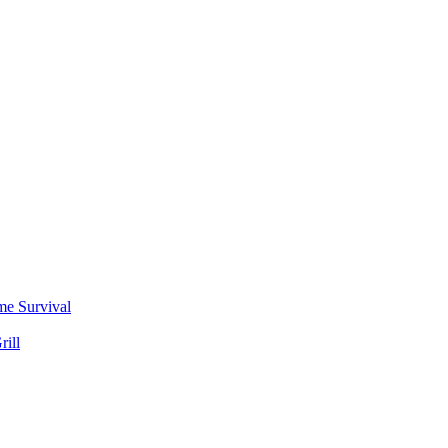
me Survival
rill