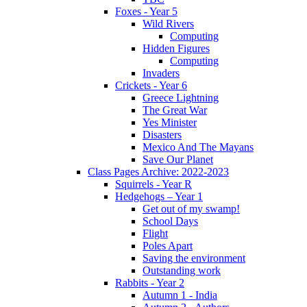
Foxes - Year 5
Wild Rivers
Computing
Hidden Figures
Computing
Invaders
Crickets - Year 6
Greece Lightning
The Great War
Yes Minister
Disasters
Mexico And The Mayans
Save Our Planet
Class Pages Archive: 2022-2023
Squirrels - Year R
Hedgehogs – Year 1
Get out of my swamp!
School Days
Flight
Poles Apart
Saving the environment
Outstanding work
Rabbits - Year 2
Autumn 1 - India