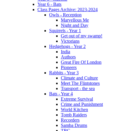
Year 6 - Bats
Class Pages Archive: 2023-2024
Owls - Reception
Marvellous Me
Night and Day
Squirrels - Year 1
Get out of my swamp!
Victorians
Hedgehogs - Year 2
India
Authors
Great Fire Of London
Pioneers
Rabbits - Year 3
Climate and Culture
Meet The Flintstones
Transport - the sea
Bats - Year 4
Extreme Survival
Crime and Punishment
World Kitchen
Tomb Raiders
Recorders
Samba Drums
TBC