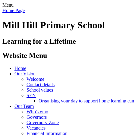
Menu
Home Page
Mill Hill Primary School
Learning for a Lifetime
Website Menu
Home
Our Vision
Welcome
Contact details
School values
SEN
Organising your day to support home learning can 
Our Team
Who's who
Governors
Governors' Zone
Vacancies
Financial Information