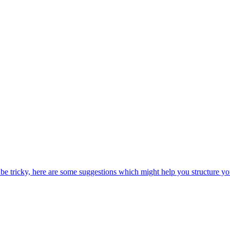
be tricky, here are some suggestions which might help you structure yo