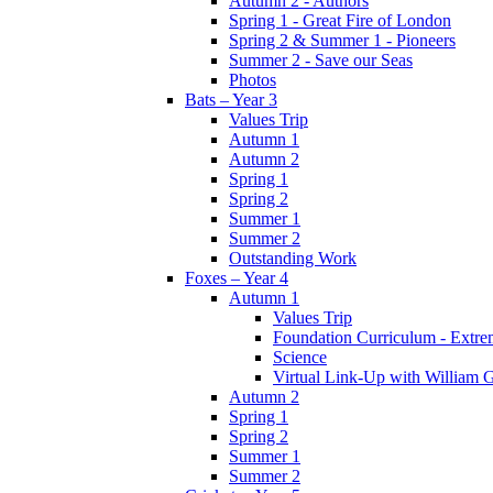
Autumn 2 - Authors
Spring 1 - Great Fire of London
Spring 2 & Summer 1 - Pioneers
Summer 2 - Save our Seas
Photos
Bats – Year 3
Values Trip
Autumn 1
Autumn 2
Spring 1
Spring 2
Summer 1
Summer 2
Outstanding Work
Foxes – Year 4
Autumn 1
Values Trip
Foundation Curriculum - Extre
Science
Virtual Link-Up with William G
Autumn 2
Spring 1
Spring 2
Summer 1
Summer 2