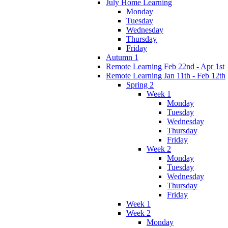
July Home Learning
Monday
Tuesday
Wednesday
Thursday
Friday
Autumn 1
Remote Learning Feb 22nd - Apr 1st
Remote Learning Jan 11th - Feb 12th
Spring 2
Week 1
Monday
Tuesday
Wednesday
Thursday
Friday
Week 2
Monday
Tuesday
Wednesday
Thursday
Friday
Week 1
Week 2
Monday