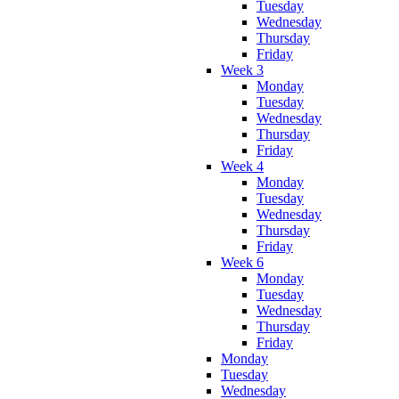
Tuesday
Wednesday
Thursday
Friday
Week 3
Monday
Tuesday
Wednesday
Thursday
Friday
Week 4
Monday
Tuesday
Wednesday
Thursday
Friday
Week 6
Monday
Tuesday
Wednesday
Thursday
Friday
Monday
Tuesday
Wednesday