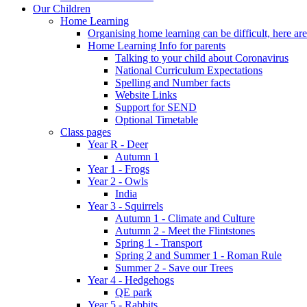
Our Children
Home Learning
Organising home learning can be difficult, here ar
Home Learning Info for parents
Talking to your child about Coronavirus
National Curriculum Expectations
Spelling and Number facts
Website Links
Support for SEND
Optional Timetable
Class pages
Year R - Deer
Autumn 1
Year 1 - Frogs
Year 2 - Owls
India
Year 3 - Squirrels
Autumn 1 - Climate and Culture
Autumn 2 - Meet the Flintstones
Spring 1 - Transport
Spring 2 and Summer 1 - Roman Rule
Summer 2 - Save our Trees
Year 4 - Hedgehogs
QE park
Year 5 - Rabbits