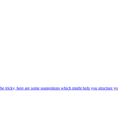
be tricky, here are some suggestions which might help you structure yo