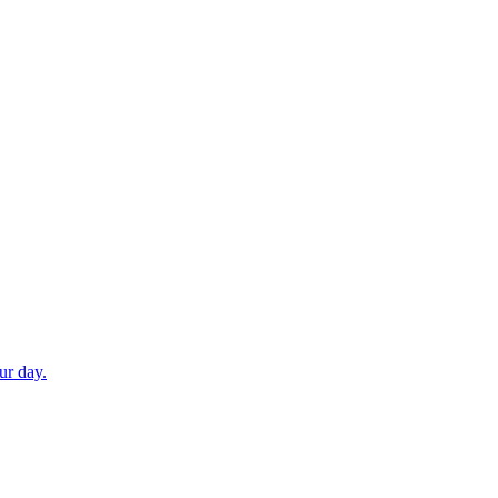
ur day.