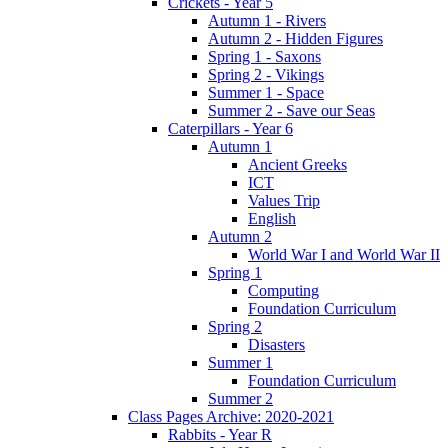
Crickets - Year 5
Autumn 1 - Rivers
Autumn 2 - Hidden Figures
Spring 1 - Saxons
Spring 2 - Vikings
Summer 1 - Space
Summer 2 - Save our Seas
Caterpillars - Year 6
Autumn 1
Ancient Greeks
ICT
Values Trip
English
Autumn 2
World War I and World War II
Spring 1
Computing
Foundation Curriculum
Spring 2
Disasters
Summer 1
Foundation Curriculum
Summer 2
Class Pages Archive: 2020-2021
Rabbits - Year R