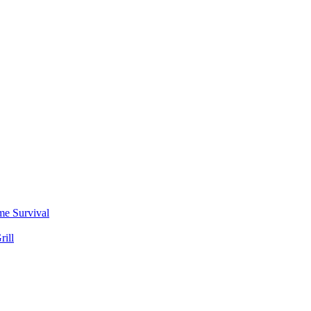
me Survival
rill