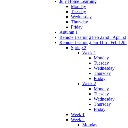
July Home Learning
Monday
Tuesday
Wednesday
Thursday
Friday
Autumn 1
Remote Learning Feb 22nd - Apr 1st
Remote Learning Jan 11th - Feb 12th
Spring 2
Week 1
Monday
Tuesday
Wednesday
Thursday
Friday
Week 2
Monday
Tuesday
Wednesday
Thursday
Friday
Week 1
Week 2
Monday