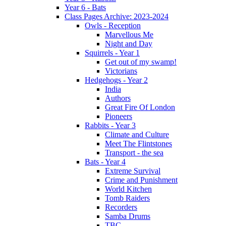
Year 6 - Bats
Class Pages Archive: 2023-2024
Owls - Reception
Marvellous Me
Night and Day
Squirrels - Year 1
Get out of my swamp!
Victorians
Hedgehogs - Year 2
India
Authors
Great Fire Of London
Pioneers
Rabbits - Year 3
Climate and Culture
Meet The Flintstones
Transport - the sea
Bats - Year 4
Extreme Survival
Crime and Punishment
World Kitchen
Tomb Raiders
Recorders
Samba Drums
TBC