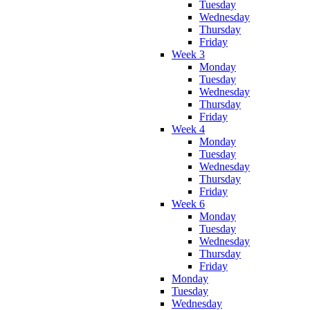
Tuesday
Wednesday
Thursday
Friday
Week 3
Monday
Tuesday
Wednesday
Thursday
Friday
Week 4
Monday
Tuesday
Wednesday
Thursday
Friday
Week 6
Monday
Tuesday
Wednesday
Thursday
Friday
Monday
Tuesday
Wednesday