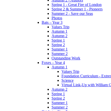
Autumn 2 - Authors
Spring 1 - Great Fire of London
Spring 2 & Summer 1 - Pioneers
Summer 2 - Save our Seas
Photos
Bats – Year 3
Values Trip
Autumn 1
Autumn 2
Spring 1
Spring 2
Summer 1
Summer 2
Outstanding Work
Foxes – Year 4
Autumn 1
Values Trip
Foundation Curriculum - Extre
Science
Virtual Link-Up with William G
Autumn 2
Spring 1
Spring 2
Summer 1
Summer 2