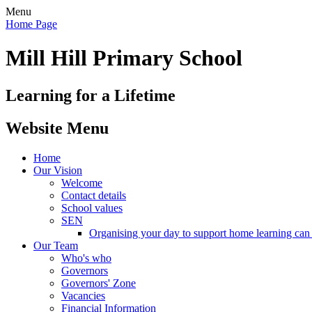
Menu
Home Page
Mill Hill Primary School
Learning for a Lifetime
Website Menu
Home
Our Vision
Welcome
Contact details
School values
SEN
Organising your day to support home learning can 
Our Team
Who's who
Governors
Governors' Zone
Vacancies
Financial Information