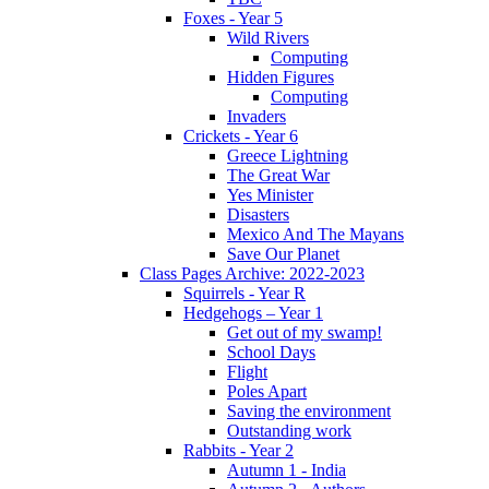
Foxes - Year 5
Wild Rivers
Computing
Hidden Figures
Computing
Invaders
Crickets - Year 6
Greece Lightning
The Great War
Yes Minister
Disasters
Mexico And The Mayans
Save Our Planet
Class Pages Archive: 2022-2023
Squirrels - Year R
Hedgehogs – Year 1
Get out of my swamp!
School Days
Flight
Poles Apart
Saving the environment
Outstanding work
Rabbits - Year 2
Autumn 1 - India