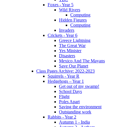
Foxes - Year 5
Wild Rivers
Computing
Hidden Figures
Computing
Invaders
Crickets - Year 6
Greece Lightning
The Great War
Yes Minister
Disasters
Mexico And The Mayans
Save Our Planet
Class Pages Archive: 2022-2023
Squirrels - Year R
Hedgehogs – Year 1
Get out of my swamp!
School Days
Flight
Poles Apart
Saving the environment
Outstanding work
Rabbits - Year 2
Autumn 1 - India