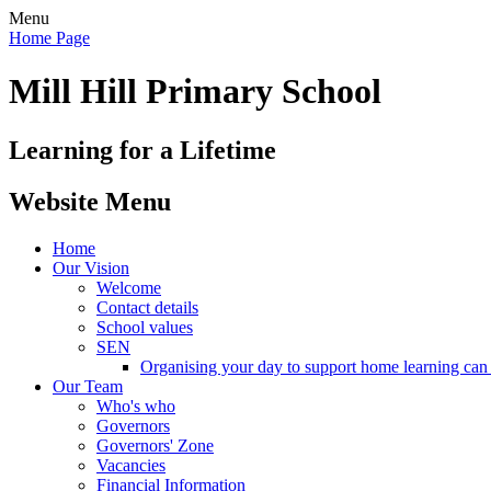
Menu
Home Page
Mill Hill Primary School
Learning for a Lifetime
Website Menu
Home
Our Vision
Welcome
Contact details
School values
SEN
Organising your day to support home learning can 
Our Team
Who's who
Governors
Governors' Zone
Vacancies
Financial Information