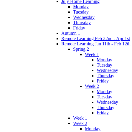
July Home Learning
Monday
Tuesday
Wednesday
Thursday
Friday
Autumn 1
Remote Learning Feb 22nd - Apr 1st
Remote Learning Jan 11th - Feb 12th
Spring 2
Week 1
Monday
Tuesday
Wednesday
Thursday
Friday
Week 2
Monday
Tuesday
Wednesday
Thursday
Friday
Week 1
Week 2
Monday