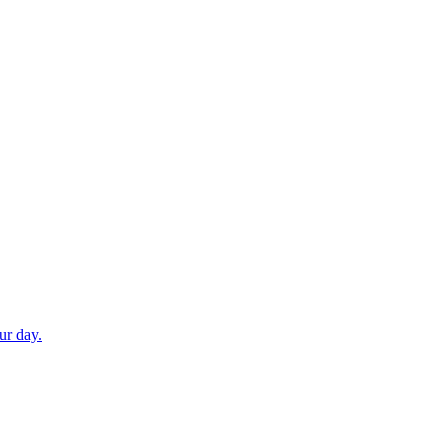
ur day.