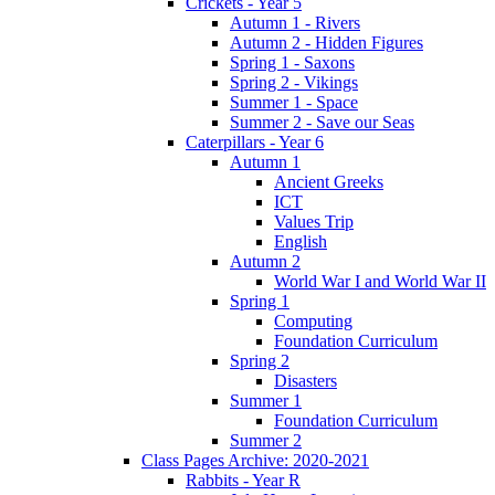
Crickets - Year 5
Autumn 1 - Rivers
Autumn 2 - Hidden Figures
Spring 1 - Saxons
Spring 2 - Vikings
Summer 1 - Space
Summer 2 - Save our Seas
Caterpillars - Year 6
Autumn 1
Ancient Greeks
ICT
Values Trip
English
Autumn 2
World War I and World War II
Spring 1
Computing
Foundation Curriculum
Spring 2
Disasters
Summer 1
Foundation Curriculum
Summer 2
Class Pages Archive: 2020-2021
Rabbits - Year R