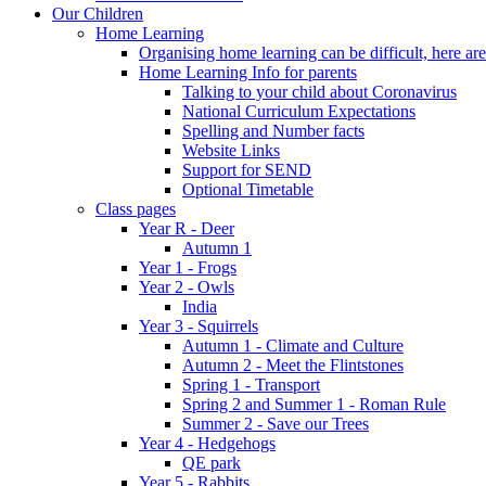
Our Children
Home Learning
Organising home learning can be difficult, here ar
Home Learning Info for parents
Talking to your child about Coronavirus
National Curriculum Expectations
Spelling and Number facts
Website Links
Support for SEND
Optional Timetable
Class pages
Year R - Deer
Autumn 1
Year 1 - Frogs
Year 2 - Owls
India
Year 3 - Squirrels
Autumn 1 - Climate and Culture
Autumn 2 - Meet the Flintstones
Spring 1 - Transport
Spring 2 and Summer 1 - Roman Rule
Summer 2 - Save our Trees
Year 4 - Hedgehogs
QE park
Year 5 - Rabbits