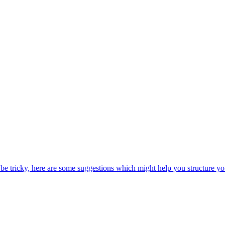
be tricky, here are some suggestions which might help you structure yo