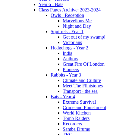
Year 6 - Bats
Class Pages Archive: 2023-2024
Owls - Reception
Marvellous Me
Night and Day
Squirrels - Year 1
Get out of my swamp!
Victorians
Hedgehogs - Year 2
India
Authors
Great Fire Of London
Pioneers
Rabbits - Year 3
Climate and Culture
Meet The Flintstones
Transport - the sea
Bats - Year 4
Extreme Survival
Crime and Punishment
World Kitchen
Tomb Raiders
Recorders
Samba Drums
TBC