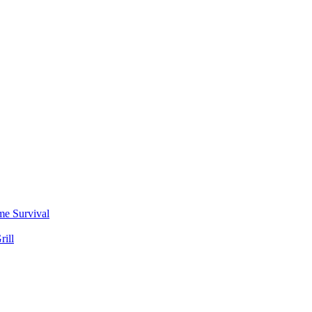
me Survival
rill