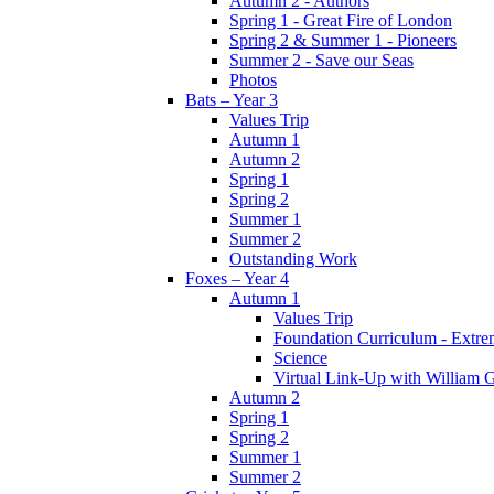
Autumn 2 - Authors
Spring 1 - Great Fire of London
Spring 2 & Summer 1 - Pioneers
Summer 2 - Save our Seas
Photos
Bats – Year 3
Values Trip
Autumn 1
Autumn 2
Spring 1
Spring 2
Summer 1
Summer 2
Outstanding Work
Foxes – Year 4
Autumn 1
Values Trip
Foundation Curriculum - Extre
Science
Virtual Link-Up with William G
Autumn 2
Spring 1
Spring 2
Summer 1
Summer 2