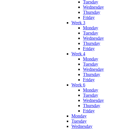
Tuesday
Wednesday
Thursday
Friday
Week 3
Monday
Tuesday
Wednesday
Thursday
Friday
Week 4
Monday
Tuesday
Wednesday
Thursday
Friday
Week 6
Monday
Tuesday
Wednesday
Thursday
Friday
Monday
Tuesday
Wednesday