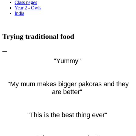
Class pages
Year 2 - Owls
India
Trying traditional food
"Yummy"
"My mum makes bigger pakoras and they
are better"
"This is the best thing ever"