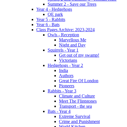
Summer 2 - Save our Trees
Year 4 - Hedgehogs
QE park
Year 5 - Rabbits
Year 6 - Bats
Class Pages Archive: 2023-2024
Owls - Reception
Marvellous Me
Night and Day
Squirrels - Year 1
Get out of my swamp!
Victorians
Hedgehogs - Year 2
India
Authors
Great Fire Of London
Pioneers
Rabbits - Year 3
Climate and Culture
Meet The Flintstones
Transport - the sea
Bats - Year 4
Extreme Survival
Crime and Punishment
World Kitchen