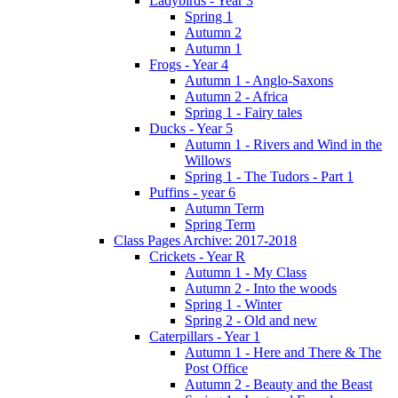
Ladybirds - Year 3
Spring 1
Autumn 2
Autumn 1
Frogs - Year 4
Autumn 1 - Anglo-Saxons
Autumn 2 - Africa
Spring 1 - Fairy tales
Ducks - Year 5
Autumn 1 - Rivers and Wind in the
Willows
Spring 1 - The Tudors - Part 1
Puffins - year 6
Autumn Term
Spring Term
Class Pages Archive: 2017-2018
Crickets - Year R
Autumn 1 - My Class
Autumn 2 - Into the woods
Spring 1 - Winter
Spring 2 - Old and new
Caterpillars - Year 1
Autumn 1 - Here and There & The
Post Office
Autumn 2 - Beauty and the Beast