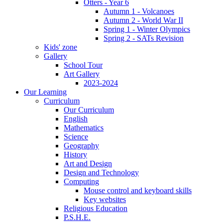
Otters - Year 6
Autumn 1 - Volcanoes
Autumn 2 - World War II
Spring 1 - Winter Olympics
Spring 2 - SATs Revision
Kids' zone
Gallery
School Tour
Art Gallery
2023-2024
Our Learning
Curriculum
Our Curriculum
English
Mathematics
Science
Geography
History
Art and Design
Design and Technology
Computing
Mouse control and keyboard skills
Key websites
Religious Education
P.S.H.E.