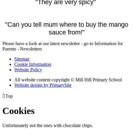
"They are very spicy"
"Can you tell mum where to buy the mango
sauce from!"
Please have a look at our latest newsletter - go to Information for
Parents - Newsletters
Sitemap
Cookie Information
Website Policy
All website content copyright © Mill Hill Primary School
Website design by PrimarySite

Top
Cookies
Unfortunately not the ones with chocolate chips.