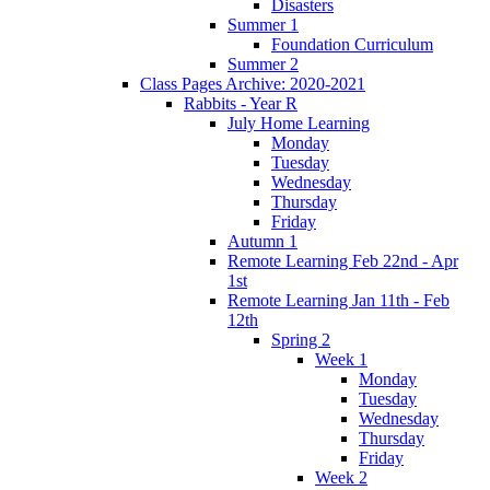
Disasters
Summer 1
Foundation Curriculum
Summer 2
Class Pages Archive: 2020-2021
Rabbits - Year R
July Home Learning
Monday
Tuesday
Wednesday
Thursday
Friday
Autumn 1
Remote Learning Feb 22nd - Apr
1st
Remote Learning Jan 11th - Feb
12th
Spring 2
Week 1
Monday
Tuesday
Wednesday
Thursday
Friday
Week 2