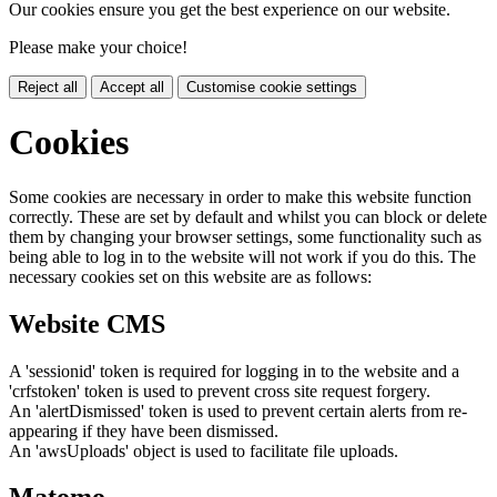
Our cookies ensure you get the best experience on our website.
Please make your choice!
Reject all
Accept all
Customise cookie settings
Cookies
Some cookies are necessary in order to make this website function
correctly. These are set by default and whilst you can block or delete
them by changing your browser settings, some functionality such as
being able to log in to the website will not work if you do this. The
necessary cookies set on this website are as follows:
Website CMS
A 'sessionid' token is required for logging in to the website and a
'crfstoken' token is used to prevent cross site request forgery.
An 'alertDismissed' token is used to prevent certain alerts from re-
appearing if they have been dismissed.
An 'awsUploads' object is used to facilitate file uploads.