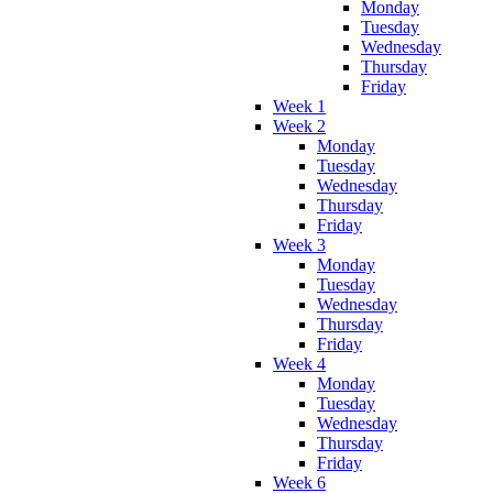
Monday
Tuesday
Wednesday
Thursday
Friday
Week 1
Week 2
Monday
Tuesday
Wednesday
Thursday
Friday
Week 3
Monday
Tuesday
Wednesday
Thursday
Friday
Week 4
Monday
Tuesday
Wednesday
Thursday
Friday
Week 6