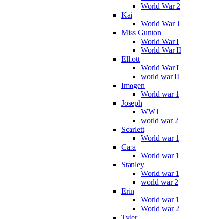
World War 2
Kai
World War 1
Miss Gunton
World War I
World War II
Elliott
World War I
world war II
Imogen
World war 1
Joseph
WW1
world war 2
Scarlett
World war 1
Cara
World war 1
Stanley
World war 1
world war 2
Erin
World war 1
World war 2
Tyler