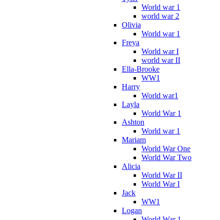
World war 1
world war 2
Olivia
World war 1
Freya
World war I
world war II
Ella-Brooke
WW1
Harry
World war1
Layla
World War 1
Ashton
World war 1
Mariam
World War One
World War Two
Alicia
World War II
World War I
Jack
WW1
Logan
World War 1