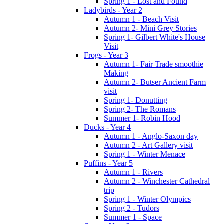
Spring 1 - Lost and Found
Ladybirds - Year 2
Autumn 1 - Beach Visit
Autumn 2- Mini Grey Stories
Spring 1- Gilbert White's House
Visit
Frogs - Year 3
Autumn 1- Fair Trade smoothie
Making
Autumn 2- Butser Ancient Farm
visit
Spring 1- Donutting
Spring 2- The Romans
Summer 1- Robin Hood
Ducks - Year 4
Autumn 1 - Anglo-Saxon day
Autumn 2 - Art Gallery visit
Spring 1 - Winter Menace
Puffins - Year 5
Autumn 1 - Rivers
Autumn 2 - Winchester Cathedral
trip
Spring 1 - Winter Olympics
Spring 2 - Tudors
Summer 1 - Space