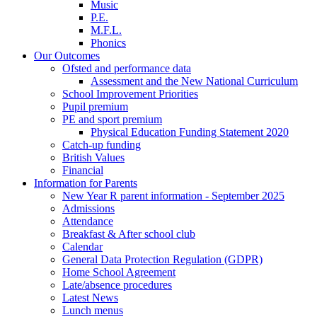
Music
P.E.
M.F.L.
Phonics
Our Outcomes
Ofsted and performance data
Assessment and the New National Curriculum
School Improvement Priorities
Pupil premium
PE and sport premium
Physical Education Funding Statement 2020
Catch-up funding
British Values
Financial
Information for Parents
New Year R parent information - September 2025
Admissions
Attendance
Breakfast & After school club
Calendar
General Data Protection Regulation (GDPR)
Home School Agreement
Late/absence procedures
Latest News
Lunch menus