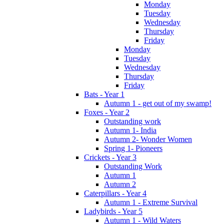
Monday
Tuesday
Wednesday
Thursday
Friday
Monday
Tuesday
Wednesday
Thursday
Friday
Bats - Year 1
Autumn 1 - get out of my swamp!
Foxes - Year 2
Outstanding work
Autumn 1- India
Autumn 2- Wonder Women
Spring 1- Pioneers
Crickets - Year 3
Outstanding Work
Autumn 1
Autumn 2
Caterpillars - Year 4
Autumn 1 - Extreme Survival
Ladybirds - Year 5
Autumn 1 - Wild Waters