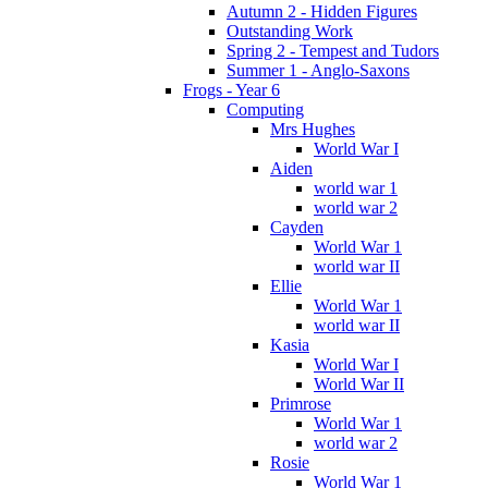
Autumn 2 - Hidden Figures
Outstanding Work
Spring 2 - Tempest and Tudors
Summer 1 - Anglo-Saxons
Frogs - Year 6
Computing
Mrs Hughes
World War I
Aiden
world war 1
world war 2
Cayden
World War 1
world war II
Ellie
World War 1
world war II
Kasia
World War I
World War II
Primrose
World War 1
world war 2
Rosie
World War 1