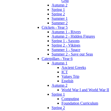
Grill
Autumn 2
Spring 1
Spring 2
Summer 1
Summer 2
Crickets - Year 5
Autumn 1 - Rivers
Autumn 2 - Hidden Figures
Spring 1 - Saxons
Spring 2 - Vikings
Summer 1 - Space
Summer 2 - Save our Seas
Caterpillars - Year 6
Autumn 1
Ancient Greeks
ICT
Values Trip
English
Autumn 2
World War I and World War II
Spring 1
Computing
Foundation Curriculum
Spring 2