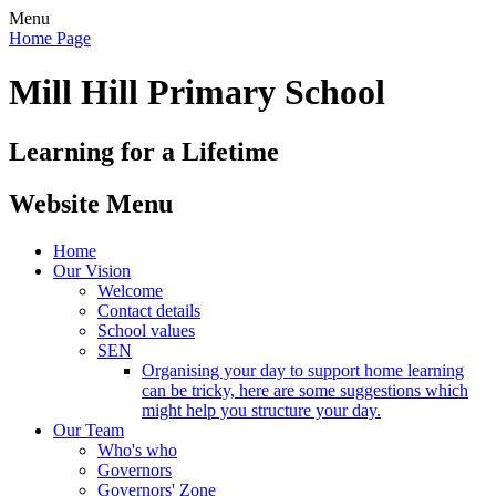
Menu
Home Page
Mill Hill Primary School
Learning for a Lifetime
Website Menu
Home
Our Vision
Welcome
Contact details
School values
SEN
Organising your day to support home learning
can be tricky, here are some suggestions which
might help you structure your day.
Our Team
Who's who
Governors
Governors' Zone