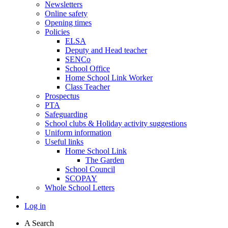
Newsletters
Online safety
Opening times
Policies
ELSA
Deputy and Head teacher
SENCo
School Office
Home School Link Worker
Class Teacher
Prospectus
PTA
Safeguarding
School clubs & Holiday activity suggestions
Uniform information
Useful links
Home School Link
The Garden
School Council
SCOPAY
Whole School Letters
Log in
A
Search