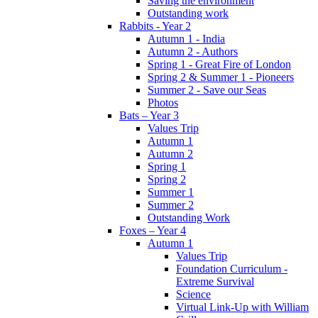
Saving the environment
Outstanding work
Rabbits - Year 2
Autumn 1 - India
Autumn 2 - Authors
Spring 1 - Great Fire of London
Spring 2 & Summer 1 - Pioneers
Summer 2 - Save our Seas
Photos
Bats – Year 3
Values Trip
Autumn 1
Autumn 2
Spring 1
Spring 2
Summer 1
Summer 2
Outstanding Work
Foxes – Year 4
Autumn 1
Values Trip
Foundation Curriculum -
Extreme Survival
Science
Virtual Link-Up with William