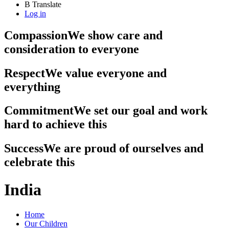
B
Translate
Log in
Compassion
We show care and
consideration to everyone
Respect
We value everyone and
everything
Commitment
We set our goal and work
hard to achieve this
Success
We are proud of ourselves and
celebrate this
India
Home
Our Children