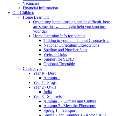
Vacancies
Financial Information
Our Children
Home Learning
Organising home learning can be difficult, here
are some tips which might help you structure
your day.
Home Learning Info for parents
Talking to your child about Coronavirus
National Curriculum Expectations
Spelling and Number facts
Website Links
Support for SEND
Optional Timetable
Class pages
Year R - Deer
Autumn 1
Year 1 - Frogs
Year 2 - Owls
India
Year 3 - Squirrels
Autumn 1 - Climate and Culture
Autumn 2 - Meet the Flintstones
Spring 1 - Transport
Spring 2 and Summer 1 - Roman Rule