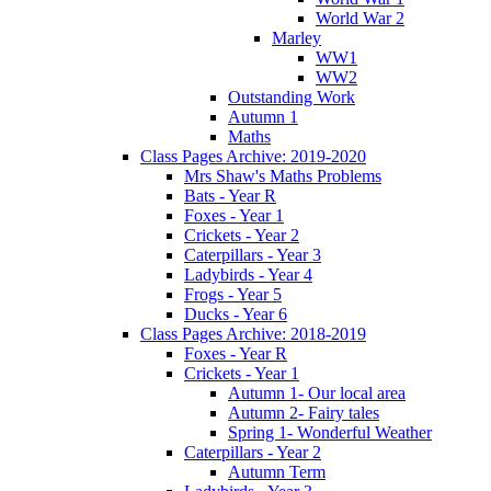
World War 2
Marley
WW1
WW2
Outstanding Work
Autumn 1
Maths
Class Pages Archive: 2019-2020
Mrs Shaw's Maths Problems
Bats - Year R
Foxes - Year 1
Crickets - Year 2
Caterpillars - Year 3
Ladybirds - Year 4
Frogs - Year 5
Ducks - Year 6
Class Pages Archive: 2018-2019
Foxes - Year R
Crickets - Year 1
Autumn 1- Our local area
Autumn 2- Fairy tales
Spring 1- Wonderful Weather
Caterpillars - Year 2
Autumn Term