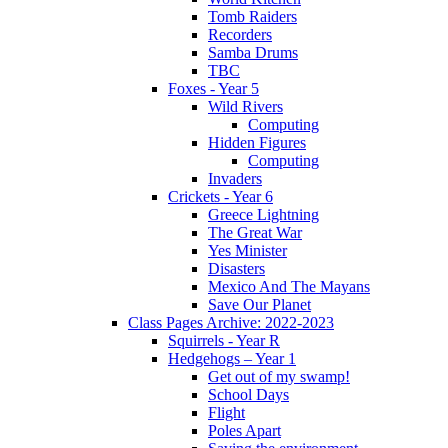
Tomb Raiders
Recorders
Samba Drums
TBC
Foxes - Year 5
Wild Rivers
Computing
Hidden Figures
Computing
Invaders
Crickets - Year 6
Greece Lightning
The Great War
Yes Minister
Disasters
Mexico And The Mayans
Save Our Planet
Class Pages Archive: 2022-2023
Squirrels - Year R
Hedgehogs – Year 1
Get out of my swamp!
School Days
Flight
Poles Apart