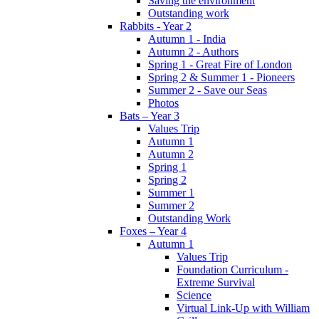
Saving the environment
Outstanding work
Rabbits - Year 2
Autumn 1 - India
Autumn 2 - Authors
Spring 1 - Great Fire of London
Spring 2 & Summer 1 - Pioneers
Summer 2 - Save our Seas
Photos
Bats – Year 3
Values Trip
Autumn 1
Autumn 2
Spring 1
Spring 2
Summer 1
Summer 2
Outstanding Work
Foxes – Year 4
Autumn 1
Values Trip
Foundation Curriculum -
Extreme Survival
Science
Virtual Link-Up with William