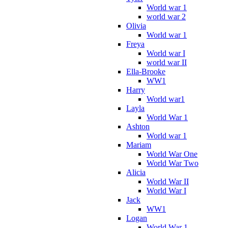
World war 1
world war 2
Olivia
World war 1
Freya
World war I
world war II
Ella-Brooke
WW1
Harry
World war1
Layla
World War 1
Ashton
World war 1
Mariam
World War One
World War Two
Alicia
World War II
World War I
Jack
WW1
Logan
World War 1