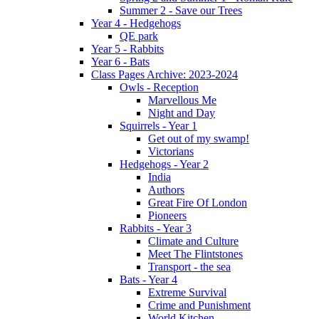
Summer 2 - Save our Trees
Year 4 - Hedgehogs
QE park
Year 5 - Rabbits
Year 6 - Bats
Class Pages Archive: 2023-2024
Owls - Reception
Marvellous Me
Night and Day
Squirrels - Year 1
Get out of my swamp!
Victorians
Hedgehogs - Year 2
India
Authors
Great Fire Of London
Pioneers
Rabbits - Year 3
Climate and Culture
Meet The Flintstones
Transport - the sea
Bats - Year 4
Extreme Survival
Crime and Punishment
World Kitchen