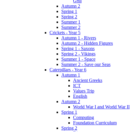
Grill
Autumn 2
Spring 1
Spring 2
Summer 1
Summer 2
Crickets - Year 5
Autumn 1 - Rivers
Autumn 2 - Hidden Figures
Spring 1 - Saxons
Spring 2 - Vikings
Summer 1 - Space
Summer 2 - Save our Seas
Caterpillars - Year 6
Autumn 1
Ancient Greeks
ICT
Values Trip
English
Autumn 2
World War I and World War II
Spring 1
Computing
Foundation Curriculum
Spring 2