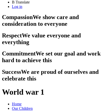
B
Translate
Log in
Compassion
We show care and
consideration to everyone
Respect
We value everyone and
everything
Commitment
We set our goal and work
hard to achieve this
Success
We are proud of ourselves and
celebrate this
World war 1
Home
Our Children