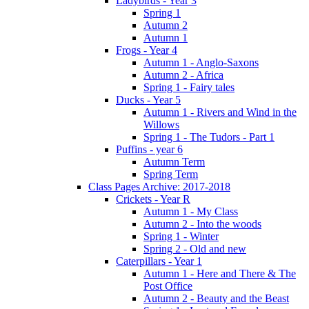
Ladybirds - Year 3
Spring 1
Autumn 2
Autumn 1
Frogs - Year 4
Autumn 1 - Anglo-Saxons
Autumn 2 - Africa
Spring 1 - Fairy tales
Ducks - Year 5
Autumn 1 - Rivers and Wind in the
Willows
Spring 1 - The Tudors - Part 1
Puffins - year 6
Autumn Term
Spring Term
Class Pages Archive: 2017-2018
Crickets - Year R
Autumn 1 - My Class
Autumn 2 - Into the woods
Spring 1 - Winter
Spring 2 - Old and new
Caterpillars - Year 1
Autumn 1 - Here and There & The
Post Office
Autumn 2 - Beauty and the Beast