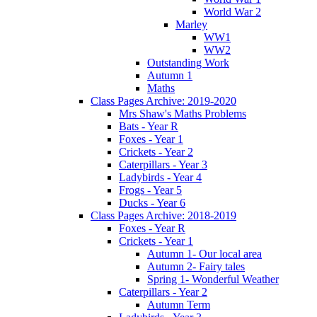
World War 2
Marley
WW1
WW2
Outstanding Work
Autumn 1
Maths
Class Pages Archive: 2019-2020
Mrs Shaw's Maths Problems
Bats - Year R
Foxes - Year 1
Crickets - Year 2
Caterpillars - Year 3
Ladybirds - Year 4
Frogs - Year 5
Ducks - Year 6
Class Pages Archive: 2018-2019
Foxes - Year R
Crickets - Year 1
Autumn 1- Our local area
Autumn 2- Fairy tales
Spring 1- Wonderful Weather
Caterpillars - Year 2
Autumn Term