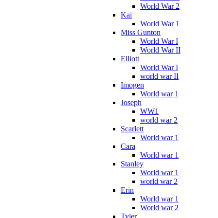
World War 2
Kai
World War 1
Miss Gunton
World War I
World War II
Elliott
World War I
world war II
Imogen
World war 1
Joseph
WW1
world war 2
Scarlett
World war 1
Cara
World war 1
Stanley
World war 1
world war 2
Erin
World war 1
World war 2
Tyler