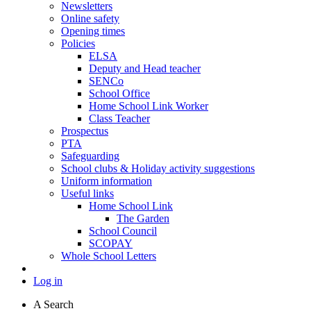
Newsletters
Online safety
Opening times
Policies
ELSA
Deputy and Head teacher
SENCo
School Office
Home School Link Worker
Class Teacher
Prospectus
PTA
Safeguarding
School clubs & Holiday activity suggestions
Uniform information
Useful links
Home School Link
The Garden
School Council
SCOPAY
Whole School Letters
Log in
A
Search