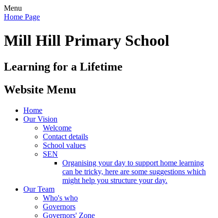
Menu
Home Page
Mill Hill Primary School
Learning for a Lifetime
Website Menu
Home
Our Vision
Welcome
Contact details
School values
SEN
Organising your day to support home learning
can be tricky, here are some suggestions which
might help you structure your day.
Our Team
Who's who
Governors
Governors' Zone