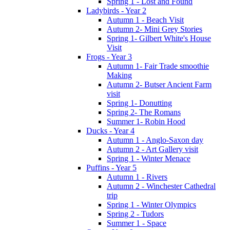
Spring 1 - Lost and Found
Ladybirds - Year 2
Autumn 1 - Beach Visit
Autumn 2- Mini Grey Stories
Spring 1- Gilbert White's House
Visit
Frogs - Year 3
Autumn 1- Fair Trade smoothie
Making
Autumn 2- Butser Ancient Farm
visit
Spring 1- Donutting
Spring 2- The Romans
Summer 1- Robin Hood
Ducks - Year 4
Autumn 1 - Anglo-Saxon day
Autumn 2 - Art Gallery visit
Spring 1 - Winter Menace
Puffins - Year 5
Autumn 1 - Rivers
Autumn 2 - Winchester Cathedral
trip
Spring 1 - Winter Olympics
Spring 2 - Tudors
Summer 1 - Space