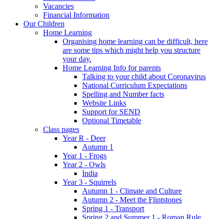
Vacancies
Financial Information
Our Children
Home Learning
Organising home learning can be difficult, here
are some tips which might help you structure
your day.
Home Learning Info for parents
Talking to your child about Coronavirus
National Curriculum Expectations
Spelling and Number facts
Website Links
Support for SEND
Optional Timetable
Class pages
Year R - Deer
Autumn 1
Year 1 - Frogs
Year 2 - Owls
India
Year 3 - Squirrels
Autumn 1 - Climate and Culture
Autumn 2 - Meet the Flintstones
Spring 1 - Transport
Spring 2 and Summer 1 - Roman Rule