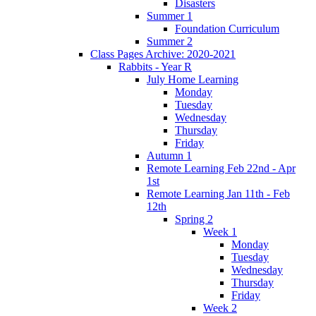
Disasters
Summer 1
Foundation Curriculum
Summer 2
Class Pages Archive: 2020-2021
Rabbits - Year R
July Home Learning
Monday
Tuesday
Wednesday
Thursday
Friday
Autumn 1
Remote Learning Feb 22nd - Apr
1st
Remote Learning Jan 11th - Feb
12th
Spring 2
Week 1
Monday
Tuesday
Wednesday
Thursday
Friday
Week 2