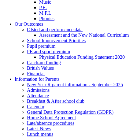
Music
P.E.
M.F.L.
Phonics
Our Outcomes
Ofsted and performance data
Assessment and the New National Curriculum
School Improvement Priorities
Pupil premium
PE and sport premium
Physical Education Funding Statement 2020
Catch-up funding
British Values
Financial
Information for Parents
New Year R parent information - September 2025
Admissions
Attendance
Breakfast & After school club
Calendar
General Data Protection Regulation (GDPR)
Home School Agreement
Late/absence procedures
Latest News
Lunch menus