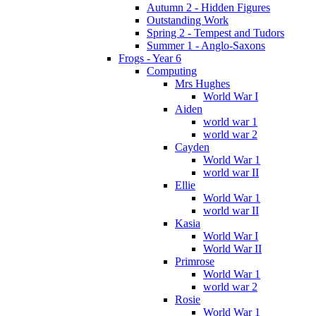
Autumn 2 - Hidden Figures
Outstanding Work
Spring 2 - Tempest and Tudors
Summer 1 - Anglo-Saxons
Frogs - Year 6
Computing
Mrs Hughes
World War I
Aiden
world war 1
world war 2
Cayden
World War 1
world war II
Ellie
World War 1
world war II
Kasia
World War I
World War II
Primrose
World War 1
world war 2
Rosie
World War 1