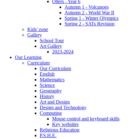
Otters - Year 6
Autumn 1 - Volcanoes
Autumn 2 - World War II
Spring 1 - Winter Olympics
Spring 2 - SATs Revision
Kids' zone
Gallery
School Tour
Art Gallery
2023-2024
Our Learning
Curriculum
Our Curriculum
English
Mathematics
Science
Geography
History
Art and Design
Design and Technology
Computing
Mouse control and keyboard skills
Key websites
Religious Education
P.S.H.E.