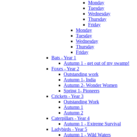
Monday
Tuesday
Wednesday
Thursday
Friday
Monday
Tuesday
Wednesday
Thursday
Friday
Bats - Year 1
Autumn 1 - get out of my swamp!
Foxes - Year 2
Outstanding work
Autumn 1- India
Autumn 2- Wonder Women
Spring 1- Pioneers
Crickets - Year 3
Outstanding Work
Autumn 1
Autumn 2
Caterpillars - Year 4
Autumn 1 - Extreme Survival
Ladybirds - Year 5
Autumn 1 - Wild Waters