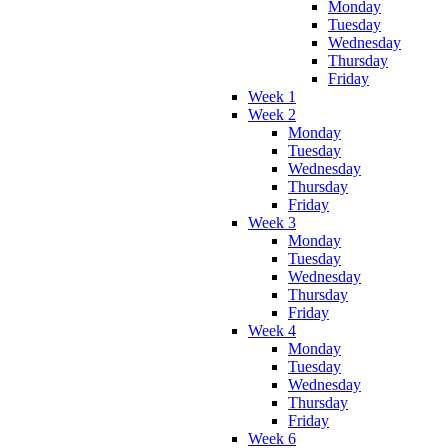
Monday
Tuesday
Wednesday
Thursday
Friday
Week 1
Week 2
Monday
Tuesday
Wednesday
Thursday
Friday
Week 3
Monday
Tuesday
Wednesday
Thursday
Friday
Week 4
Monday
Tuesday
Wednesday
Thursday
Friday
Week 6