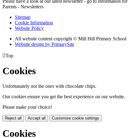
Please have a look at our latest newsletter - go to Information for
Parents - Newsletters
Sitemap
Cookie Information
Website Policy
All website content copyright © Mill Hill Primary School
Website design by PrimarySite

Top
Cookies
Unfortunately not the ones with chocolate chips.
Our cookies ensure you get the best experience on our website.
Please make your choice!
Reject all
Accept all
Customise cookie settings
Cookies