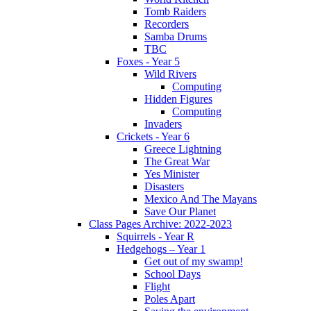
Tomb Raiders
Recorders
Samba Drums
TBC
Foxes - Year 5
Wild Rivers
Computing
Hidden Figures
Computing
Invaders
Crickets - Year 6
Greece Lightning
The Great War
Yes Minister
Disasters
Mexico And The Mayans
Save Our Planet
Class Pages Archive: 2022-2023
Squirrels - Year R
Hedgehogs – Year 1
Get out of my swamp!
School Days
Flight
Poles Apart