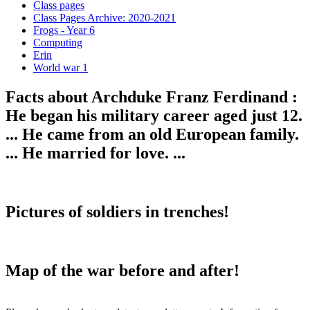
Class pages
Class Pages Archive: 2020-2021
Frogs - Year 6
Computing
Erin
World war 1
Facts about Archduke Franz Ferdinand :
He began his military career aged just 12.
... He came from an old European family.
... He married for love. ...
Pictures of soldiers in trenches!
Map of the war before and after!