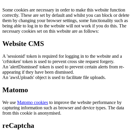
Some cookies are necessary in order to make this website function
correctly. These are set by default and whilst you can block or delete
them by changing your browser settings, some functionality such as
being able to log in to the website will not work if you do this. The
necessary cookies set on this website are as follows:
Website CMS
A 'sessionid' token is required for logging in to the website and a
'crfstoken' token is used to prevent cross site request forgery.
An 'alertDismissed' token is used to prevent certain alerts from re-
appearing if they have been dismissed.
An 'awsUploads' object is used to facilitate file uploads.
Matomo
We use
Matomo cookies
to improve the website performance by
capturing information such as browser and device types. The data
from this cookie is anonymised.
reCaptcha