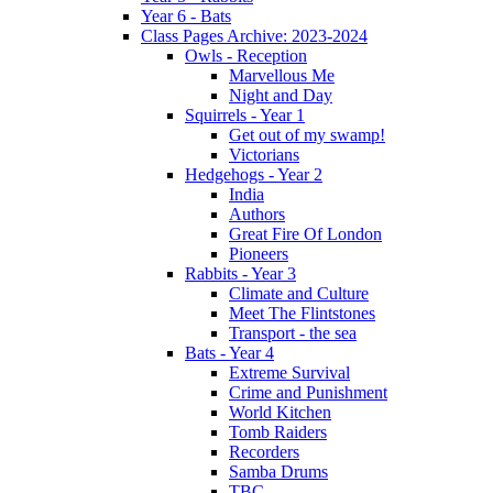
Year 6 - Bats
Class Pages Archive: 2023-2024
Owls - Reception
Marvellous Me
Night and Day
Squirrels - Year 1
Get out of my swamp!
Victorians
Hedgehogs - Year 2
India
Authors
Great Fire Of London
Pioneers
Rabbits - Year 3
Climate and Culture
Meet The Flintstones
Transport - the sea
Bats - Year 4
Extreme Survival
Crime and Punishment
World Kitchen
Tomb Raiders
Recorders
Samba Drums
TBC