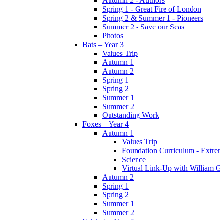
Autumn 2 - Authors
Spring 1 - Great Fire of London
Spring 2 & Summer 1 - Pioneers
Summer 2 - Save our Seas
Photos
Bats – Year 3
Values Trip
Autumn 1
Autumn 2
Spring 1
Spring 2
Summer 1
Summer 2
Outstanding Work
Foxes – Year 4
Autumn 1
Values Trip
Foundation Curriculum - Extre
Science
Virtual Link-Up with William G
Autumn 2
Spring 1
Spring 2
Summer 1
Summer 2