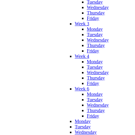
Tuesday
Wednesday
Thursday
Friday
Week 3
Monday
Tuesday
Wednesday
Thursday
Friday
Week 4
Monday
Tuesday
Wednesday
Thursday
Friday
Week 6
Monday
Tuesday
Wednesday
Thursday
Friday
Monday
Tuesday
Wednesday