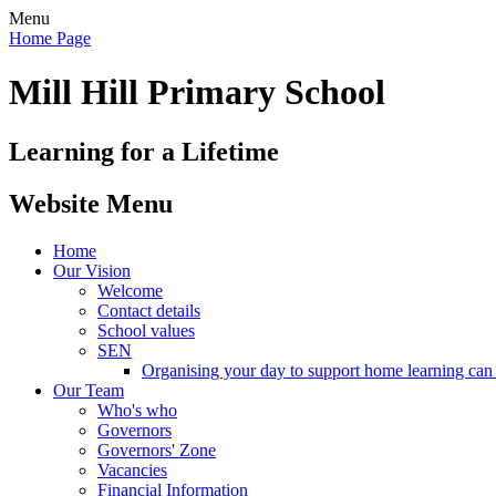
Menu
Home Page
Mill Hill Primary School
Learning for a Lifetime
Website Menu
Home
Our Vision
Welcome
Contact details
School values
SEN
Organising your day to support home learning can 
Our Team
Who's who
Governors
Governors' Zone
Vacancies
Financial Information