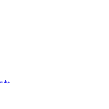
ur day.