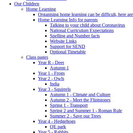
Our Children
Home Learning
Organising home learning can be difficult, here ar
Home Learning Info for parents
Talking to your child about Coronavirus
National Curriculum Expectations
Spelling and Number facts
Website Links
Support for SEND
Optional Timetable
Class pages
Year R - Deer
Autumn 1
Year 1 - Frogs
Year 2 - Owls
India
Year 3 - Squirrels
Autumn 1 - Climate and Culture
Autumn 2 - Meet the Flintstones
Spring 1 - Transport
Spring 2 and Summer 1 - Roman Rule
Summer 2 - Save our Trees
Year 4 - Hedgehogs
QE park
Year 5 - Rabbits