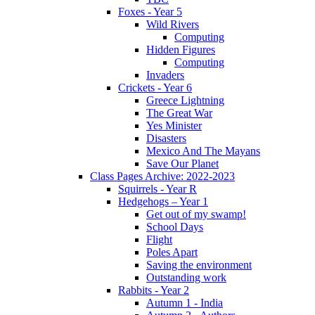
Foxes - Year 5
Wild Rivers
Computing
Hidden Figures
Computing
Invaders
Crickets - Year 6
Greece Lightning
The Great War
Yes Minister
Disasters
Mexico And The Mayans
Save Our Planet
Class Pages Archive: 2022-2023
Squirrels - Year R
Hedgehogs – Year 1
Get out of my swamp!
School Days
Flight
Poles Apart
Saving the environment
Outstanding work
Rabbits - Year 2
Autumn 1 - India