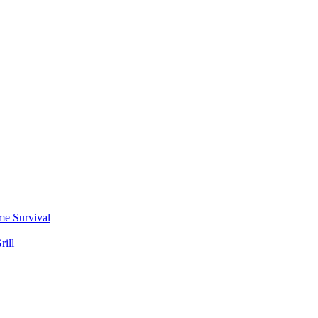
me Survival
rill