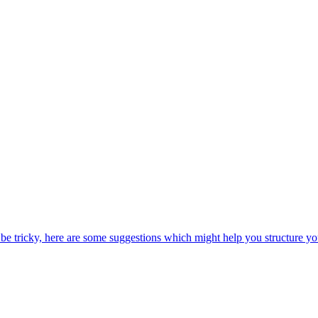
be tricky, here are some suggestions which might help you structure yo