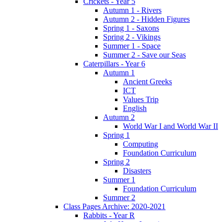
Crickets - Year 5
Autumn 1 - Rivers
Autumn 2 - Hidden Figures
Spring 1 - Saxons
Spring 2 - Vikings
Summer 1 - Space
Summer 2 - Save our Seas
Caterpillars - Year 6
Autumn 1
Ancient Greeks
ICT
Values Trip
English
Autumn 2
World War I and World War II
Spring 1
Computing
Foundation Curriculum
Spring 2
Disasters
Summer 1
Foundation Curriculum
Summer 2
Class Pages Archive: 2020-2021
Rabbits - Year R