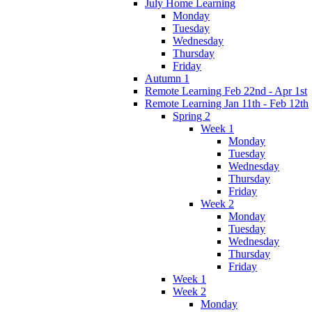
July Home Learning
Monday
Tuesday
Wednesday
Thursday
Friday
Autumn 1
Remote Learning Feb 22nd - Apr 1st
Remote Learning Jan 11th - Feb 12th
Spring 2
Week 1
Monday
Tuesday
Wednesday
Thursday
Friday
Week 2
Monday
Tuesday
Wednesday
Thursday
Friday
Week 1
Week 2
Monday