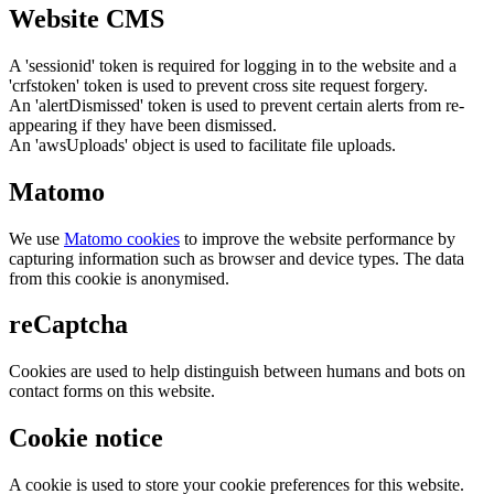
Website CMS
A 'sessionid' token is required for logging in to the website and a
'crfstoken' token is used to prevent cross site request forgery.
An 'alertDismissed' token is used to prevent certain alerts from re-
appearing if they have been dismissed.
An 'awsUploads' object is used to facilitate file uploads.
Matomo
We use
Matomo cookies
to improve the website performance by
capturing information such as browser and device types. The data
from this cookie is anonymised.
reCaptcha
Cookies are used to help distinguish between humans and bots on
contact forms on this website.
Cookie notice
A cookie is used to store your cookie preferences for this website.