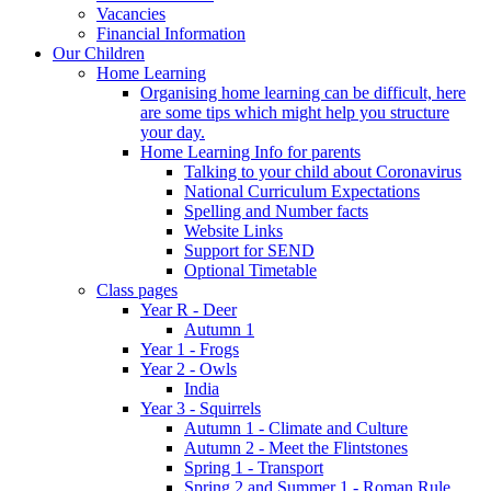
Vacancies
Financial Information
Our Children
Home Learning
Organising home learning can be difficult, here
are some tips which might help you structure
your day.
Home Learning Info for parents
Talking to your child about Coronavirus
National Curriculum Expectations
Spelling and Number facts
Website Links
Support for SEND
Optional Timetable
Class pages
Year R - Deer
Autumn 1
Year 1 - Frogs
Year 2 - Owls
India
Year 3 - Squirrels
Autumn 1 - Climate and Culture
Autumn 2 - Meet the Flintstones
Spring 1 - Transport
Spring 2 and Summer 1 - Roman Rule