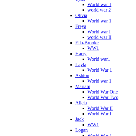
World war 1
world war 2
Olivia
World war 1
Freya
World war I
world war II
Ella-Brooke
WW1
Harry
World war1
Layla
World War 1
Ashton
World war 1
Mariam
World War One
World War Two
Alicia
World War II
World War I
Jack
WW1
Logan
World War 1