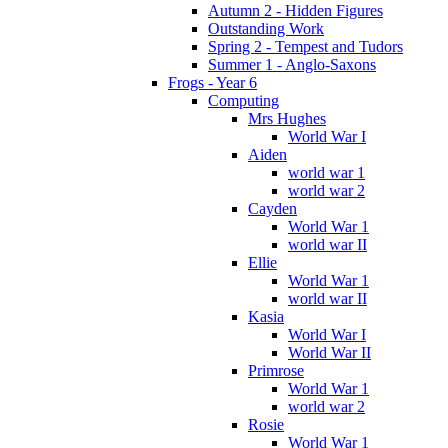
Autumn 2 - Hidden Figures
Outstanding Work
Spring 2 - Tempest and Tudors
Summer 1 - Anglo-Saxons
Frogs - Year 6
Computing
Mrs Hughes
World War I
Aiden
world war 1
world war 2
Cayden
World War 1
world war II
Ellie
World War 1
world war II
Kasia
World War I
World War II
Primrose
World War 1
world war 2
Rosie
World War 1