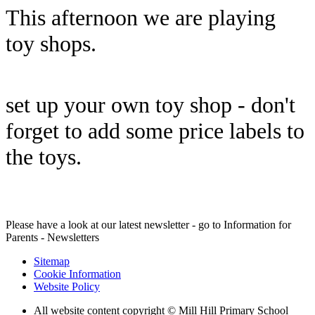
This afternoon we are playing
toy shops.
set up your own toy shop - don't
forget to add some price labels to
the toys.
Please have a look at our latest newsletter - go to Information for
Parents - Newsletters
Sitemap
Cookie Information
Website Policy
All website content copyright © Mill Hill Primary School