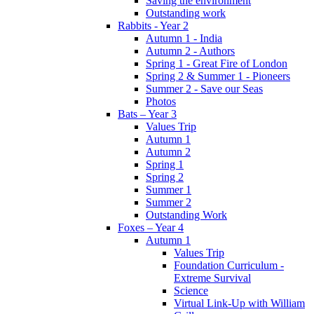
Saving the environment
Outstanding work
Rabbits - Year 2
Autumn 1 - India
Autumn 2 - Authors
Spring 1 - Great Fire of London
Spring 2 & Summer 1 - Pioneers
Summer 2 - Save our Seas
Photos
Bats – Year 3
Values Trip
Autumn 1
Autumn 2
Spring 1
Spring 2
Summer 1
Summer 2
Outstanding Work
Foxes – Year 4
Autumn 1
Values Trip
Foundation Curriculum -
Extreme Survival
Science
Virtual Link-Up with William