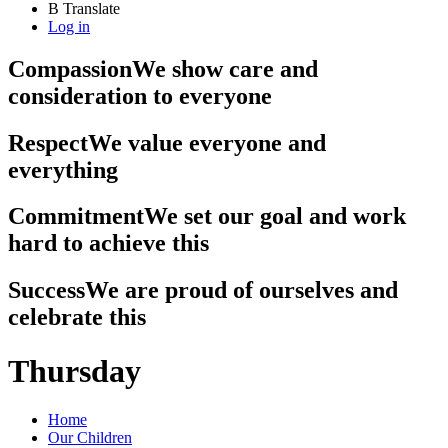
B
Translate
Log in
Compassion
We show care and
consideration to everyone
Respect
We value everyone and
everything
Commitment
We set our goal and work
hard to achieve this
Success
We are proud of ourselves and
celebrate this
Thursday
Home
Our Children