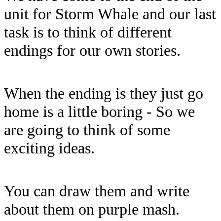
unit for Storm Whale and our last
task is to think of different
endings for our own stories.
When the ending is they just go
home is a little boring - So we
are going to think of some
exciting ideas.
You can draw them and write
about them on purple mash.