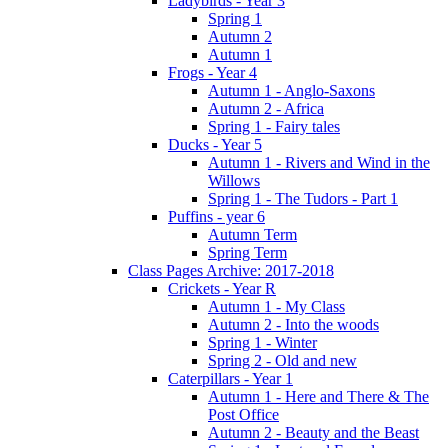
Ladybirds - Year 3
Spring 1
Autumn 2
Autumn 1
Frogs - Year 4
Autumn 1 - Anglo-Saxons
Autumn 2 - Africa
Spring 1 - Fairy tales
Ducks - Year 5
Autumn 1 - Rivers and Wind in the
Willows
Spring 1 - The Tudors - Part 1
Puffins - year 6
Autumn Term
Spring Term
Class Pages Archive: 2017-2018
Crickets - Year R
Autumn 1 - My Class
Autumn 2 - Into the woods
Spring 1 - Winter
Spring 2 - Old and new
Caterpillars - Year 1
Autumn 1 - Here and There & The
Post Office
Autumn 2 - Beauty and the Beast