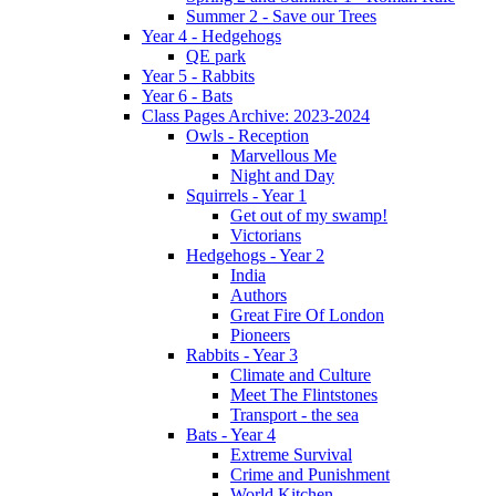
Summer 2 - Save our Trees
Year 4 - Hedgehogs
QE park
Year 5 - Rabbits
Year 6 - Bats
Class Pages Archive: 2023-2024
Owls - Reception
Marvellous Me
Night and Day
Squirrels - Year 1
Get out of my swamp!
Victorians
Hedgehogs - Year 2
India
Authors
Great Fire Of London
Pioneers
Rabbits - Year 3
Climate and Culture
Meet The Flintstones
Transport - the sea
Bats - Year 4
Extreme Survival
Crime and Punishment
World Kitchen