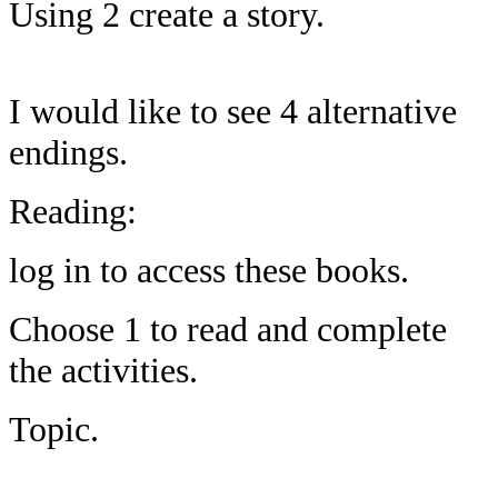
Using 2 create a story.
I would like to see 4 alternative
endings.
Reading:
log in to access these books.
Choose 1 to read and complete
the activities.
Topic.