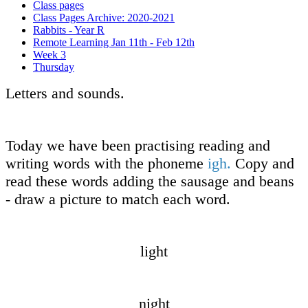
Class pages
Class Pages Archive: 2020-2021
Rabbits - Year R
Remote Learning Jan 11th - Feb 12th
Week 3
Thursday
Letters and sounds.
Today we have been practising reading and
writing words with the phoneme
igh.
Copy and
read these words adding the sausage and beans
- draw a picture to match each word.
light
night