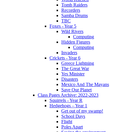
Tomb Raiders
Recorders
Samba Drums
TBC
Foxes - Year 5
Wild Rivers
Computing
Hidden Figures
Computing
Invaders
Crickets - Year 6
Greece Lightning
The Great War
Yes Minister
Disasters
Mexico And The Mayans
Save Our Planet
Class Pages Archive: 2022-2023
Squirrels - Year R
Hedgehogs – Year 1
Get out of my swamp!
School Days
Flight
Poles Apart