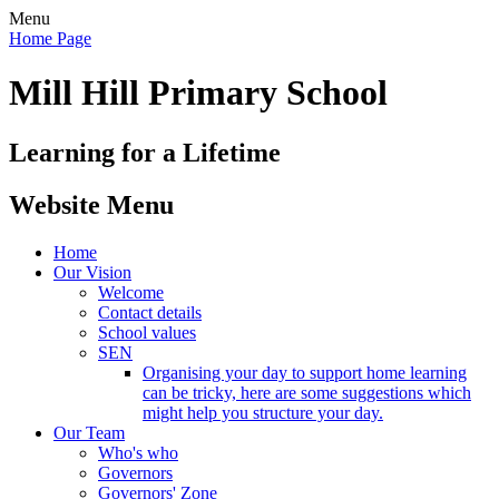
Menu
Home Page
Mill Hill Primary School
Learning for a Lifetime
Website Menu
Home
Our Vision
Welcome
Contact details
School values
SEN
Organising your day to support home learning
can be tricky, here are some suggestions which
might help you structure your day.
Our Team
Who's who
Governors
Governors' Zone