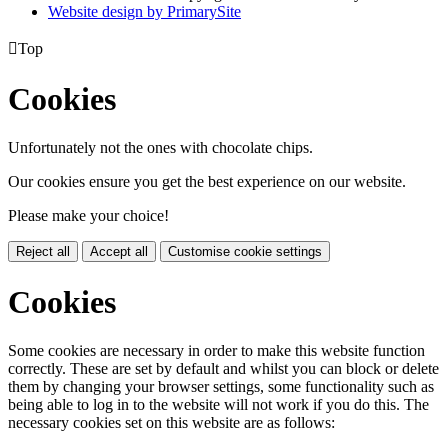
Website design by PrimarySite

Top
Cookies
Unfortunately not the ones with chocolate chips.
Our cookies ensure you get the best experience on our website.
Please make your choice!
Reject all
Accept all
Customise cookie settings
Cookies
Some cookies are necessary in order to make this website function
correctly. These are set by default and whilst you can block or delete
them by changing your browser settings, some functionality such as
being able to log in to the website will not work if you do this. The
necessary cookies set on this website are as follows: