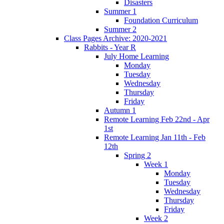
Disasters
Summer 1
Foundation Curriculum
Summer 2
Class Pages Archive: 2020-2021
Rabbits - Year R
July Home Learning
Monday
Tuesday
Wednesday
Thursday
Friday
Autumn 1
Remote Learning Feb 22nd - Apr
1st
Remote Learning Jan 11th - Feb
12th
Spring 2
Week 1
Monday
Tuesday
Wednesday
Thursday
Friday
Week 2