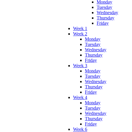
Monday
Tuesday
Wednesday
Thursday
Friday
Week 1
Week 2
Monday
Tuesday
Wednesday
Thursday
Friday
Week 3
Monday
Tuesday
Wednesday
Thursday
Friday
Week 4
Monday
Tuesday
Wednesday
Thursday
Friday
Week 6