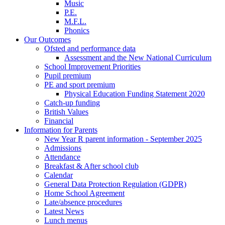
Music
P.E.
M.F.L.
Phonics
Our Outcomes
Ofsted and performance data
Assessment and the New National Curriculum
School Improvement Priorities
Pupil premium
PE and sport premium
Physical Education Funding Statement 2020
Catch-up funding
British Values
Financial
Information for Parents
New Year R parent information - September 2025
Admissions
Attendance
Breakfast & After school club
Calendar
General Data Protection Regulation (GDPR)
Home School Agreement
Late/absence procedures
Latest News
Lunch menus