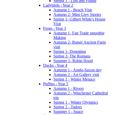
Spring 1 - Lost and Found
Ladybirds - Year 2
Autumn 1 - Beach Visit
Autumn 2- Mini Grey Stories
Spring 1- Gilbert White's House
Visit
Frogs - Year 3
Autumn 1- Fair Trade smoothie
Making
Autumn 2- Butser Ancient Farm
visit
Spring 1- Donutting
Spring 2- The Romans
Summer 1- Robin Hood
Ducks - Year 4
Autumn 1 - Anglo-Saxon day
Autumn 2 - Art Gallery visit
Spring 1 - Winter Menace
Puffins - Year 5
Autumn 1 - Rivers
Autumn 2 - Winchester Cathedral
trip
Spring 1 - Winter Olympics
Spring 2 - Tudors
Summer 1 - Space