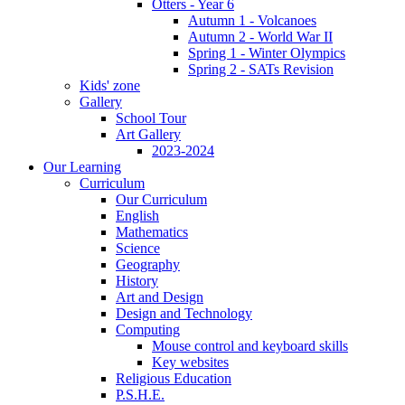
Otters - Year 6
Autumn 1 - Volcanoes
Autumn 2 - World War II
Spring 1 - Winter Olympics
Spring 2 - SATs Revision
Kids' zone
Gallery
School Tour
Art Gallery
2023-2024
Our Learning
Curriculum
Our Curriculum
English
Mathematics
Science
Geography
History
Art and Design
Design and Technology
Computing
Mouse control and keyboard skills
Key websites
Religious Education
P.S.H.E.