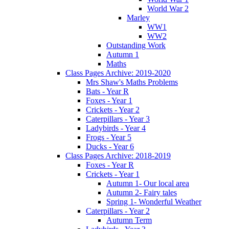
World War 2
Marley
WW1
WW2
Outstanding Work
Autumn 1
Maths
Class Pages Archive: 2019-2020
Mrs Shaw's Maths Problems
Bats - Year R
Foxes - Year 1
Crickets - Year 2
Caterpillars - Year 3
Ladybirds - Year 4
Frogs - Year 5
Ducks - Year 6
Class Pages Archive: 2018-2019
Foxes - Year R
Crickets - Year 1
Autumn 1- Our local area
Autumn 2- Fairy tales
Spring 1- Wonderful Weather
Caterpillars - Year 2
Autumn Term