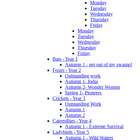
Monday
Tuesday
Wednesday
Thursday
Friday
Monday
Tuesday
Wednesday
Thursday
Friday
Bats - Year 1
Autumn 1 - get out of my swamp!
Foxes - Year 2
Outstanding work
Autumn 1- India
Autumn 2- Wonder Women
Spring 1- Pioneers
Crickets - Year 3
Outstanding Work
Autumn 1
Autumn 2
Caterpillars - Year 4
Autumn 1 - Extreme Survival
Ladybirds - Year 5
Autumn 1 - Wild Waters