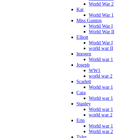
World War 2
Kai
World War 1
Miss Gunton
World War I
World War II
Elliott
World War I
world war II
Imogen
World war 1
Joseph
WW1
world war 2
Scarlett
World war 1
Cara
World war 1
Stanley
World war 1
world war 2
Erin
World war 1
World war 2
Tyler