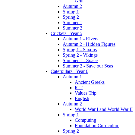
Grill
Autumn 2
Spring 1
Spring 2
Summer 1
Summer 2
Crickets - Year 5
Autumn 1 - Rivers
Autumn 2 - Hidden Figures
Spring 1 - Saxons
Spring 2 - Vikings
Summer 1 - Space
Summer 2 - Save our Seas
Caterpillars - Year 6
Autumn 1
Ancient Greeks
ICT
Values Trip
English
Autumn 2
World War I and World War II
Spring 1
Computing
Foundation Curriculum
Spring 2