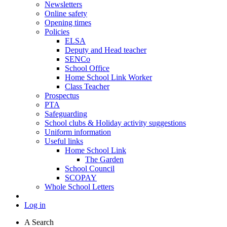
Newsletters
Online safety
Opening times
Policies
ELSA
Deputy and Head teacher
SENCo
School Office
Home School Link Worker
Class Teacher
Prospectus
PTA
Safeguarding
School clubs & Holiday activity suggestions
Uniform information
Useful links
Home School Link
The Garden
School Council
SCOPAY
Whole School Letters
Log in
A
Search