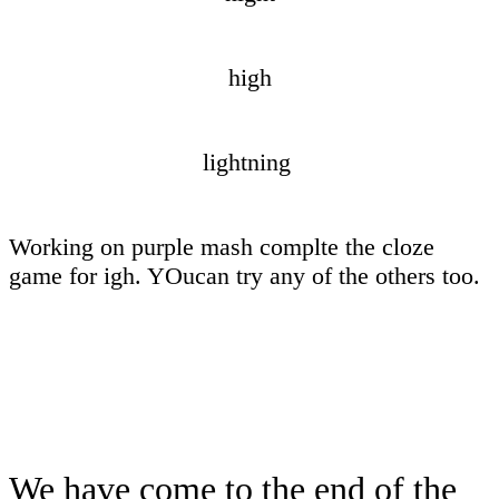
high
lightning
Working on purple mash complte the cloze
game for igh. YOucan try any of the others too.
We have come to the end of the