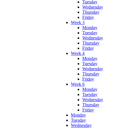
Tuesday
Wednesday
Thursday
Friday
Week 3
Monday
Tuesday
Wednesday
Thursday
Friday
Week 4
Monday
Tuesday
Wednesday
Thursday
Friday
Week 6
Monday
Tuesday
Wednesday
Thursday
Friday
Monday
Tuesday
Wednesday