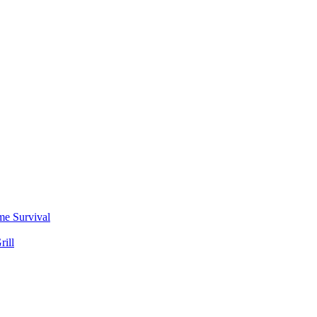
me Survival
rill