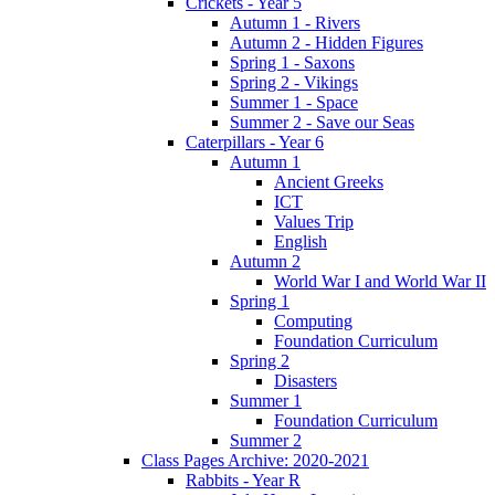
Crickets - Year 5
Autumn 1 - Rivers
Autumn 2 - Hidden Figures
Spring 1 - Saxons
Spring 2 - Vikings
Summer 1 - Space
Summer 2 - Save our Seas
Caterpillars - Year 6
Autumn 1
Ancient Greeks
ICT
Values Trip
English
Autumn 2
World War I and World War II
Spring 1
Computing
Foundation Curriculum
Spring 2
Disasters
Summer 1
Foundation Curriculum
Summer 2
Class Pages Archive: 2020-2021
Rabbits - Year R