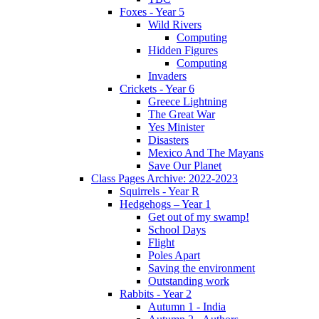
Foxes - Year 5
Wild Rivers
Computing
Hidden Figures
Computing
Invaders
Crickets - Year 6
Greece Lightning
The Great War
Yes Minister
Disasters
Mexico And The Mayans
Save Our Planet
Class Pages Archive: 2022-2023
Squirrels - Year R
Hedgehogs – Year 1
Get out of my swamp!
School Days
Flight
Poles Apart
Saving the environment
Outstanding work
Rabbits - Year 2
Autumn 1 - India