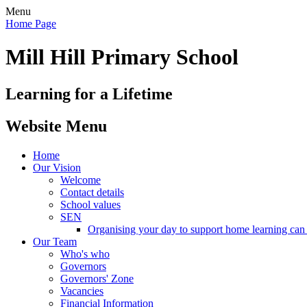
Menu
Home Page
Mill Hill Primary School
Learning for a Lifetime
Website Menu
Home
Our Vision
Welcome
Contact details
School values
SEN
Organising your day to support home learning can 
Our Team
Who's who
Governors
Governors' Zone
Vacancies
Financial Information