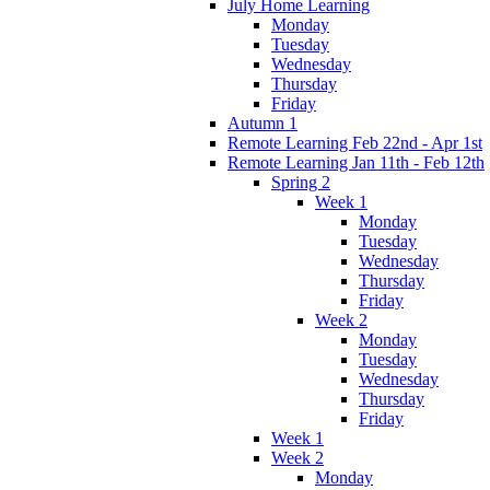
July Home Learning
Monday
Tuesday
Wednesday
Thursday
Friday
Autumn 1
Remote Learning Feb 22nd - Apr 1st
Remote Learning Jan 11th - Feb 12th
Spring 2
Week 1
Monday
Tuesday
Wednesday
Thursday
Friday
Week 2
Monday
Tuesday
Wednesday
Thursday
Friday
Week 1
Week 2
Monday