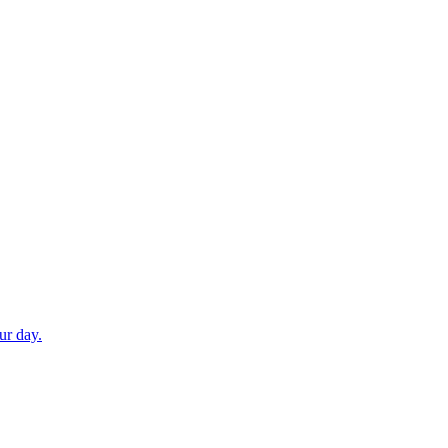
ur day.