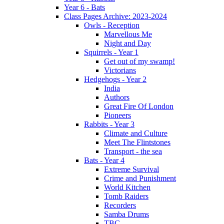
Year 6 - Bats
Class Pages Archive: 2023-2024
Owls - Reception
Marvellous Me
Night and Day
Squirrels - Year 1
Get out of my swamp!
Victorians
Hedgehogs - Year 2
India
Authors
Great Fire Of London
Pioneers
Rabbits - Year 3
Climate and Culture
Meet The Flintstones
Transport - the sea
Bats - Year 4
Extreme Survival
Crime and Punishment
World Kitchen
Tomb Raiders
Recorders
Samba Drums
TBC