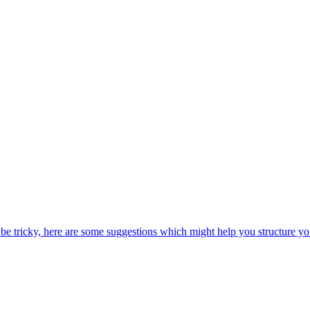
be tricky, here are some suggestions which might help you structure yo