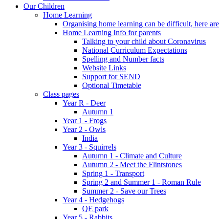
Our Children
Home Learning
Organising home learning can be difficult, here ar
Home Learning Info for parents
Talking to your child about Coronavirus
National Curriculum Expectations
Spelling and Number facts
Website Links
Support for SEND
Optional Timetable
Class pages
Year R - Deer
Autumn 1
Year 1 - Frogs
Year 2 - Owls
India
Year 3 - Squirrels
Autumn 1 - Climate and Culture
Autumn 2 - Meet the Flintstones
Spring 1 - Transport
Spring 2 and Summer 1 - Roman Rule
Summer 2 - Save our Trees
Year 4 - Hedgehogs
QE park
Year 5 - Rabbits