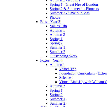
Autumn 2 - Authors
Spring 1 - Great Fire of London
Spring 2 & Summer 1 - Pioneers
Summer 2 - Save our Seas
Photos
Bats – Year 3
Values Trip
Autumn 1
Autumn 2
Spring 1
Spring 2
Summer 1
Summer 2
Outstanding Work
Foxes – Year 4
Autumn 1
Values Trip
Foundation Curriculum - Extre
Science
Virtual Link-Up with William G
Autumn 2
Spring 1
Spring 2
Summer 1
Summer 2