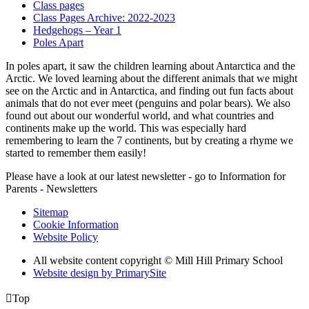
Class pages
Class Pages Archive: 2022-2023
Hedgehogs – Year 1
Poles Apart
In poles apart, it saw the children learning about Antarctica and the
Arctic. We loved learning about the different animals that we might
see on the Arctic and in Antarctica, and finding out fun facts about
animals that do not ever meet (penguins and polar bears). We also
found out about our wonderful world, and what countries and
continents make up the world. This was especially hard
remembering to learn the 7 continents, but by creating a rhyme we
started to remember them easily!
Please have a look at our latest newsletter - go to Information for
Parents - Newsletters
Sitemap
Cookie Information
Website Policy
All website content copyright © Mill Hill Primary School
Website design by PrimarySite

Top