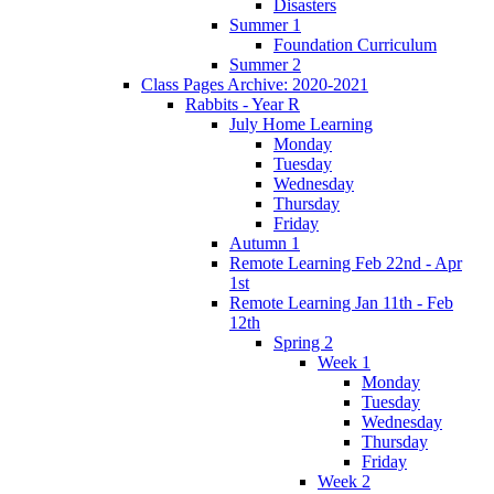
Disasters
Summer 1
Foundation Curriculum
Summer 2
Class Pages Archive: 2020-2021
Rabbits - Year R
July Home Learning
Monday
Tuesday
Wednesday
Thursday
Friday
Autumn 1
Remote Learning Feb 22nd - Apr
1st
Remote Learning Jan 11th - Feb
12th
Spring 2
Week 1
Monday
Tuesday
Wednesday
Thursday
Friday
Week 2