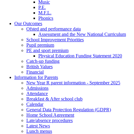
Music
P.E.
M.F.L.
Phonics
Our Outcomes
Ofsted and performance data
Assessment and the New National Curriculum
School Improvement Priorities
Pupil premium
PE and sport premium
Physical Education Funding Statement 2020
Catch-up funding
British Values
Financial
Information for Parents
New Year R parent information - September 2025
Admissions
Attendance
Breakfast & After school club
Calendar
General Data Protection Regulation (GDPR)
Home School Agreement
Late/absence procedures
Latest News
Lunch menus