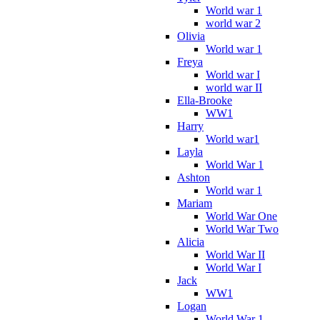
World war 1
world war 2
Olivia
World war 1
Freya
World war I
world war II
Ella-Brooke
WW1
Harry
World war1
Layla
World War 1
Ashton
World war 1
Mariam
World War One
World War Two
Alicia
World War II
World War I
Jack
WW1
Logan
World War 1