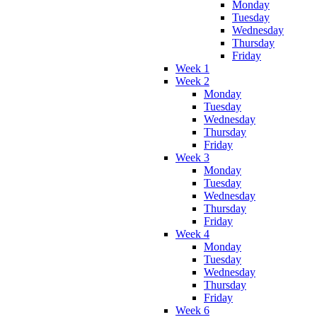
Monday
Tuesday
Wednesday
Thursday
Friday
Week 1
Week 2
Monday
Tuesday
Wednesday
Thursday
Friday
Week 3
Monday
Tuesday
Wednesday
Thursday
Friday
Week 4
Monday
Tuesday
Wednesday
Thursday
Friday
Week 6