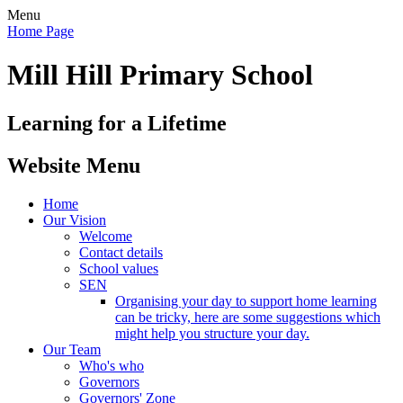
Menu
Home Page
Mill Hill Primary School
Learning for a Lifetime
Website Menu
Home
Our Vision
Welcome
Contact details
School values
SEN
Organising your day to support home learning
can be tricky, here are some suggestions which
might help you structure your day.
Our Team
Who's who
Governors
Governors' Zone