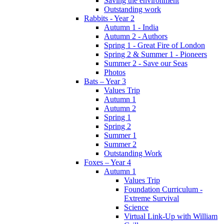
Saving the environment
Outstanding work
Rabbits - Year 2
Autumn 1 - India
Autumn 2 - Authors
Spring 1 - Great Fire of London
Spring 2 & Summer 1 - Pioneers
Summer 2 - Save our Seas
Photos
Bats – Year 3
Values Trip
Autumn 1
Autumn 2
Spring 1
Spring 2
Summer 1
Summer 2
Outstanding Work
Foxes – Year 4
Autumn 1
Values Trip
Foundation Curriculum -
Extreme Survival
Science
Virtual Link-Up with William