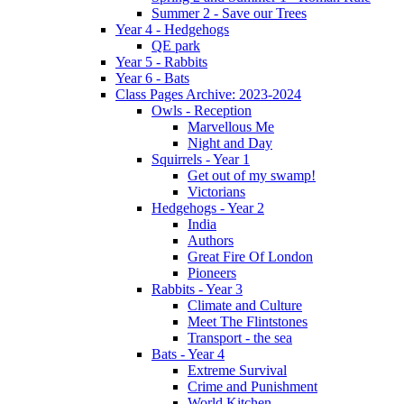
Summer 2 - Save our Trees
Year 4 - Hedgehogs
QE park
Year 5 - Rabbits
Year 6 - Bats
Class Pages Archive: 2023-2024
Owls - Reception
Marvellous Me
Night and Day
Squirrels - Year 1
Get out of my swamp!
Victorians
Hedgehogs - Year 2
India
Authors
Great Fire Of London
Pioneers
Rabbits - Year 3
Climate and Culture
Meet The Flintstones
Transport - the sea
Bats - Year 4
Extreme Survival
Crime and Punishment
World Kitchen