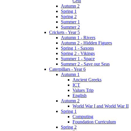
Grill
Autumn 2
Spring 1
Spring 2
Summer 1
Summer 2
Crickets - Year 5
Autumn 1 - Rivers
Autumn 2 - Hidden Figures
Spring 1 - Saxons
Spring 2 - Vikings
Summer 1 - Space
Summer 2 - Save our Seas
Caterpillars - Year 6
Autumn 1
Ancient Greeks
ICT
Values Trip
English
Autumn 2
World War I and World War II
Spring 1
Computing
Foundation Curriculum
Spring 2