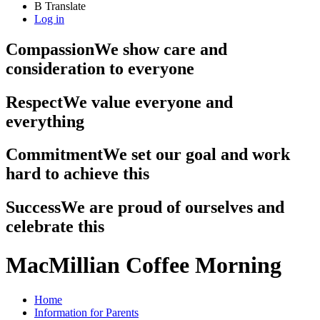
B
Translate
Log in
Compassion
We show care and
consideration to everyone
Respect
We value everyone and
everything
Commitment
We set our goal and work
hard to achieve this
Success
We are proud of ourselves and
celebrate this
MacMillian Coffee Morning
Home
Information for Parents