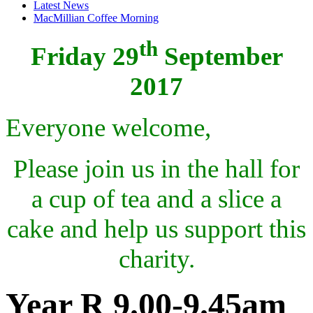
Latest News
MacMillian Coffee Morning
th
Friday 29
September
2017
Everyone welcome,
Please join us in the hall for
a cup of tea and a slice a
cake and help us support this
charity.
Year R 9.00-9.45am