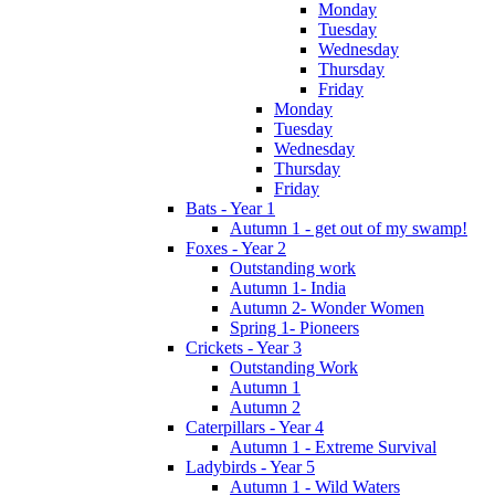
Monday
Tuesday
Wednesday
Thursday
Friday
Monday
Tuesday
Wednesday
Thursday
Friday
Bats - Year 1
Autumn 1 - get out of my swamp!
Foxes - Year 2
Outstanding work
Autumn 1- India
Autumn 2- Wonder Women
Spring 1- Pioneers
Crickets - Year 3
Outstanding Work
Autumn 1
Autumn 2
Caterpillars - Year 4
Autumn 1 - Extreme Survival
Ladybirds - Year 5
Autumn 1 - Wild Waters