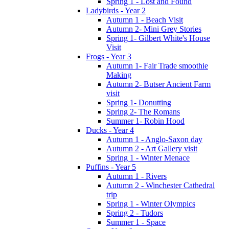
Spring 1 - Lost and Found
Ladybirds - Year 2
Autumn 1 - Beach Visit
Autumn 2- Mini Grey Stories
Spring 1- Gilbert White's House
Visit
Frogs - Year 3
Autumn 1- Fair Trade smoothie
Making
Autumn 2- Butser Ancient Farm
visit
Spring 1- Donutting
Spring 2- The Romans
Summer 1- Robin Hood
Ducks - Year 4
Autumn 1 - Anglo-Saxon day
Autumn 2 - Art Gallery visit
Spring 1 - Winter Menace
Puffins - Year 5
Autumn 1 - Rivers
Autumn 2 - Winchester Cathedral
trip
Spring 1 - Winter Olympics
Spring 2 - Tudors
Summer 1 - Space