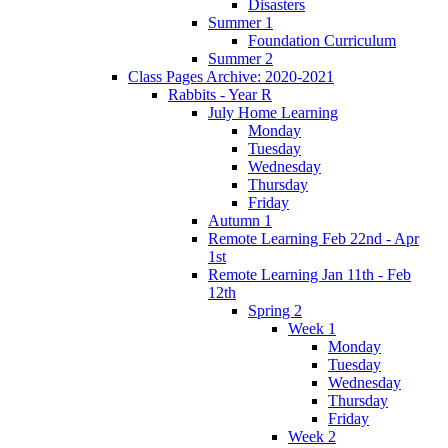
Disasters
Summer 1
Foundation Curriculum
Summer 2
Class Pages Archive: 2020-2021
Rabbits - Year R
July Home Learning
Monday
Tuesday
Wednesday
Thursday
Friday
Autumn 1
Remote Learning Feb 22nd - Apr
1st
Remote Learning Jan 11th - Feb
12th
Spring 2
Week 1
Monday
Tuesday
Wednesday
Thursday
Friday
Week 2