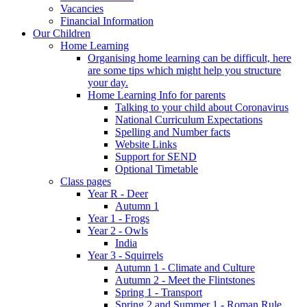
Vacancies
Financial Information
Our Children
Home Learning
Organising home learning can be difficult, here
are some tips which might help you structure
your day.
Home Learning Info for parents
Talking to your child about Coronavirus
National Curriculum Expectations
Spelling and Number facts
Website Links
Support for SEND
Optional Timetable
Class pages
Year R - Deer
Autumn 1
Year 1 - Frogs
Year 2 - Owls
India
Year 3 - Squirrels
Autumn 1 - Climate and Culture
Autumn 2 - Meet the Flintstones
Spring 1 - Transport
Spring 2 and Summer 1 - Roman Rule