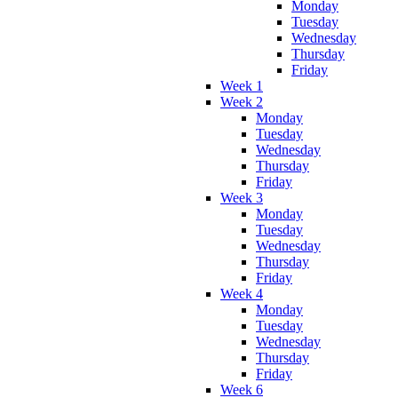
Monday
Tuesday
Wednesday
Thursday
Friday
Week 1
Week 2
Monday
Tuesday
Wednesday
Thursday
Friday
Week 3
Monday
Tuesday
Wednesday
Thursday
Friday
Week 4
Monday
Tuesday
Wednesday
Thursday
Friday
Week 6