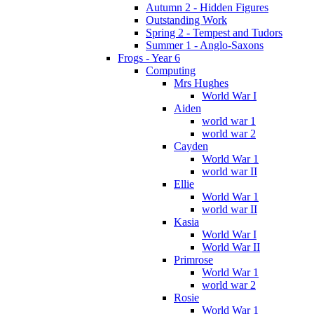
Autumn 2 - Hidden Figures
Outstanding Work
Spring 2 - Tempest and Tudors
Summer 1 - Anglo-Saxons
Frogs - Year 6
Computing
Mrs Hughes
World War I
Aiden
world war 1
world war 2
Cayden
World War 1
world war II
Ellie
World War 1
world war II
Kasia
World War I
World War II
Primrose
World War 1
world war 2
Rosie
World War 1