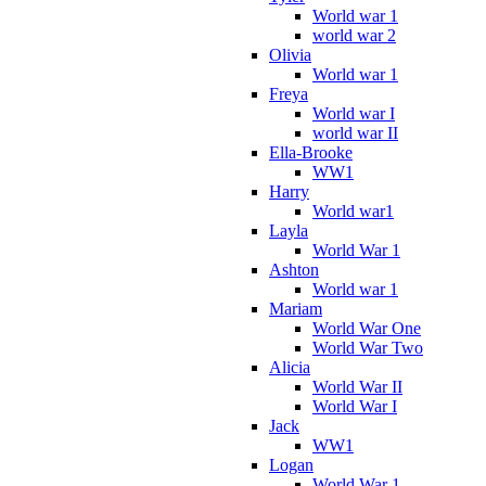
World war 1
world war 2
Olivia
World war 1
Freya
World war I
world war II
Ella-Brooke
WW1
Harry
World war1
Layla
World War 1
Ashton
World war 1
Mariam
World War One
World War Two
Alicia
World War II
World War I
Jack
WW1
Logan
World War 1