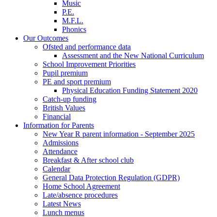
Music
P.E.
M.F.L.
Phonics
Our Outcomes
Ofsted and performance data
Assessment and the New National Curriculum
School Improvement Priorities
Pupil premium
PE and sport premium
Physical Education Funding Statement 2020
Catch-up funding
British Values
Financial
Information for Parents
New Year R parent information - September 2025
Admissions
Attendance
Breakfast & After school club
Calendar
General Data Protection Regulation (GDPR)
Home School Agreement
Late/absence procedures
Latest News
Lunch menus