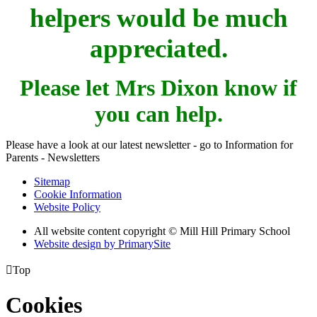
helpers would be much
appreciated.
Please let Mrs Dixon know if
you can help.
Please have a look at our latest newsletter - go to Information for
Parents - Newsletters
Sitemap
Cookie Information
Website Policy
All website content copyright © Mill Hill Primary School
Website design by PrimarySite

Top
Cookies