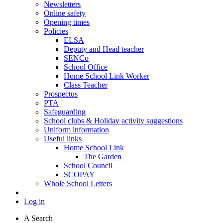
Newsletters
Online safety
Opening times
Policies
ELSA
Deputy and Head teacher
SENCo
School Office
Home School Link Worker
Class Teacher
Prospectus
PTA
Safeguarding
School clubs & Holiday activity suggestions
Uniform information
Useful links
Home School Link
The Garden
School Council
SCOPAY
Whole School Letters
Log in
A
Search