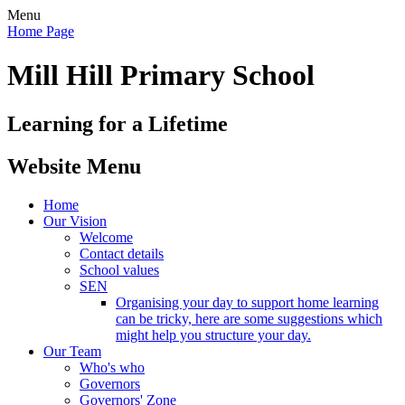
Menu
Home Page
Mill Hill Primary School
Learning for a Lifetime
Website Menu
Home
Our Vision
Welcome
Contact details
School values
SEN
Organising your day to support home learning
can be tricky, here are some suggestions which
might help you structure your day.
Our Team
Who's who
Governors
Governors' Zone