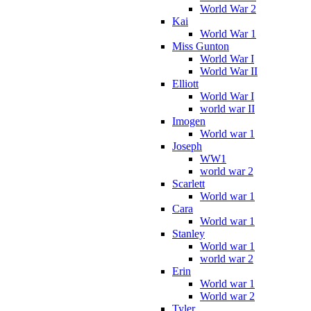
World War 2
Kai
World War 1
Miss Gunton
World War I
World War II
Elliott
World War I
world war II
Imogen
World war 1
Joseph
WW1
world war 2
Scarlett
World war 1
Cara
World war 1
Stanley
World war 1
world war 2
Erin
World war 1
World war 2
Tyler