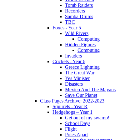
Tomb Raiders
Recorders
Samba Drums
TBC
Foxes - Year 5
Wild Rivers
Computing
Hidden Figures
Computing
Invaders
Crickets - Year 6
Greece Lightning
The Great War
Yes Minister
Disasters
Mexico And The Mayans
Save Our Planet
Class Pages Archive: 2022-2023
Squirrels - Year R
Hedgehogs – Year 1
Get out of my swamp!
School Days
Flight
Poles Apart