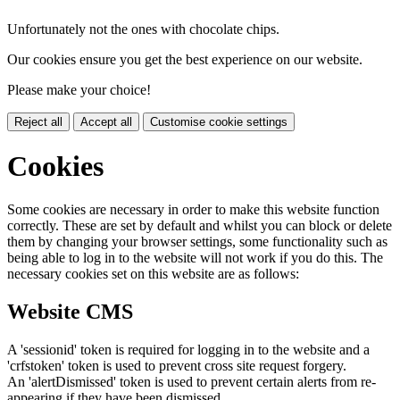
Unfortunately not the ones with chocolate chips.
Our cookies ensure you get the best experience on our website.
Please make your choice!
Reject all
Accept all
Customise cookie settings
Cookies
Some cookies are necessary in order to make this website function
correctly. These are set by default and whilst you can block or delete
them by changing your browser settings, some functionality such as
being able to log in to the website will not work if you do this. The
necessary cookies set on this website are as follows:
Website CMS
A 'sessionid' token is required for logging in to the website and a
'crfstoken' token is used to prevent cross site request forgery.
An 'alertDismissed' token is used to prevent certain alerts from re-
appearing if they have been dismissed.