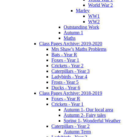
World War 2
Marley
WW1
WW2
Outstanding Work
Autumn 1
Maths
Class Pages Archive: 2019-2020
Mrs Shaw's Maths Problems
Bats - Year R
Foxes - Year 1
Crickets - Year 2
Caterpillars - Year 3
Ladybirds - Year 4
Frogs - Year 5
Ducks - Year 6
Class Pages Archive: 2018-2019
Foxes - Year R
Crickets - Year 1
Autumn 1- Our local area
Autumn 2- Fairy tales
Spring 1- Wonderful Weather
Caterpillars - Year 2
Autumn Term