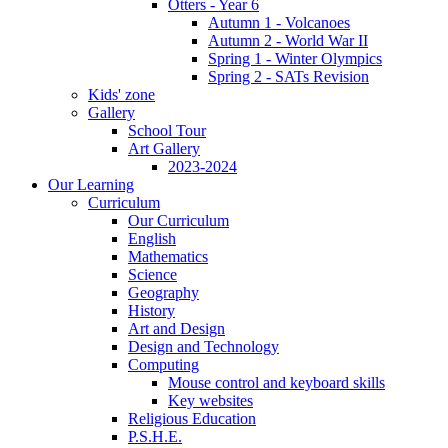
Otters - Year 6
Autumn 1 - Volcanoes
Autumn 2 - World War II
Spring 1 - Winter Olympics
Spring 2 - SATs Revision
Kids' zone
Gallery
School Tour
Art Gallery
2023-2024
Our Learning
Curriculum
Our Curriculum
English
Mathematics
Science
Geography
History
Art and Design
Design and Technology
Computing
Mouse control and keyboard skills
Key websites
Religious Education
P.S.H.E.