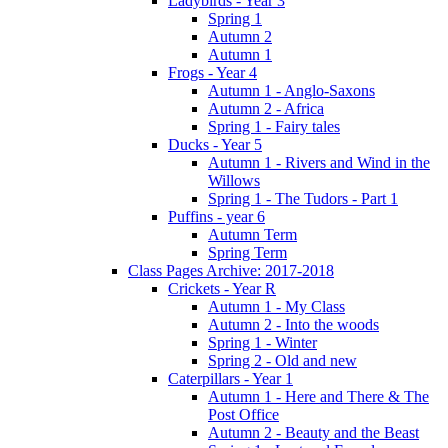
Ladybirds - Year 3
Spring 1
Autumn 2
Autumn 1
Frogs - Year 4
Autumn 1 - Anglo-Saxons
Autumn 2 - Africa
Spring 1 - Fairy tales
Ducks - Year 5
Autumn 1 - Rivers and Wind in the
Willows
Spring 1 - The Tudors - Part 1
Puffins - year 6
Autumn Term
Spring Term
Class Pages Archive: 2017-2018
Crickets - Year R
Autumn 1 - My Class
Autumn 2 - Into the woods
Spring 1 - Winter
Spring 2 - Old and new
Caterpillars - Year 1
Autumn 1 - Here and There & The
Post Office
Autumn 2 - Beauty and the Beast