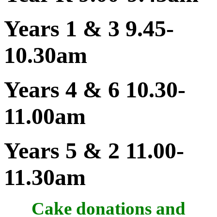
Years 1 & 3 9.45-
10.30am
Years 4 & 6 10.30-
11.00am
Years 5 & 2 11.00-
11.30am
Cake donations and